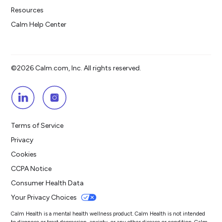
Resources
Calm Help Center
©2026 Calm.com, Inc. All rights reserved.
Terms of Service
Privacy
Cookies
CCPA Notice
Consumer Health Data
Your Privacy Choices
Calm Health is a mental health wellness product. Calm Health is not intended
to diagnose or treat depression, anxiety, or any other disease or condition. Calm