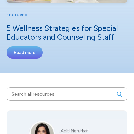
FEATURED
5 Wellness Strategies for Special
Educators and Counseling Staff
Read more