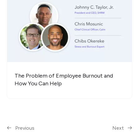
The Problem of Employee Burnout and
How You Can Help
Previous
Next