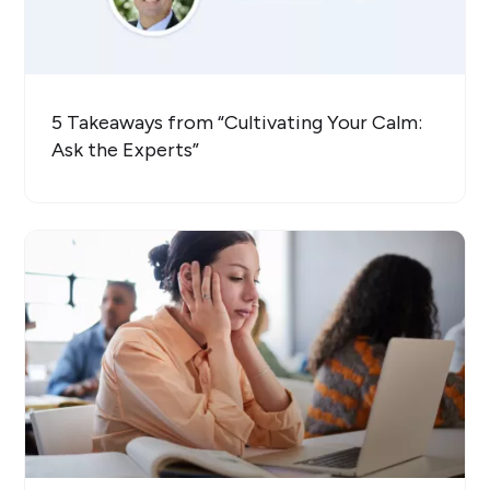
5 Takeaways from “Cultivating Your Calm:
Ask the Experts”