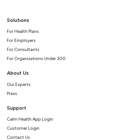
Solutions
For Health Plans
For Employers
For Consultants
For Organizations Under 300
About Us
Our Experts
Press
Support
Calm Health App Login
Customer Login
Contact Us