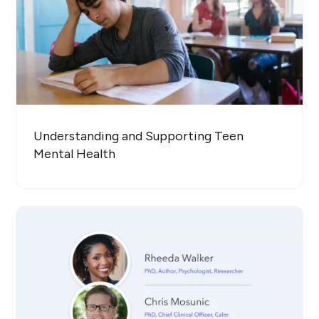
Understanding and Supporting Teen
Mental Health