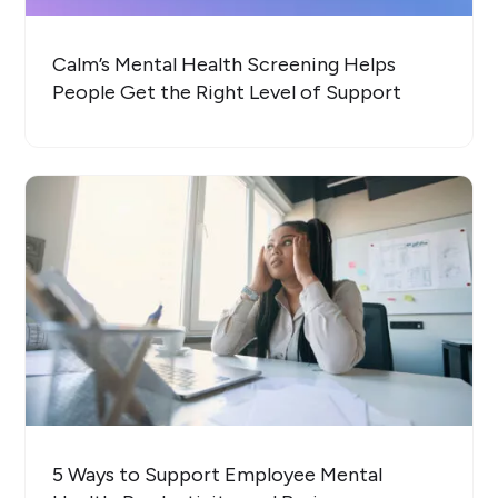
Calm’s Mental Health Screening Helps
People Get the Right Level of Support
5 Ways to Support Employee Mental