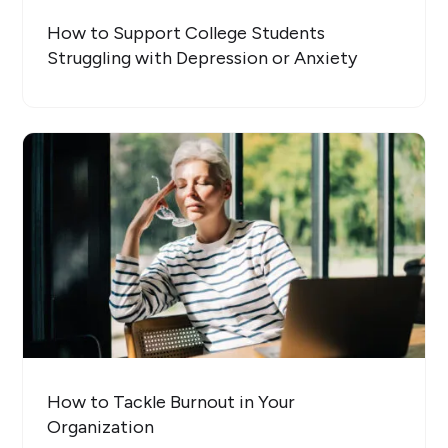
How to Support College Students
Struggling with Depression or Anxiety
How to Tackle Burnout in Your
Organization