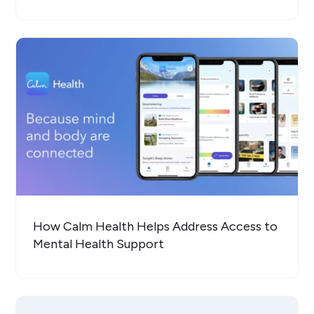
How Calm Health Helps Address Access to
Mental Health Support