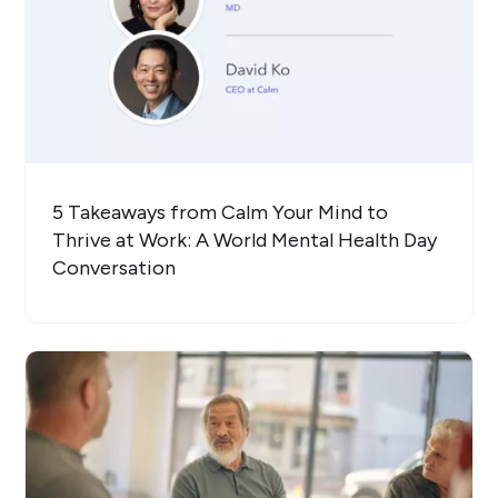
5 Takeaways from Calm Your Mind to
Thrive at Work: A World Mental Health Day
Conversation