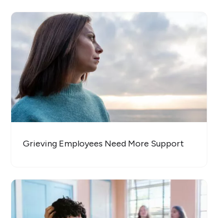
Grieving Employees Need More Support