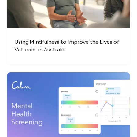
Using Mindfulness to Improve the Lives of
Veterans in Australia