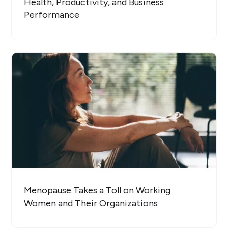
Health, Productivity, and Business
Performance
Menopause Takes a Toll on Working
Women and Their Organizations