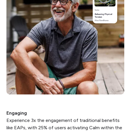
Engaging
Experience 3x the engagement of traditional benefits
like EAPs, with 25% of users activating Calm within the