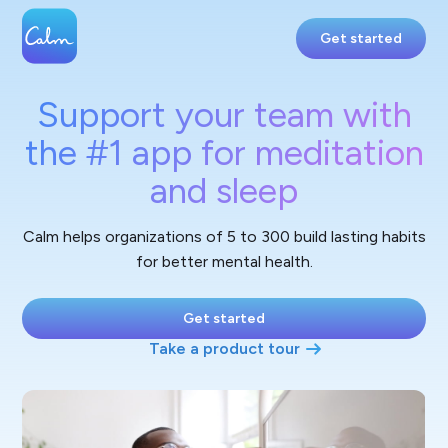
Get started
Support your team with
the #1 app for meditation
and sleep
Calm helps organizations of 5 to 300 build lasting habits
for better mental health.
Get started
Take a product tour