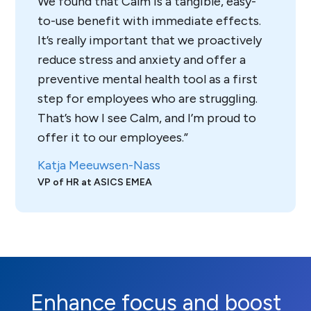
We found that Calm is a tangible, easy-
to-use benefit with immediate effects.
It’s really important that we proactively
reduce stress and anxiety and offer a
preventive mental health tool as a first
step for employees who are struggling.
That’s how I see Calm, and I’m proud to
offer it to our employees.
Katja Meeuwsen-Nass
VP of HR at ASICS EMEA
Enhance focus and boost