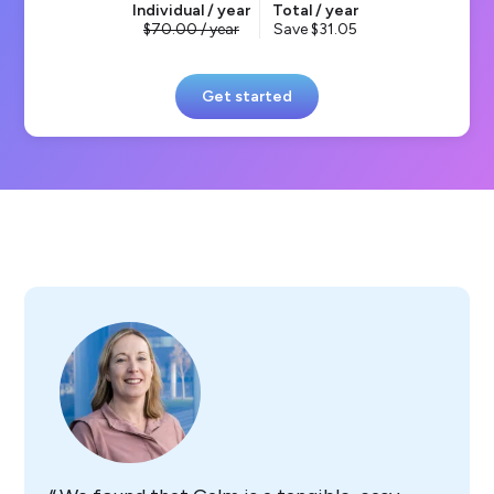
Individual / year
Total / year
70.00
/ year
Save
31.05
Get started