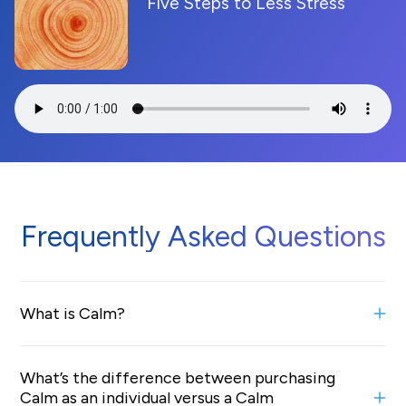
Five Steps to Less Stress
Frequently Asked Questions
What is Calm?
Calm is the #1 mental health app designed to help
What’s the difference between purchasing
people manage stress, sleep better, and live a happier,
Calm as an individual versus a Calm
healthier life. We offer Calm to organizations and