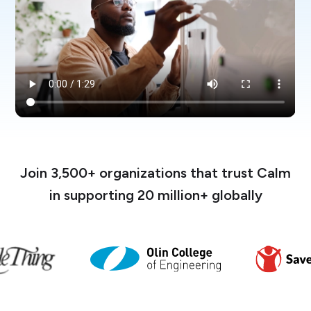
Join 3,500+ organizations that trust Calm
in supporting 20 million+ globally