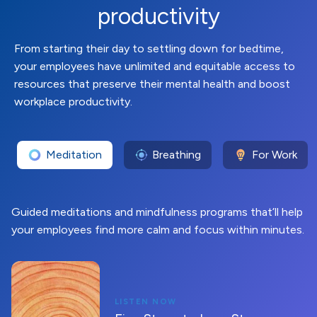
productivity
From starting their day to settling down for bedtime,
your employees have unlimited and equitable access to
resources that preserve their mental health and boost
workplace productivity.
Meditation
Breathing
For Work
Guided meditations and mindfulness programs that’ll help
your employees find more calm and focus within minutes.
LISTEN NOW