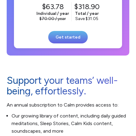
63.78
318.90
Individual / year
Total / year
70.00
/ year
Save
31.05
Get started
Support your teams’ well-
being, effortlessly.
An annual subscription to Calm provides access to:
Our growing library of content, including daily guided
meditations, Sleep Stories, Calm Kids content,
soundscapes, and more