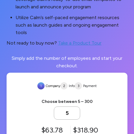
launch and announce your program
Utilize Calm’s self-paced engagement resources
such as launch guides and ongoing engagement
tools
Not ready to buy now?
Take a Product Tour
Simply add the number of employees and start your
checkout.
1
Company
2
Info
3
Payment
Choose between 5 – 300
63.78
318.90