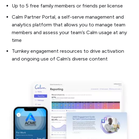
Up to 5 free family members or friends per license
Calm Partner Portal, a self-serve management and
analytics platform that allows you to manage team
members and assess your team’s Calm usage at any
time
Turnkey engagement resources to drive activation
and ongoing use of Calm’s diverse content