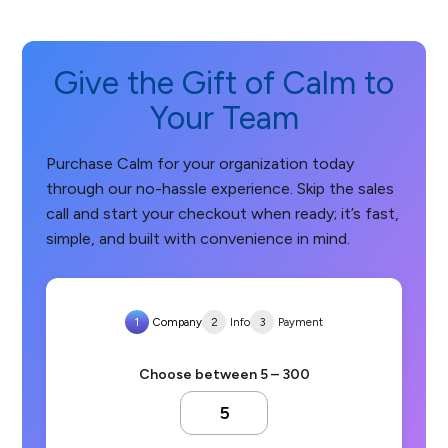
Give the Gift of Calm to
Your Team
Purchase Calm for your organization today
through our no-hassle experience. Skip the sales
call and start your checkout when ready; it’s fast,
simple, and built with convenience in mind.
1
Company
2
Info
3
Payment
Choose between 5 – 300