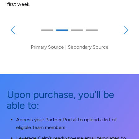
first week.
Primary Source
|
Secondary Source
Upon purchase, you’ll be
able to:
Access your Partner Portal to upload a list of
eligible team members
Leverage Calm’s ready-to-use email templates to