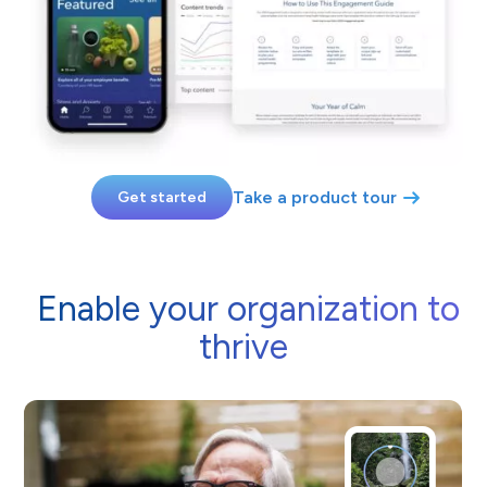
Take a product tour
Get started
Enable your organization to
thrive