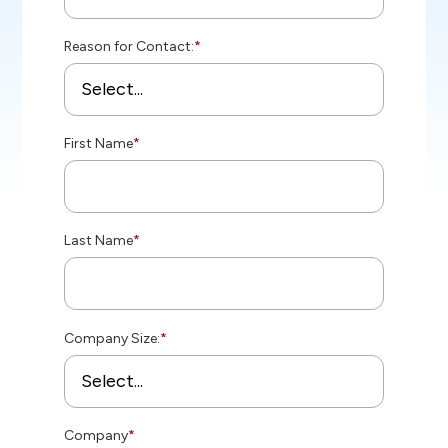
Reason for Contact:
*
First Name
*
Last Name
*
Company Size:
*
Company
*