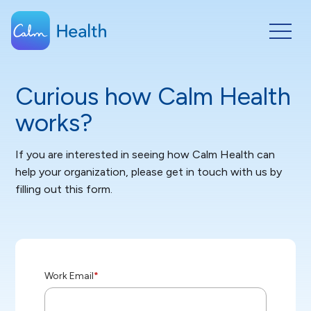
Curious how Calm Health
works?
If you are interested in seeing how Calm Health can
help your organization, please get in touch with us by
filling out this form.
Work Email
*