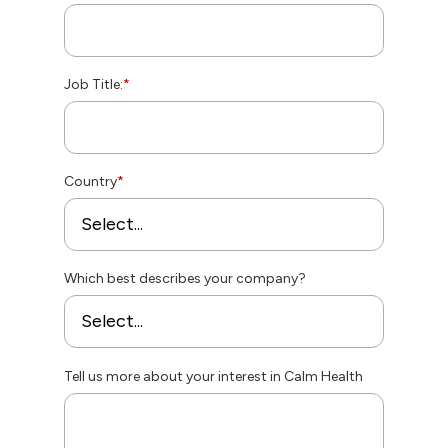
Job Title:
*
Country
*
Which best describes your company?
Tell us more about your interest in Calm Health