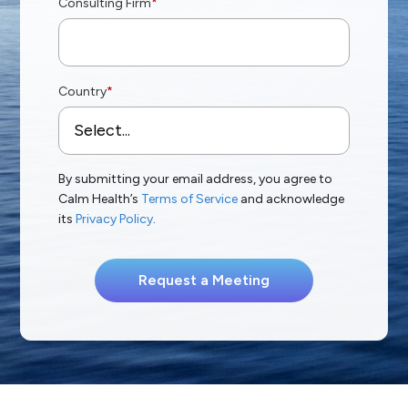
Consulting Firm
*
Country
*
By submitting your email address, you agree to
Calm Health’s
Terms of Service
and acknowledge
its
Privacy Policy
.
Request a Meeting