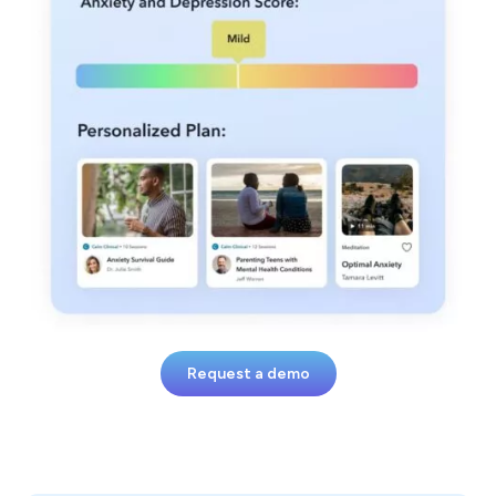
Request a demo