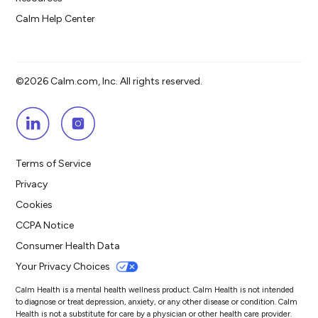
Calm Help Center
©2026 Calm.com, Inc. All rights reserved.
Terms of Service
Privacy
Cookies
CCPA Notice
Consumer Health Data
Your Privacy Choices
Calm Health is a mental health wellness product. Calm Health is not intended
to diagnose or treat depression, anxiety, or any other disease or condition. Calm
Health is not a substitute for care by a physician or other health care provider.