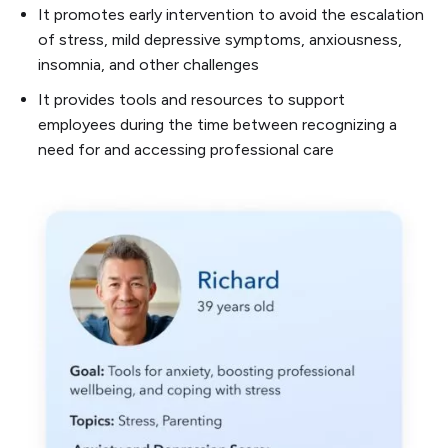
It promotes early intervention to avoid the escalation
of stress, mild depressive symptoms, anxiousness,
insomnia, and other challenges
It provides tools and resources to support
employees during the time between recognizing a
need for and accessing professional care