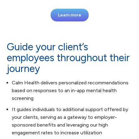
Learn more
Guide your client’s
employees throughout their
journey
Calm Health delivers personalized recommendations
based on responses to an in-app mental health
screening
It guides individuals to additional support offered by
your clients, serving as a gateway to employer-
sponsored benefits and leveraging our high
engagement rates to increase utilization