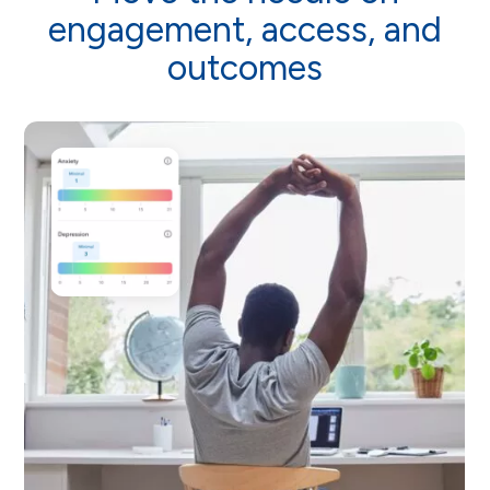
engagement, access, and
outcomes