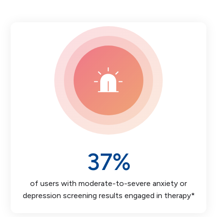
37
%
of users with moderate-to-severe anxiety or
depression screening results engaged in therapy*