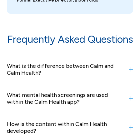
Former Executive Director, Bloom Club
Frequently Asked Questions
What is the difference between Calm and
Calm Health?
Calm is a consumer app offering on-demand
What mental health screenings are used
mindfulness and sleep content, including guided
within the Calm Health app?
meditations, Sleep Stories, breathing exercises, and
music to support daily stress relief and better rest.
Our in-app mental health screening leverages industry-
Calm Health is an employer- and health plan–sponsored
How is the content within Calm Health
standard GAD-7 and PHQ-9 question sets.
digital mental health solution that builds on Calm’s
developed?
mindfulness content with evidence-based clinical