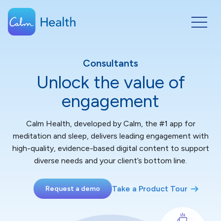
Consultants
Unlock the value of
engagement
Calm Health, developed by Calm, the #1 app for
meditation and sleep, delivers leading engagement with
high-quality, evidence-based digital content to support
diverse needs and your client’s bottom line.
Take a Product Tour
Request a demo