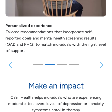
Personalized experience
Tailored recommendations that incorporate self-
reported goals and mental health screening results
(GAD and PHQ) to match individuals with the right level
of support
Make an impact
Calm Health helps individuals who are experiencing
moderate-to-severe levels of depression or anxiety
symptoms enroll in therapy.