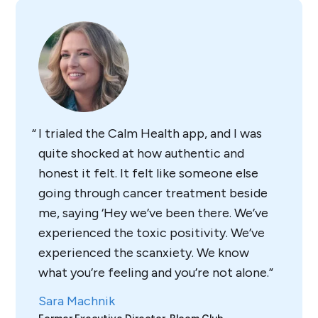
I trialed the Calm Health app, and I was
quite shocked at how authentic and
honest it felt. It felt like someone else
going through cancer treatment beside
me, saying ‘Hey we’ve been there. We’ve
experienced the toxic positivity. We’ve
experienced the scanxiety. We know
what you’re feeling and you’re not alone.
Sara Machnik