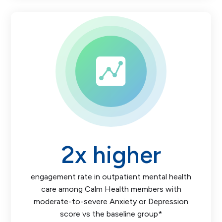
2
x higher
engagement rate in outpatient mental health
care among Calm Health members with
moderate-to-severe Anxiety or Depression
score vs the baseline group*