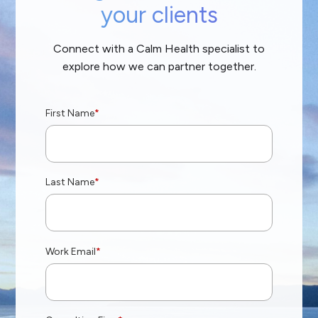
your clients
Connect with a Calm Health specialist to
explore how we can partner together.
First Name
*
Last Name
*
Work Email
*