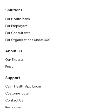
Solutions
For Health Plans
For Employers
For Consultants
For Organizations Under 300
About Us
Our Experts
Press
Support
Calm Health App Login
Customer Login
Contact Us
Resources