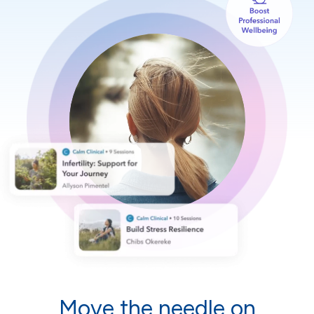
Move the needle on