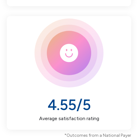
4.55
/5
Average satisfaction rating
*Outcomes from a National Payer