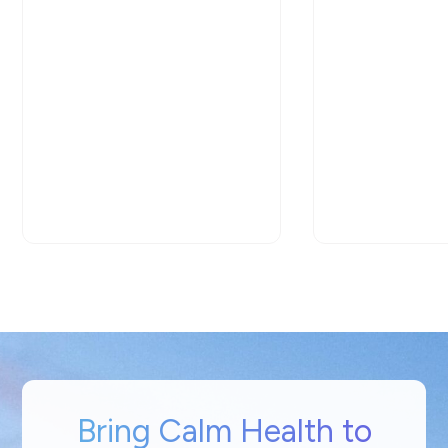
Bring Calm Health to