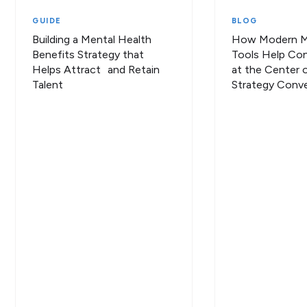
GUIDE
BLOG
Building a Mental Health
How Modern Me
Benefits Strategy that
Tools Help Con
Helps Attract and Retain
at the Center o
Talent
Strategy Conve