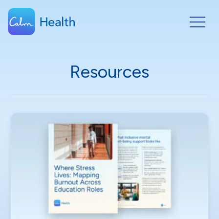
Resources