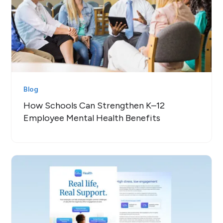
Blog
How Schools Can Strengthen K–12
Employee Mental Health Benefits