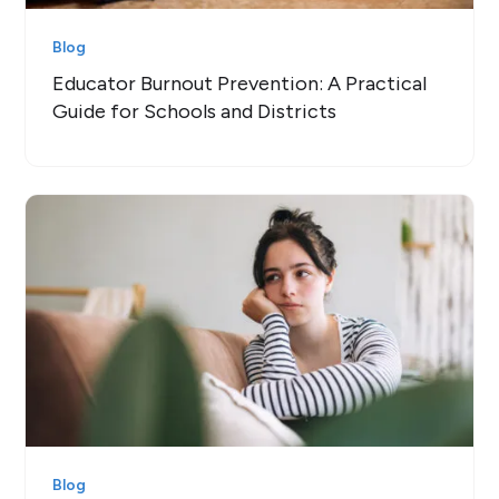
Blog
Educator Burnout Prevention: A Practical
Guide for Schools and Districts
Blog