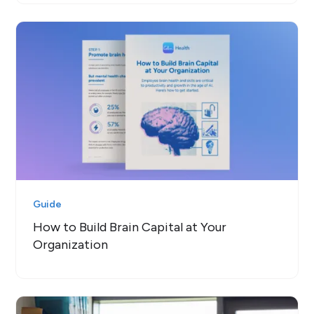
Guide
How to Build Brain Capital at Your
Organization