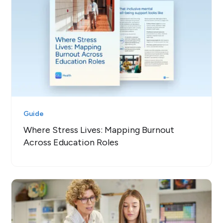
Guide
Where Stress Lives: Mapping Burnout
Across Education Roles