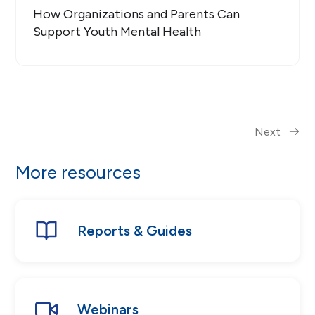
How Organizations and Parents Can
Support Youth Mental Health
Next
More resources
Reports & Guides
Webinars