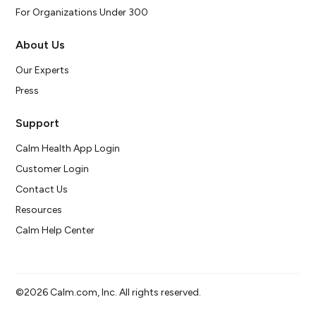
For Organizations Under 300
About Us
Our Experts
Press
Support
Calm Health App Login
Customer Login
Contact Us
Resources
Calm Help Center
©2026 Calm.com, Inc. All rights reserved.