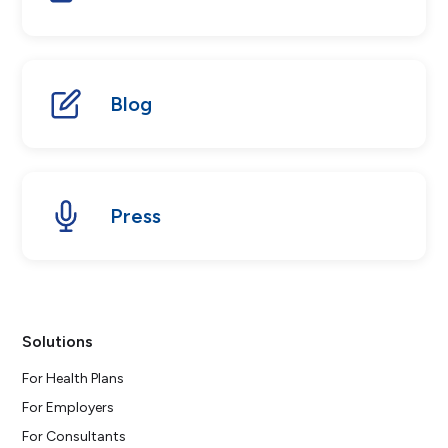
Blog
Press
Solutions
For Health Plans
For Employers
For Consultants