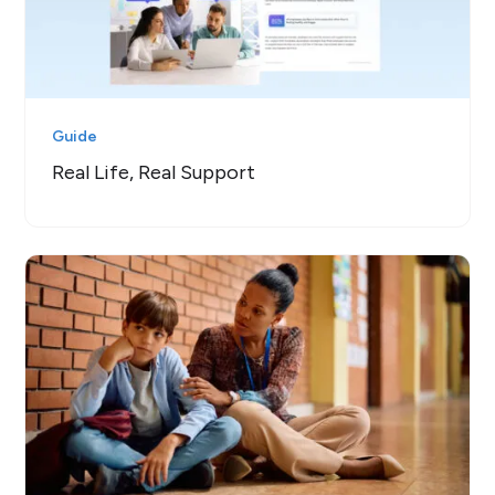
Guide
Real Life, Real Support