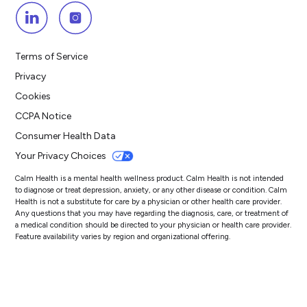
Terms of Service
Privacy
Cookies
CCPA Notice
Consumer Health Data
Your Privacy Choices
Calm Health is a mental health wellness product. Calm Health is not intended
to diagnose or treat depression, anxiety, or any other disease or condition. Calm
Health is not a substitute for care by a physician or other health care provider.
Any questions that you may have regarding the diagnosis, care, or treatment of
a medical condition should be directed to your physician or health care provider.
Feature availability varies by region and organizational offering.