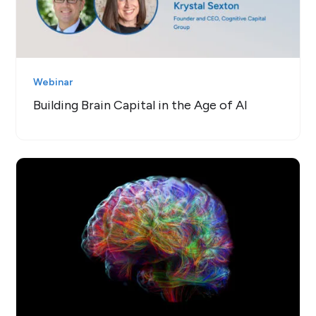
Webinar
Building Brain Capital in the Age of AI