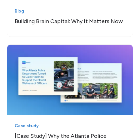
Blog
Building Brain Capital: Why It Matters Now
Case study
[Case Study] Why the Atlanta Police