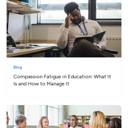
Blog
Compassion Fatigue in Education: What It
Is and How to Manage It