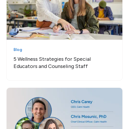
Blog
5 Wellness Strategies for Special
Educators and Counseling Staff