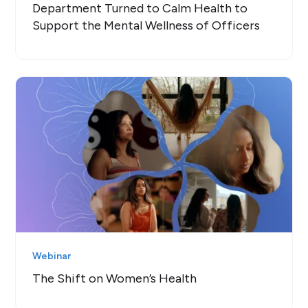
Department Turned to Calm Health to
Support the Mental Wellness of Officers
Webinar
The Shift on Women’s Health