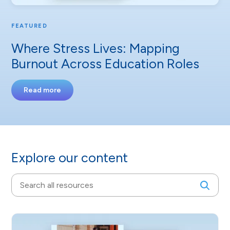
FEATURED
Where Stress Lives: Mapping
Burnout Across Education Roles
Read more
Explore our content