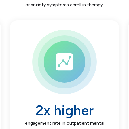
or anxiety symptoms enroll in therapy.
2
x higher
engagement rate in outpatient mental