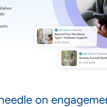
itation
lth
costs
needle on engagemen