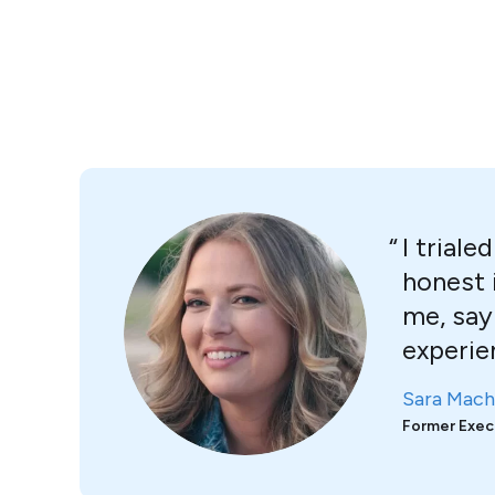
I trial
honest 
me, say
experie
Sara Mach
Former Exec