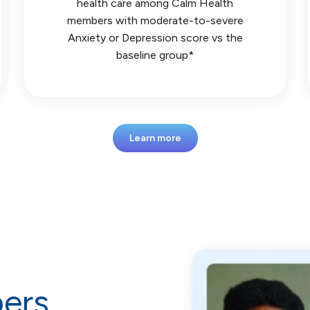
health care among Calm Health
members with moderate-to-severe
Anxiety or Depression score vs the
baseline group*
Learn more
ers