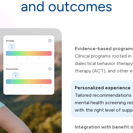
and outcomes
Evidence-based program
Clinical programs rooted in
dialectical behavior ther
therapy (ACT), and other 
Personalized experience
Tailored recommendations t
mental health screening re
with the right level of supp
Integration with benefit 