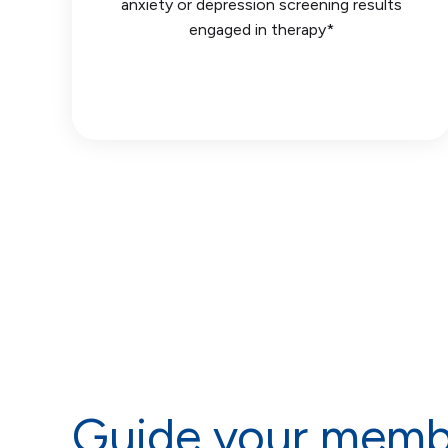
anxiety or depression screening results
engaged in therapy*
Guide your memb