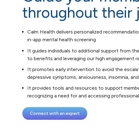
throughout their 
Calm Health delivers personalized recommendati
in-app mental health screening
It guides individuals to additional support from the
to benefits and leveraging our high engagement rat
It promotes early intervention to avoid the escalat
depressive symptoms, anxiousness, insomnia, and
It provides tools and resources to support memb
recognizing a need for and accessing professional
Connect with an expert