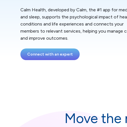
Calm Health, developed by Calm, the #1 app for med
and sleep, supports the psychological impact of hea
conditions and life experiences and connects your
members to relevant services, helping you manage 
and improve outcomes.
Connect with an expert
Move the 