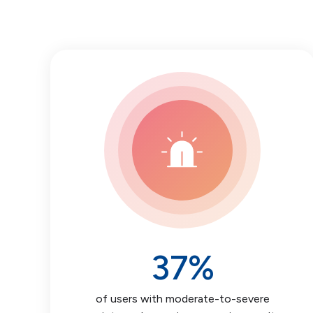
37
%
of users with moderate-to-severe