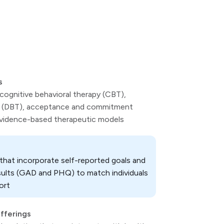
s
 cognitive behavioral therapy (CBT),
apy (DBT), acceptance and commitment
evidence-based therapeutic models
hat incorporate self-reported goals and
sults (GAD and PHQ) to match individuals
ort
offerings