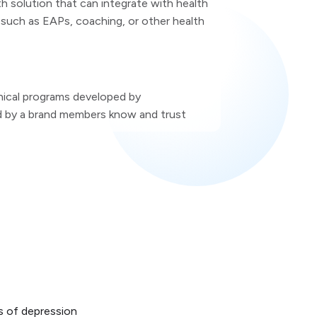
h solution that can integrate with health
such as EAPs, coaching, or other health
inical programs developed by
d by a brand members know and trust
s of depression