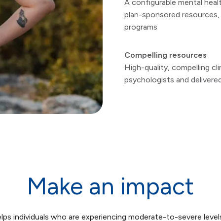
A configurable mental healt
plan-sponsored resources, 
programs
Compelling resources
High-quality, compelling cl
psychologists and delivere
Make an impact
lps individuals who are experiencing moderate-to-severe level