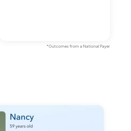
*Outcomes from a National Payer