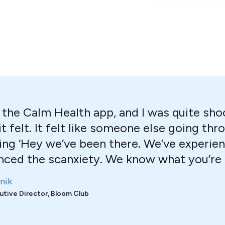
ed the Calm Health app, and I was quite sh
it felt. It felt like someone else going t
ing ‘Hey we’ve been there. We’ve experien
nced the scanxiety. We know what you’re f
nik
utive Director, Bloom Club