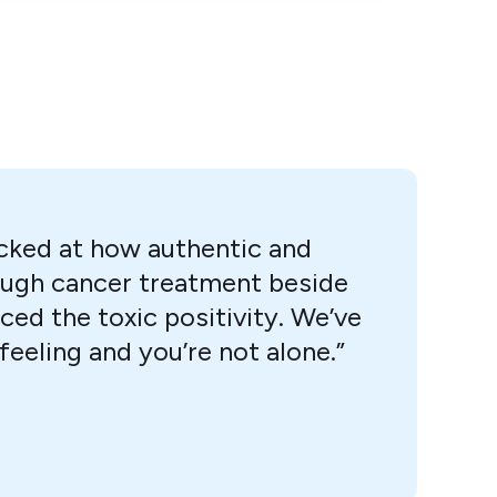
ocked at how authentic and
hrough cancer treatment beside
ced the toxic positivity. We’ve
eeling and you’re not alone.