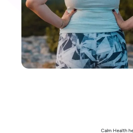
Calm Health he