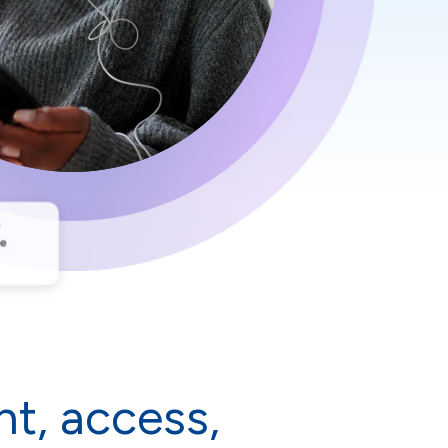
t, access,