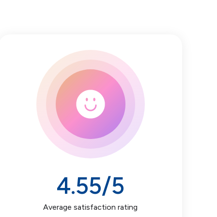
4.55
/5
Average satisfaction rating