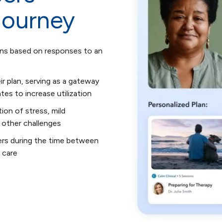
journey
ons based on responses to an
ir plan, serving as a gateway
es to increase utilization
ion of stress, mild
 other challenges
ers during the time between
 care