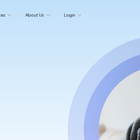
ces
About Us
Login