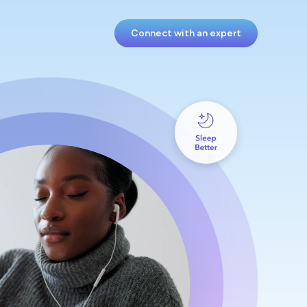
Connect with an expert