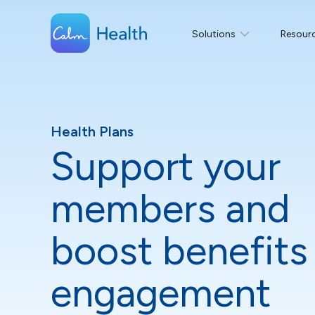
Solutions
Resour
Health Plans
Support your
members and
boost benefits
engagement