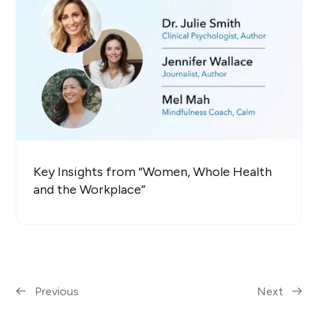
Key Insights from “Women, Whole Health
and the Workplace”
Previous
Next