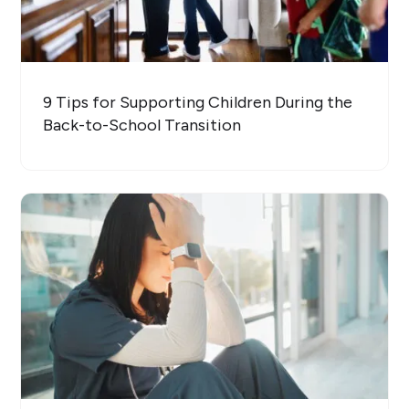
9 Tips for Supporting Children During the
Back-to-School Transition