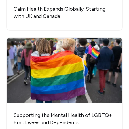
Calm Health Expands Globally, Starting
with UK and Canada
Supporting the Mental Health of LGBTQ+
Employees and Dependents