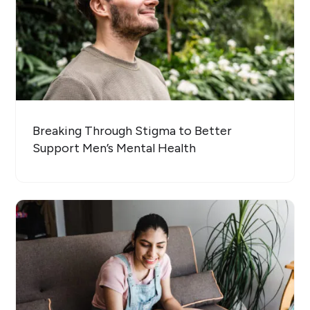
Breaking Through Stigma to Better
Support Men’s Mental Health