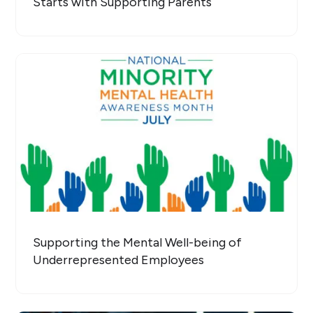
Starts with Supporting Parents
Supporting the Mental Well-being of
Underrepresented Employees