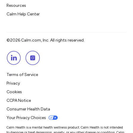
Resources
Calm Help Center
©2026 Calm.com, Inc. All rights reserved.
Terms of Service
Privacy
Cookies
CCPA Notice
Consumer Health Data
Your Privacy Choices
Calm Health is a mental health wellness product. Calm Health is not intended
to diagnose or treat depression, anxiety, or any other disease or condition. Calm