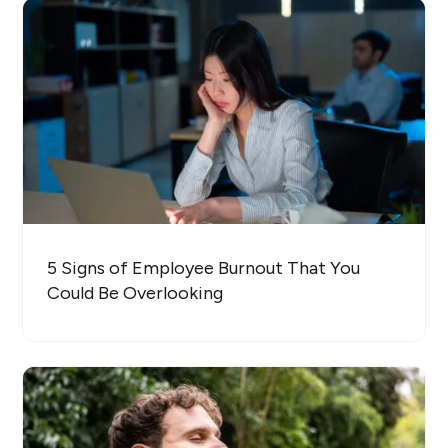
5 Signs of Employee Burnout That You
Could Be Overlooking