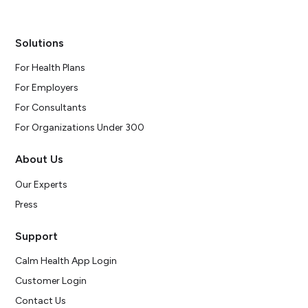
Solutions
For Health Plans
For Employers
For Consultants
For Organizations Under 300
About Us
Our Experts
Press
Support
Calm Health App Login
Customer Login
Contact Us