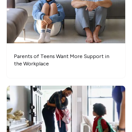
Parents of Teens Want More Support in
the Workplace