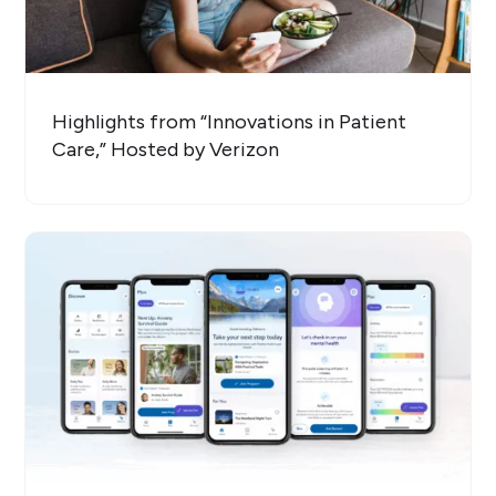
Highlights from “Innovations in Patient
Care,” Hosted by Verizon