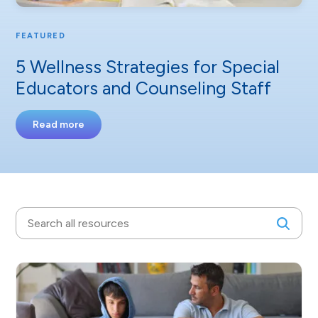
FEATURED
5 Wellness Strategies for Special
Educators and Counseling Staff
Read more