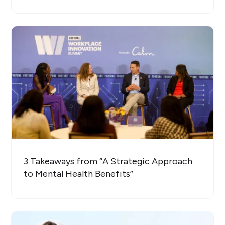
3 Takeaways from “A Strategic Approach
to Mental Health Benefits”