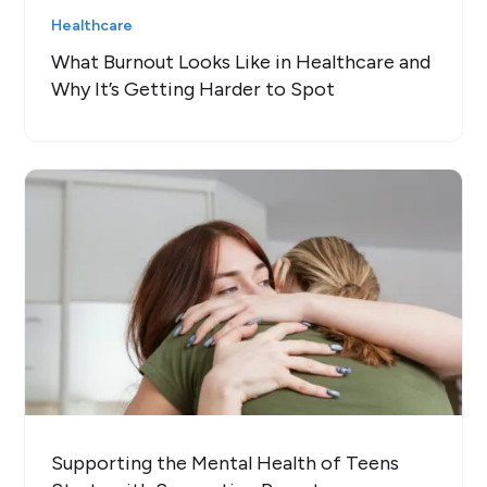
Healthcare
What Burnout Looks Like in Healthcare and
Why It’s Getting Harder to Spot
Supporting the Mental Health of Teens