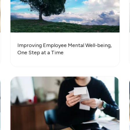
Improving Employee Mental Well-being,
One Step at a Time