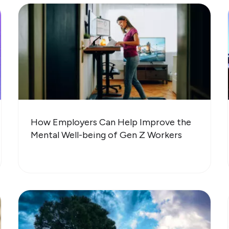
How Employers Can Help Improve the
Mental Well-being of Gen Z Workers