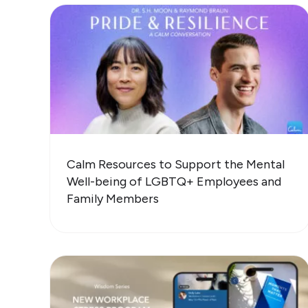
Calm Resources to Support the Mental
Well-being of LGBTQ+ Employees and
Family Members