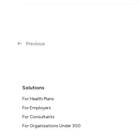
Previous
Solutions
For Health Plans
For Employers
For Consultants
For Organizations Under 300