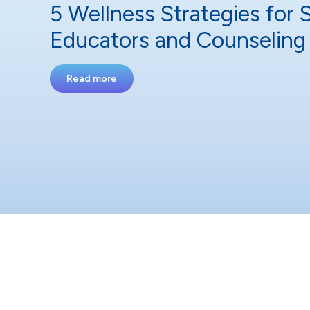
5 Wellness Strategies for 
Educators and Counseling 
Read more