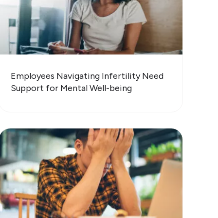
Employees Navigating Infertility Need
Support for Mental Well-being