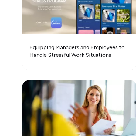
Equipping Managers and Employees to
Handle Stressful Work Situations