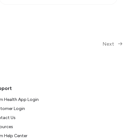
Next
pport
m Health App Login
tomer Login
tact Us
ources
m Help Center