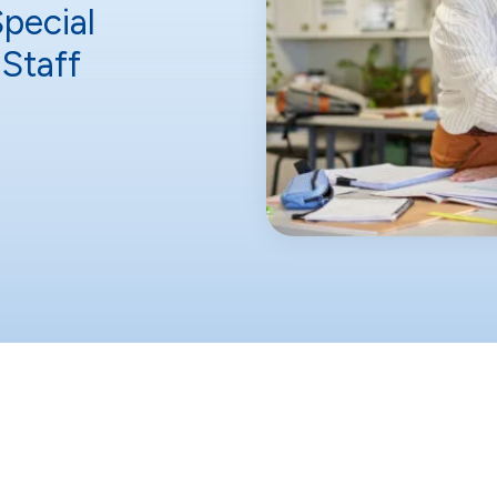
Special
Staff