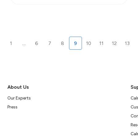
1
…
6
7
8
9
10
11
12
13
About Us
Su
Our Experts
Cal
Press
Cus
Con
Res
Cal