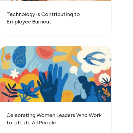
Technology is Contributing to
Employee Burnout
Celebrating Women Leaders Who Work
to Lift Up All People