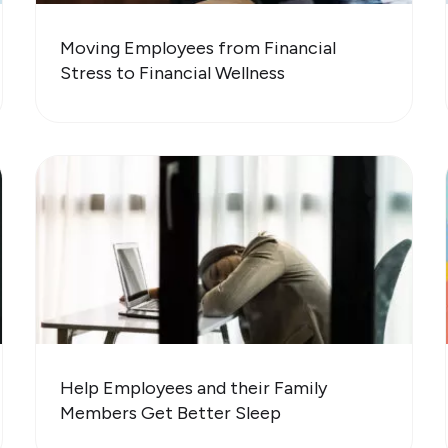
Moving Employees from Financial
Stress to Financial Wellness
Help Employees and their Family
Members Get Better Sleep