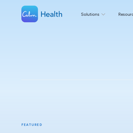
Solutions
Resour
FEATURED