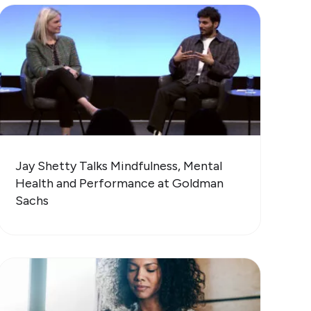
Jay Shetty Talks Mindfulness, Mental
Health and Performance at Goldman
Sachs