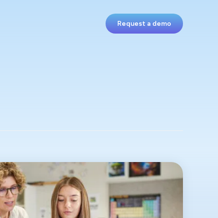
Request a demo