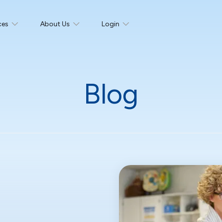
ces
About Us
Login
Blog