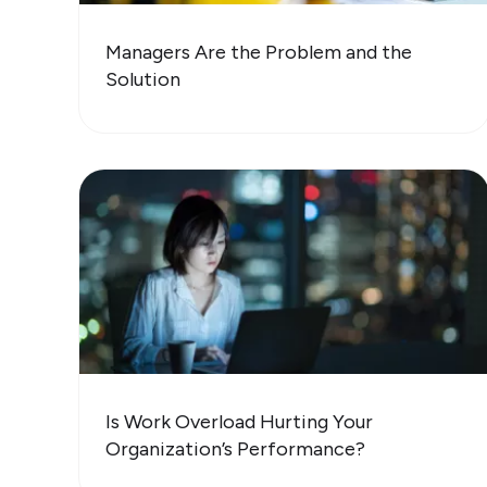
Managers Are the Problem and the
Solution
Is Work Overload Hurting Your
Organization’s Performance?