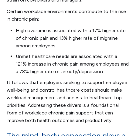
Certain workplace environments contribute to the rise
in chronic pain:
High overtime is associated with a 17% higher rate
of chronic pain and 13% higher rate of migraine
among employees.
Unmet healthcare needs are associated with a
121% increase in chronic pain among employees and
a 78% higher rate of anxiety/depression.
It follows that employers seeking to support employee
well-being and control healthcare costs should make
workload management and access to healthcare top
priorities. Addressing these drivers is a foundational
form of workplace chronic pain support that can
improve both health outcomes and productivity.
The mind-body connection plays a