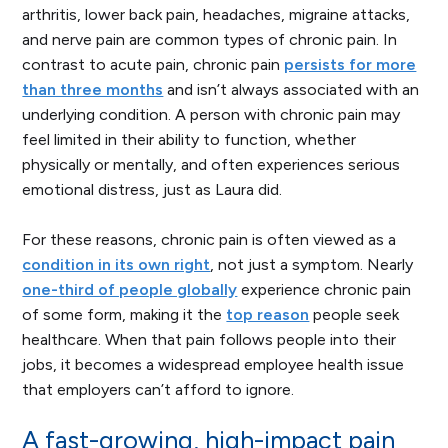
arthritis, lower back pain, headaches, migraine attacks,
and nerve pain are common types of chronic pain. In
contrast to acute pain, chronic pain
persists for more
than three months
and isn’t always associated with an
underlying condition. A person with chronic pain may
feel limited in their ability to function, whether
physically or mentally, and often experiences serious
emotional distress, just as Laura did.
For these reasons, chronic pain is often viewed as a
condition in its own right
, not just a symptom. Nearly
one-third of people globally
experience chronic pain
of some form, making it the
top reason
people seek
healthcare. When that pain follows people into their
jobs, it becomes a widespread employee health issue
that employers can’t afford to ignore.
A fast-growing, high-impact pain