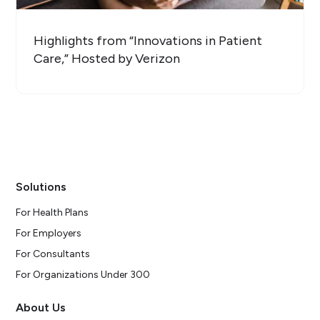
Highlights from “Innovations in Patient
Care,” Hosted by Verizon
Solutions
For Health Plans
For Employers
For Consultants
For Organizations Under 300
About Us