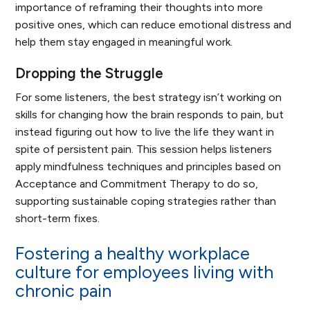
importance of reframing their thoughts into more
positive ones, which can reduce emotional distress and
help them stay engaged in meaningful work.
Dropping the Struggle
For some listeners, the best strategy isn’t working on
skills for changing how the brain responds to pain, but
instead figuring out how to live the life they want in
spite of persistent pain. This session helps listeners
apply mindfulness techniques and principles based on
Acceptance and Commitment Therapy to do so,
supporting sustainable coping strategies rather than
short-term fixes.
Fostering a healthy workplace
culture for employees living with
chronic pain