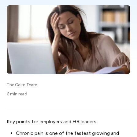
The Calm Team
6 min read
Key points for employers and HR leaders:
Chronic pain is one of the fastest growing and