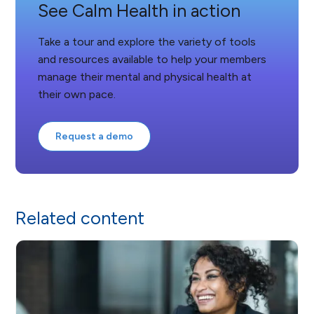
See Calm Health in action
Take a tour and explore the variety of tools
and resources available to help your members
manage their mental and physical health at
their own pace.
Request a demo
Related content