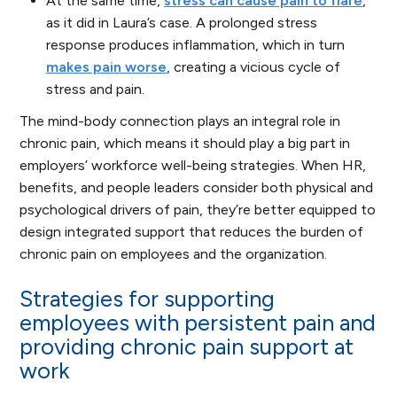
At the same time,
stress can cause pain to flare
,
as it did in Laura’s case. A prolonged stress
response produces inflammation, which in turn
makes pain worse
, creating a vicious cycle of
stress and pain.
The mind-body connection plays an integral role in
chronic pain, which means it should play a big part in
employers’ workforce well-being strategies. When HR,
benefits, and people leaders consider both physical and
psychological drivers of pain, they’re better equipped to
design integrated support that reduces the burden of
chronic pain on employees and the organization.
Strategies for supporting
employees with persistent pain and
providing chronic pain support at
work