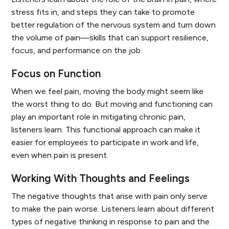
stress fits in, and steps they can take to promote
better regulation of the nervous system and turn down
the volume of pain—skills that can support resilience,
focus, and performance on the job.
Focus on Function
When we feel pain, moving the body might seem like
the worst thing to do. But moving and functioning can
play an important role in mitigating chronic pain,
listeners learn. This functional approach can make it
easier for employees to participate in work and life,
even when pain is present.
Working With Thoughts and Feelings
The negative thoughts that arise with pain only serve
to make the pain worse. Listeners learn about different
types of negative thinking in response to pain and the