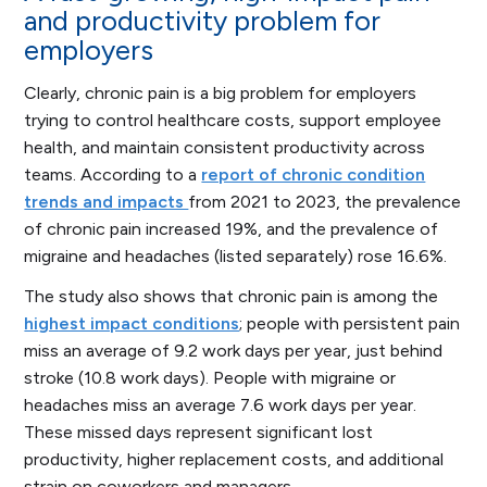
and productivity problem for
employers
Clearly, chronic pain is a big problem for employers
trying to control healthcare costs, support employee
health, and maintain consistent productivity across
teams. According to a
report of chronic condition
trends and impacts
from 2021 to 2023, the prevalence
of chronic pain increased 19%, and the prevalence of
migraine and headaches (listed separately) rose 16.6%.
The study also shows that chronic pain is among the
highest impact conditions
; people with persistent pain
miss an average of 9.2 work days per year, just behind
stroke (10.8 work days). People with migraine or
headaches miss an average 7.6 work days per year.
These missed days represent significant lost
productivity, higher replacement costs, and additional
strain on coworkers and managers.