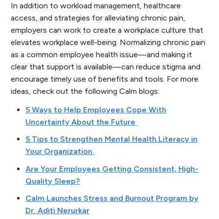
In addition to workload management, healthcare
access, and strategies for alleviating chronic pain,
employers can work to create a workplace culture that
elevates workplace well-being. Normalizing chronic pain
as a common employee health issue—and making it
clear that support is available—can reduce stigma and
encourage timely use of benefits and tools. For more
ideas, check out the following Calm blogs:
5 Ways to Help Employees Cope With
Uncertainty About the Future
5 Tips to Strengthen Mental Health Literacy in
Your Organization
Are Your Employees Getting Consistent, High-
Quality Sleep?
Calm Launches Stress and Burnout Program by
Dr. Aditi Nerurkar