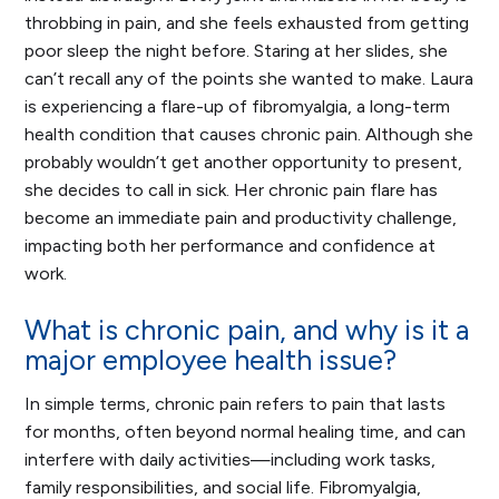
throbbing in pain, and she feels exhausted from getting
poor sleep the night before. Staring at her slides, she
can’t recall any of the points she wanted to make. Laura
is experiencing a flare-up of fibromyalgia, a long-term
health condition that causes chronic pain. Although she
probably wouldn’t get another opportunity to present,
she decides to call in sick. Her chronic pain flare has
become an immediate pain and productivity challenge,
impacting both her performance and confidence at
work.
What is chronic pain, and why is it a
major employee health issue?
In simple terms, chronic pain refers to pain that lasts
for months, often beyond normal healing time, and can
interfere with daily activities—including work tasks,
family responsibilities, and social life. Fibromyalgia,