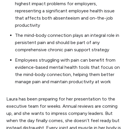
highest impact problems for employers,
representing a significant employee health issue
that affects both absenteeism and on-the-job
productivity
The mind-body connection plays an integral role in
persistent pain and should be part of any
comprehensive chronic pain support strategy
Employees struggling with pain can benefit from
evidence-based mental health tools that focus on
the mind-body connection, helping them better
manage pain and maintain productivity at work
Laura has been preparing for her presentation to the
executive team for weeks. Annual reviews are coming
up, and she wants to impress company leaders. But
when the day finally comes, she doesn’t feel ready but
instead distraught. Every joint and muscle in her body is