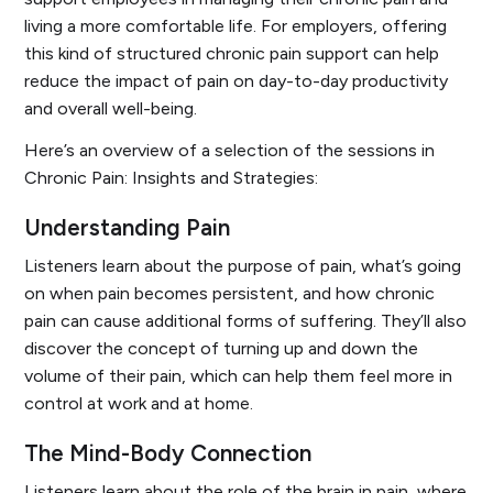
living a more comfortable life. For employers, offering
this kind of structured chronic pain support can help
reduce the impact of pain on day-to-day productivity
and overall well-being.
Here’s an overview of a selection of the sessions in
Chronic Pain: Insights and Strategies
:
Understanding Pain
Listeners learn about the purpose of pain, what’s going
on when pain becomes persistent, and how chronic
pain can cause additional forms of suffering. They’ll also
discover the concept of turning up and down the
volume of their pain, which can help them feel more in
control at work and at home.
The Mind-Body Connection
Listeners learn about the role of the brain in pain, where