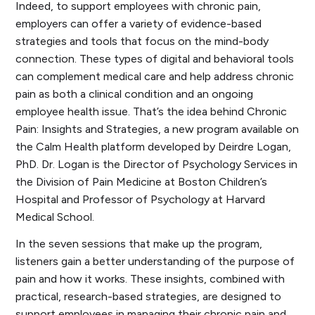
Indeed, to support employees with chronic pain,
employers can offer a variety of evidence-based
strategies and tools that focus on the mind-body
connection. These types of digital and behavioral tools
can complement medical care and help address chronic
pain as both a clinical condition and an ongoing
employee health issue. That’s the idea behind
Chronic
Pain: Insights and Strategies
, a new program available on
the Calm Health platform developed by Deirdre Logan,
PhD. Dr. Logan is the Director of Psychology Services in
the Division of Pain Medicine at Boston Children’s
Hospital and Professor of Psychology at Harvard
Medical School.
In the seven sessions that make up the program,
listeners gain a better understanding of the purpose of
pain and how it works. These insights, combined with
practical, research-based strategies, are designed to
support employees in managing their chronic pain and