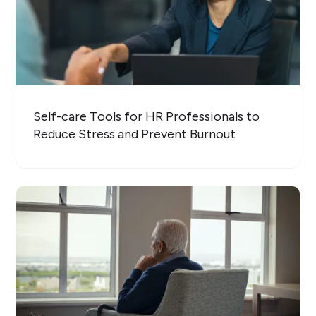
Self-care Tools for HR Professionals to
Reduce Stress and Prevent Burnout