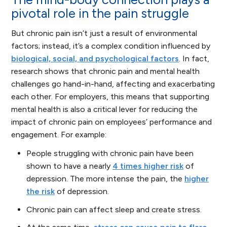
pivotal role in the pain struggle
But chronic pain isn’t just a result of environmental
factors; instead, it’s a complex condition influenced by
biological, social, and psychological factors
. In fact,
research shows that chronic pain and mental health
challenges go hand-in-hand, affecting and exacerbating
each other. For employers, this means that supporting
mental health is also a critical lever for reducing the
impact of chronic pain on employees’ performance and
engagement. For example:
People struggling with chronic pain have been
shown to have a nearly
4 times higher risk
of
depression. The more intense the pain, the
higher
the risk
of depression.
Chronic pain can affect sleep and create stress.