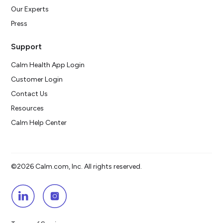
Our Experts
Press
Support
Calm Health App Login
Customer Login
Contact Us
Resources
Calm Help Center
©2026 Calm.com, Inc. All rights reserved.