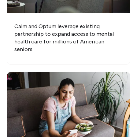
Calm and Optum leverage existing
partnership to expand access to mental
health care for millions of American
seniors