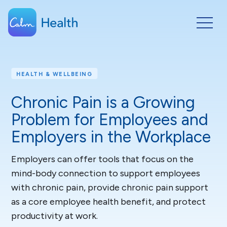
HEALTH & WELLBEING
Chronic Pain is a Growing
Problem for Employees and
Employers in the Workplace
Employers can offer tools that focus on the
mind-body connection to support employees
with chronic pain, provide chronic pain support
as a core employee health benefit, and protect
productivity at work.