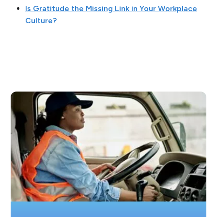
Is Gratitude the Missing Link in Your Workplace
Culture?