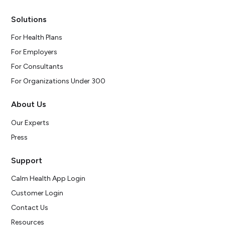
Solutions
For Health Plans
For Employers
For Consultants
For Organizations Under 300
About Us
Our Experts
Press
Support
Calm Health App Login
Customer Login
Contact Us
Resources