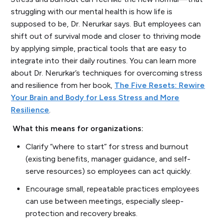
struggling with our mental health is how life is
supposed to be, Dr. Nerurkar says. But employees can
shift out of survival mode and closer to thriving mode
by applying simple, practical tools that are easy to
integrate into their daily routines. You can learn more
about Dr. Nerurkar’s techniques for overcoming stress
and resilience from her book,
The Five Resets: Rewire
Your Brain and Body for Less Stress and More
Resilience
.
What this means for organizations:
Clarify “where to start” for stress and burnout
(existing benefits, manager guidance, and self-
serve resources) so employees can act quickly.
Encourage small, repeatable practices employees
can use between meetings, especially sleep-
protection and recovery breaks.