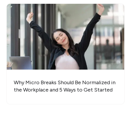
Why Micro Breaks Should Be Normalized in
the Workplace and 5 Ways to Get Started