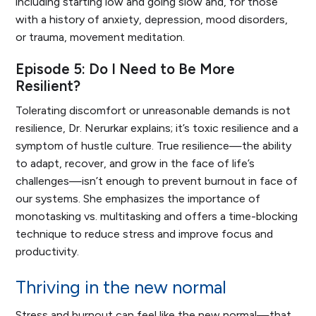
including starting low and going slow and, for those
with a history of anxiety, depression, mood disorders,
or trauma, movement meditation.
Episode 5: Do I Need to Be More
Resilient?
Tolerating discomfort or unreasonable demands is not
resilience, Dr. Nerurkar explains; it’s toxic resilience and a
symptom of hustle culture. True resilience—the ability
to adapt, recover, and grow in the face of life’s
challenges—isn’t enough to prevent burnout in face of
our systems. She emphasizes the importance of
monotasking vs. multitasking and offers a time-blocking
technique to reduce stress and improve focus and
productivity.
Thriving in the new normal
Stress and burnout can feel like the new normal—that