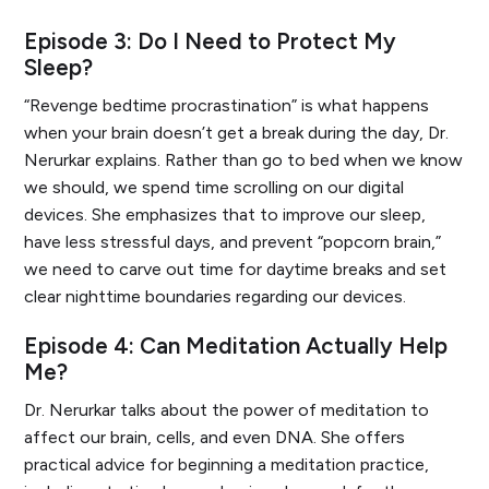
Episode 3: Do I Need to Protect My
Sleep?
“Revenge bedtime procrastination” is what happens
when your brain doesn’t get a break during the day, Dr.
Nerurkar explains. Rather than go to bed when we know
we should, we spend time scrolling on our digital
devices. She emphasizes that to improve our sleep,
have less stressful days, and prevent “popcorn brain,”
we need to carve out time for daytime breaks and set
clear nighttime boundaries regarding our devices.
Episode 4: Can Meditation Actually Help
Me?
Dr. Nerurkar talks about the power of meditation to
affect our brain, cells, and even DNA. She offers
practical advice for beginning a meditation practice,