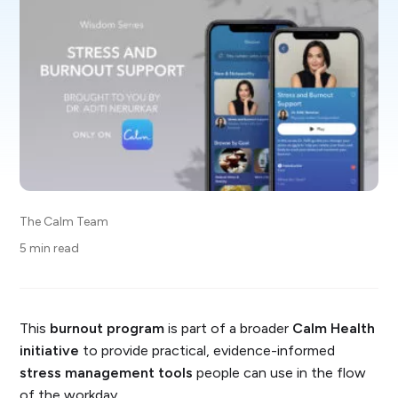
The Calm Team
5 min read
This
burnout program
is part of a broader
Calm Health
initiative
to provide practical, evidence-informed
stress management tools
people can use in the flow
of the workday.