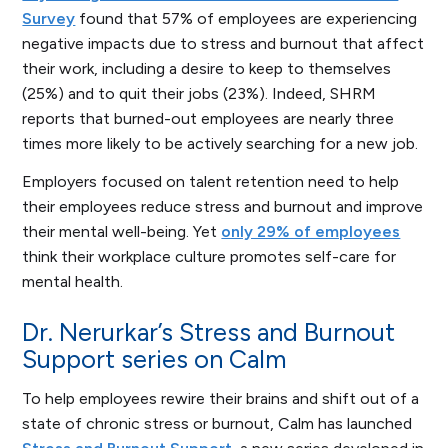
Survey
found that 57% of employees are experiencing
negative impacts due to stress and burnout that affect
their work, including a desire to keep to themselves
(25%) and to quit their jobs (23%). Indeed, SHRM
reports that burned-out employees are nearly three
times more likely to be actively searching for a new job.
Employers focused on talent retention need to help
their employees reduce stress and burnout and improve
their mental well-being. Yet
only 29% of employees
think their workplace culture promotes self-care for
mental health.
Dr. Nerurkar’s Stress and Burnout
Support series on Calm
To help employees rewire their brains and shift out of a
state of chronic stress or burnout, Calm has launched