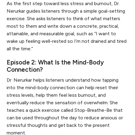
As the first step toward less stress and burnout, Dr.
Nerurkar guides listeners through a simple goal-setting
exercise. She asks listeners to think of what matters
most to them and write down a concrete, practical,
attainable, and measurable goal, such as “I want to
wake up feeling well-rested so I’m not drained and tired
all the time.”
Episode 2: What Is the Mind-Body
Connection?
Dr. Nerurkar helps listeners understand how tapping
into the mind-body connection can help reset their
stress levels, help them feel less burnout, and
eventually reduce the sensation of overwhelm. She
teaches a quick exercise called Stop-Breathe-Be that
can be used throughout the day to reduce anxious or
stressful thoughts and get back to the present
moment.