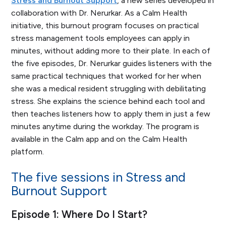
Stress and Burnout Support
, a new series developed in
collaboration with Dr. Nerurkar. As a Calm Health
initiative, this burnout program focuses on practical
stress management tools employees can apply in
minutes, without adding more to their plate. In each of
the five episodes, Dr. Nerurkar guides listeners with the
same practical techniques that worked for her when
she was a medical resident struggling with debilitating
stress. She explains the science behind each tool and
then teaches listeners how to apply them in just a few
minutes anytime during the workday. The program is
available in the Calm app and on the Calm Health
platform.
The five sessions in
Stress and
Burnout Support
Episode 1: Where Do I Start?