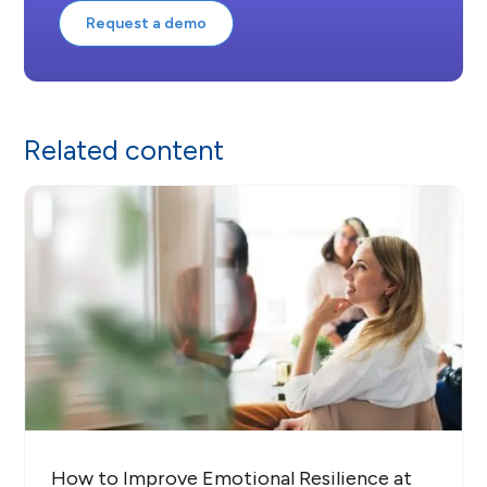
Request a demo
Related content
How to Improve Emotional Resilience at