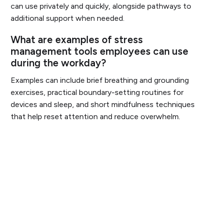
can use privately and quickly, alongside pathways to
additional support when needed.
What are examples of stress
management tools employees can use
during the workday?
Examples can include brief breathing and grounding
exercises, practical boundary-setting routines for
devices and sleep, and short mindfulness techniques
that help reset attention and reduce overwhelm.