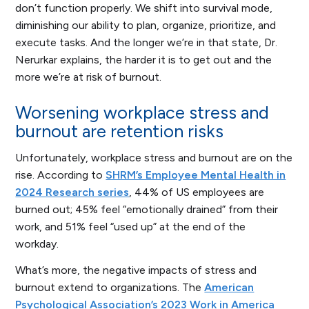
don’t function properly. We shift into survival mode,
diminishing our ability to plan, organize, prioritize, and
execute tasks. And the longer we’re in that state, Dr.
Nerurkar explains, the harder it is to get out and the
more we’re at risk of burnout.
Worsening workplace stress and
burnout are retention risks
Unfortunately, workplace stress and burnout are on the
rise. According to
SHRM’s Employee Mental Health in
2024 Research series
, 44% of US employees are
burned out; 45% feel “emotionally drained” from their
work, and 51% feel “used up” at the end of the
workday.
What’s more, the negative impacts of stress and
burnout extend to organizations. The
American
Psychological Association’s 2023 Work in America