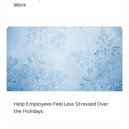
Work
Help Employees Feel Less Stressed Over
the Holidays