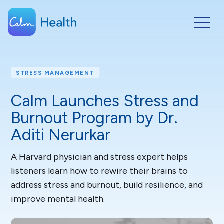
STRESS MANAGEMENT
Calm Launches Stress and
Burnout Program by Dr.
Aditi Nerurkar
A Harvard physician and stress expert helps
listeners learn how to rewire their brains to
address stress and burnout, build resilience, and
improve mental health.