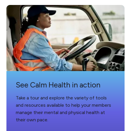
See Calm Health in action
Take a tour and explore the variety of tools
and resources available to help your members
manage their mental and physical health at
their own pace.