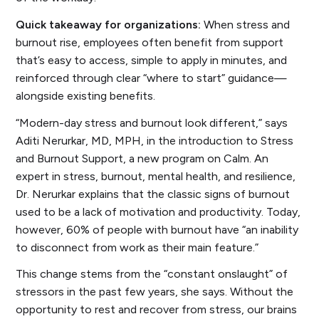
Quick takeaway for organizations:
When stress and
burnout rise, employees often benefit from support
that’s easy to access, simple to apply in minutes, and
reinforced through clear “where to start” guidance—
alongside existing benefits.
“Modern-day stress and burnout look different,” says
Aditi Nerurkar, MD, MPH, in the introduction to
Stress
and Burnout Support
, a new program on Calm. An
expert in stress, burnout, mental health, and resilience,
Dr. Nerurkar explains that the classic signs of burnout
used to be a lack of motivation and productivity. Today,
however, 60% of people with burnout have “
an inability
to disconnect from work
as their main feature.”
This change stems from the “constant onslaught” of
stressors in the past few years, she says. Without the
opportunity to rest and recover from stress, our brains