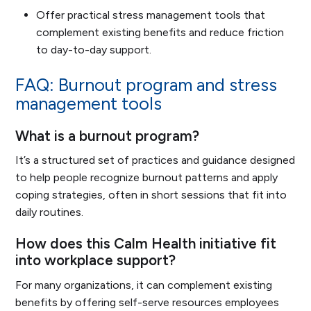
Offer practical stress management tools that
complement existing benefits and reduce friction
to day-to-day support.
FAQ: Burnout program and stress
management tools
What is a burnout program?
It’s a structured set of practices and guidance designed
to help people recognize burnout patterns and apply
coping strategies, often in short sessions that fit into
daily routines.
How does this Calm Health initiative fit
into workplace support?
For many organizations, it can complement existing
benefits by offering self-serve resources employees