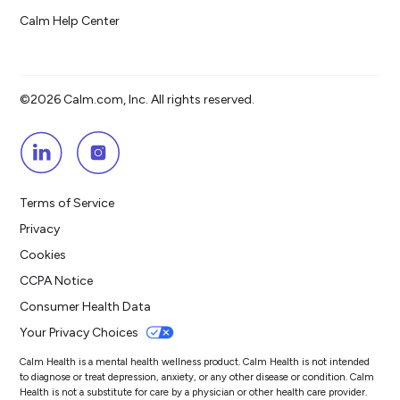
Calm Help Center
©2026 Calm.com, Inc. All rights reserved.
Terms of Service
Privacy
Cookies
CCPA Notice
Consumer Health Data
Your Privacy Choices
Calm Health is a mental health wellness product. Calm Health is not intended
to diagnose or treat depression, anxiety, or any other disease or condition. Calm
Health is not a substitute for care by a physician or other health care provider.