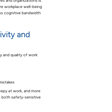
es and organizations is
core workplace well-being
ss cognitive bandwidth
ivity and
y and quality of work:
mistakes
epy at work, and more
t both safety-sensitive