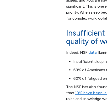
asleep, and 70% are hav
significant. This is one
priority. When sleep b
for complex work, colla
Insufficient
quality of w
Indeed, NSF
data
illum
Insufficient sleep 
69% of Americans re
60% of fatigued em
The NSF has also foun
than
10% have been la
roles and knowledge wo