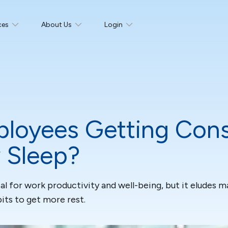
ces
About Us
Login
loyees Getting Cons
 Sleep?
cial for work productivity and well-being, but it eludes
its to get more rest.