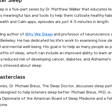
eep
is a five-part series by Dr. Matthew Walker that educates l
s meaningful tips and tools to help them cultivate healthy habi
ealth and Calm apps, episodes are just 4-5 minutes in length.
lling author of
Why We Sleep
and professor of neuroscience 
, Berkeley. He has dedicated his life’s work to examining how s
l and mental well-being. His goal is to help as many people as 
fits of sleep, which can include an improved ability to learn a
a reduced risk of developing cancer, diabetes, and Alzheimer’s
ess stressed about sleep.
masterclass
 series, Dr. Michael Breus, The Sleep Doctor, discusses sleep pat
s designed to help listeners sleep better. Michael Breus, PhD, is 
 a Diplomate of the American Board of Sleep Medicine and a F
cine.