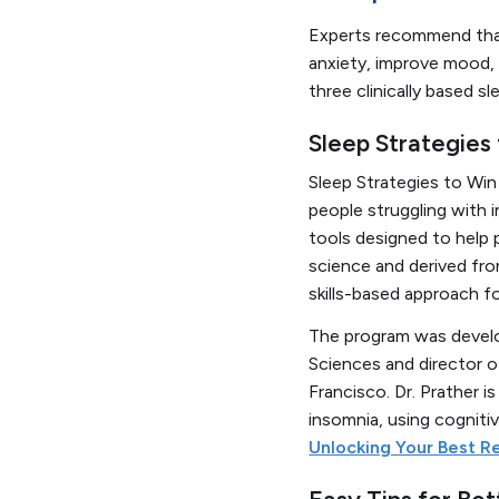
Experts recommend tha
anxiety, improve mood, 
three clinically based 
Sleep Strategies
Sleep Strategies to Wi
people struggling with 
tools designed to help 
science and derived fro
skills-based approach fo
The program was develop
Sciences and director o
Francisco. Dr. Prather is
insomnia, using cogniti
Unlocking Your Best R
Easy Tips for Bet