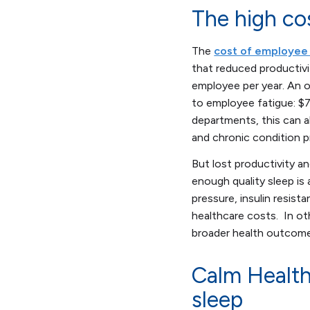
The high co
The
cost of employee 
that reduced productivi
employee per year. An o
to employee fatigue: $
departments, this can a
and chronic condition 
But lost productivity a
enough quality sleep is
pressure, insulin resist
healthcare costs. In o
broader health outcome
Calm Health
sleep