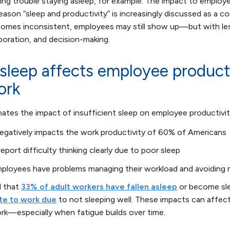
ing trouble staying asleep, for example. The impact to employe
 reason “sleep and productivity” is increasingly discussed as a 
ecomes inconsistent, employees may still show up—but with le
boration, and decision-making.
 sleep affects employee product
ork
inates the impact of insufficient sleep on employee productivit
negatively impacts the work productivity of 60% of Americans
port difficulty thinking clearly due to poor sleep
ployees have problems managing their workload and avoiding 
d that
33% of adult workers have fallen asleep
or become sle
te to work due
to not sleeping well. These impacts can affec
rk—especially when fatigue builds over time.