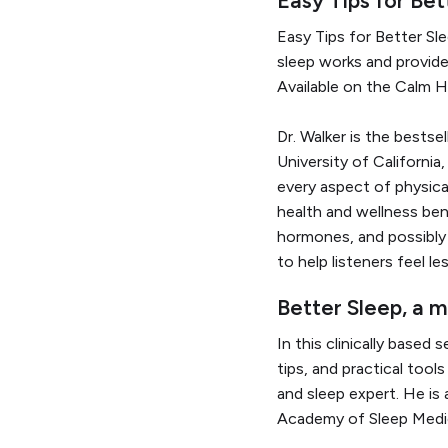
Easy Tips for Better Sl
sleep works and provide
Available on the Calm H
Dr. Walker is the bestse
University of California
every aspect of physica
health and wellness bene
hormones, and possibly 
to help listeners feel l
Better Sleep, a 
In this clinically based
tips, and practical tool
and sleep expert. He is
Academy of Sleep Medi