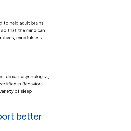
 to help adult brains
c so that the mind can
rratives, mindfulness-
s, clinical psychologist,
certified in Behavioral
ariety of sleep
ort better