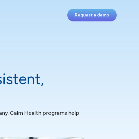
Request a demo
istent,
 many. Calm Health programs help