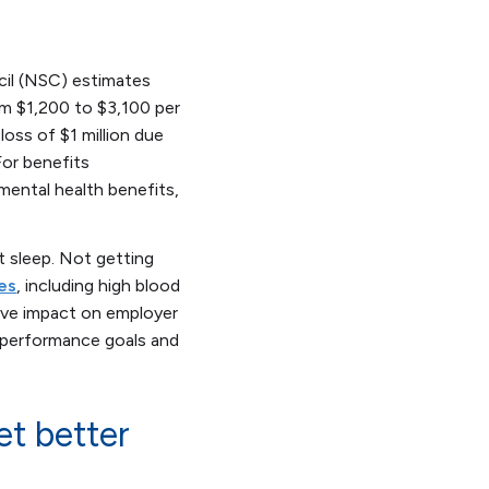
cil (NSC) estimates
om $1,200 to $3,100 per
loss of $1 million due
or benefits
mental health benefits,
t sleep. Not getting
es
, including high blood
tive impact on employer
h performance goals and
et better