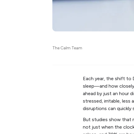
The Calm Team
Each year, the shift to 
sleep—and how closely e
ahead by just an hour di
stressed, irritable, les
disruptions can quickly
But studies show that m
not just when the cloc