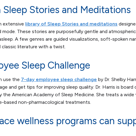
 Sleep Stories and Meditations
n extensive
library of Sleep Stories and meditations
designed
ed mode. These stories are purposefully gentle and atmospheri
l asleep. A few genres are guided visualizations, soft-spoken na
 classic literature with a twist.
oyee Sleep Challenge
n use the
7-day employee sleep challenge
by Dr. Shelby Harri
age and get tips for improving sleep quality. Dr. Harris is board 
y the American Academy of Sleep Medicine. She treats a wide v
ce-based non-pharmacological treatments.
ce wellness programs can supp