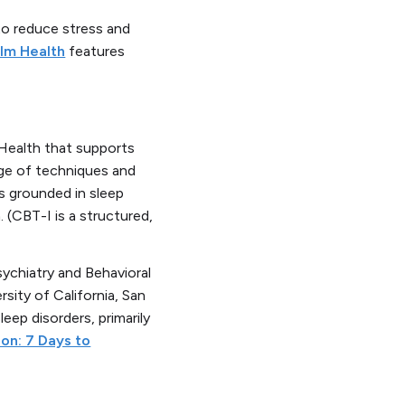
to reduce stress and
lm Health
features
 Health that supports
nge of techniques and
ds grounded in sleep
 (CBT-I is a structured,
ychiatry and Behavioral
sity of California, San
leep disorders, primarily
ion: 7 Days to