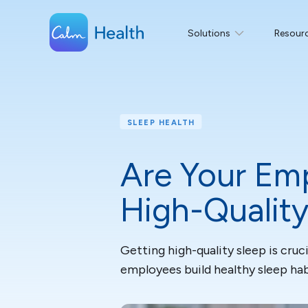
Solutions
Resour
SLEEP HEALTH
Are Your Emp
High-Quality
Getting high-quality sleep is cru
employees build healthy sleep hab