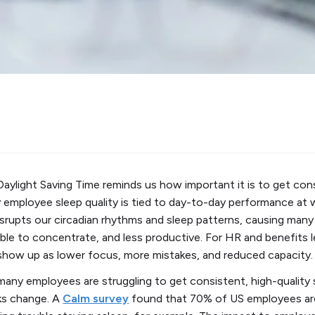
Daylight Saving Time reminds us how important it is to get cons
mployee sleep quality is tied to day-to-day performance at w
srupts our circadian rhythms and sleep patterns, causing many o
s able to concentrate, and less productive. For HR and benefits 
 show up as lower focus, more mistakes, and reduced capacity.
any employees are struggling to get consistent, high-quality s
ks change. A
Calm survey
found that 70% of US employees are 