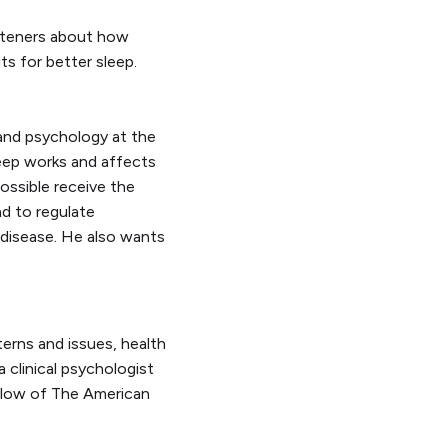
isteners about how
ts for better sleep.
and psychology at the
leep works and affects
possible receive the
nd to regulate
 disease. He also wants
terns and issues, health
a clinical psychologist
ellow of The American