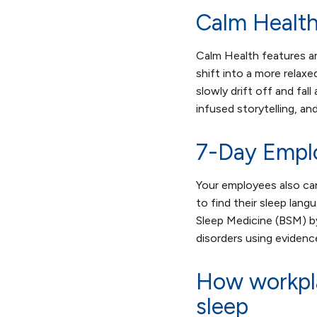
Calm Health
Calm Health features a
shift into a more relax
slowly drift off and fal
infused storytelling, and
7-Day Empl
Your employees also ca
to find their sleep langu
Sleep Medicine (BSM) b
disorders using eviden
How workpla
sleep