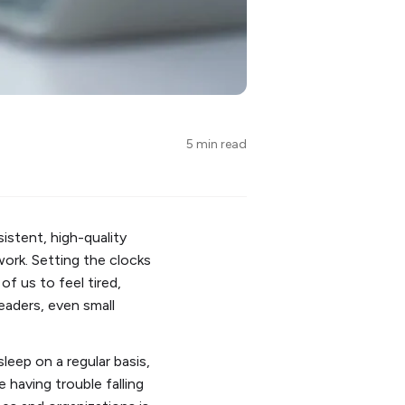
5 min read
istent, high-quality
ork. Setting the clocks
f us to feel tired,
leaders, even small
leep on a regular basis,
having trouble falling