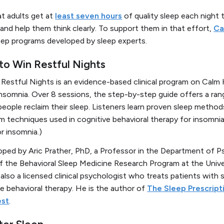
t adults get at
least seven hours
of quality sleep each night 
and help them think clearly. To support them in that effort,
Ca
sleep programs developed by sleep experts.
 to Win Restful Nights
n Restful Nights
is an evidence-based clinical program on Calm
insomnia. Over 8 sessions, the step-by-step guide offers a ra
people reclaim their sleep. Listeners learn proven sleep metho
m techniques used in cognitive behavioral therapy for insomnia.
r insomnia.)
ed by Aric Prather, PhD, a Professor in the Department of Ps
f the Behavioral Sleep Medicine Research Program at the Univer
 also a licensed clinical psychologist who treats patients with s
ve behavioral therapy. He is the author of
The Sleep Prescript
est
.
ter Sleep