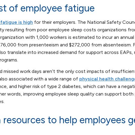
st of employee fatigue
fatigue is high
for their employers. The National Safety Coun
ty resulting from poor employee sleep costs organizations fr
rganization with 1,000 workers is estimated to incur an annual 
776,000 from presenteeism and $272,000 from absenteeism. F
lso translate into increased demand for support across EAPs, 
programs.
nd missed work days aren’t the only cost impacts of insufficien
 also associated with a wide range of
physical health challeng
ance, and higher risk of type 2 diabetes, which can have a nega
ther words, improving employee sleep quality can support bot
s.
 resources to help employees g