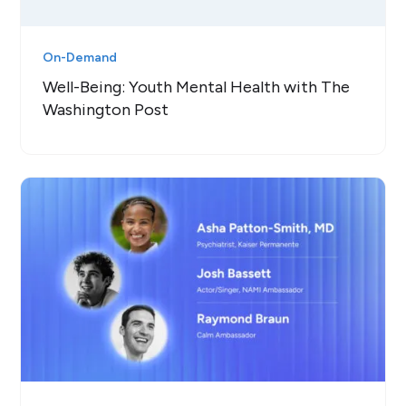
On-Demand
Well-Being: Youth Mental Health with The
Washington Post