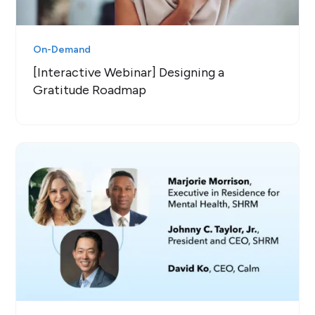
On-Demand
[Interactive Webinar] Designing a
Gratitude Roadmap