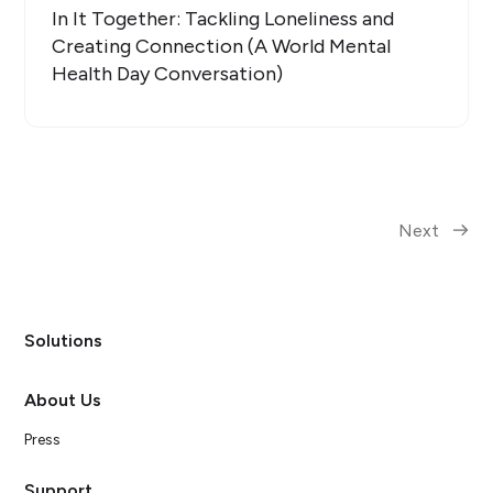
In It Together: Tackling Loneliness and
Creating Connection (A World Mental
Health Day Conversation)
Next
Solutions
About Us
Press
Support