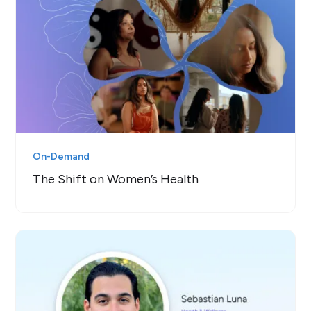
On-Demand
The Shift on Women’s Health