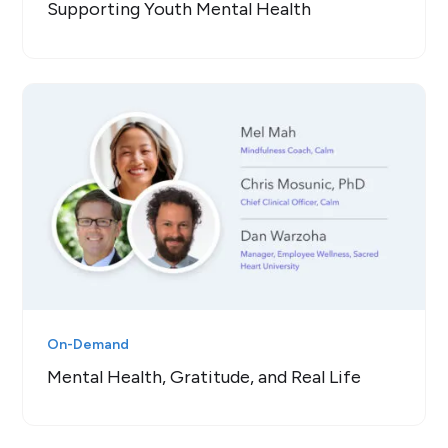
Supporting Youth Mental Health
On-Demand
Mental Health, Gratitude, and Real Life