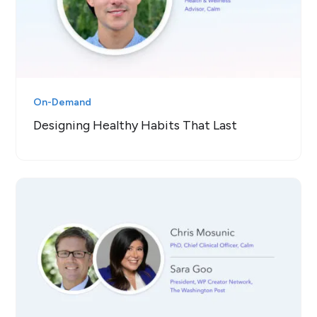
On-Demand
Designing Healthy Habits That Last