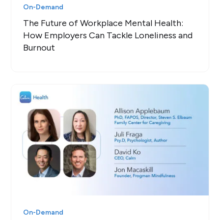
On-Demand
The Future of Workplace Mental Health:
How Employers Can Tackle Loneliness and
Burnout
On-Demand