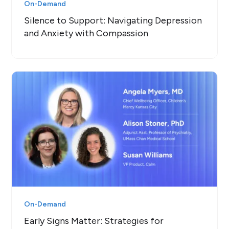
On-Demand
Silence to Support: Navigating Depression
and Anxiety with Compassion
On-Demand
Early Signs Matter: Strategies for