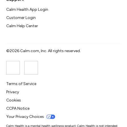
Calm Health App Login
Customer Login
Calm Help Center
©2026 Calm.com, Inc. All rights reserved.
Terms of Service
Privacy
Cookies
CCPA Notice
Your Privacy Choices
Calm Health is a mental health wellness product. Calm Health is not intended