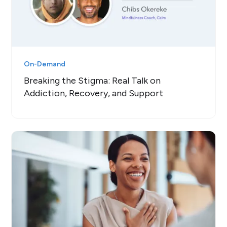
On-Demand
Breaking the Stigma: Real Talk on
Addiction, Recovery, and Support