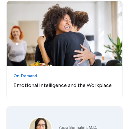
On-Demand
Emotional Intelligence and the Workplace