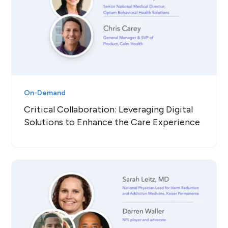
On-Demand
Critical Collaboration: Leveraging Digital
Solutions to Enhance the Care Experience