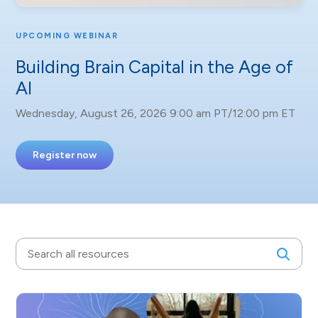
UPCOMING WEBINAR
Building Brain Capital in the Age of
AI
Wednesday, August 26, 2026 9:00 am PT/12:00 pm ET
Register now