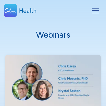
Webinars