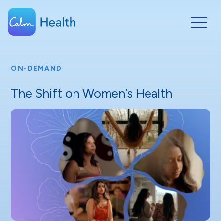
ON-DEMAND
The Shift on Women’s Health