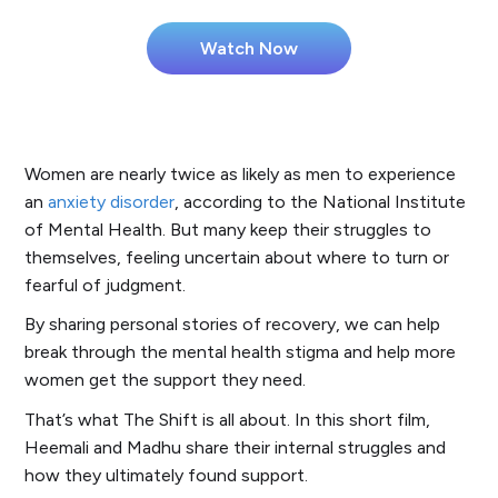
Women are nearly twice as likely as men to experience
an
anxiety disorder
, according to the National Institute
of Mental Health. But many keep their struggles to
themselves, feeling uncertain about where to turn or
fearful of judgment.
By sharing personal stories of recovery, we can help
break through the mental health stigma and help more
women get the support they need.
That’s what
The Shift
is all about. In this short film,
Heemali and Madhu share their internal struggles and
how they ultimately found support.