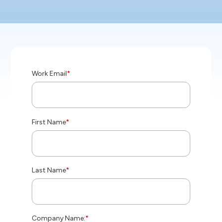
Work Email
*
First Name
*
Last Name
*
Company Name:
*