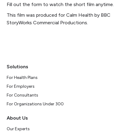
Fill out the form to watch the short film anytime.
This film was produced for Calm Health by BBC
StoryWorks Commercial Productions
.
Solutions
For Health Plans
For Employers
For Consultants
For Organizations Under 300
About Us
Our Experts