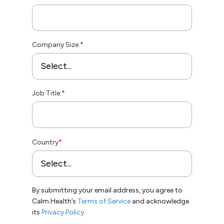
Company Size:
*
Job Title:
*
Country
*
By submitting your email address, you agree to
Calm Health’s
Terms of Service
and acknowledge
its
Privacy Policy
.