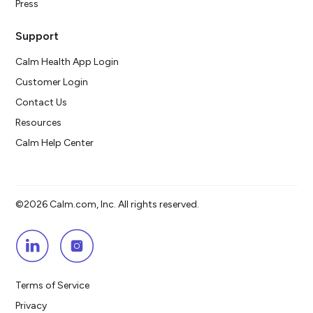
Press
Support
Calm Health App Login
Customer Login
Contact Us
Resources
Calm Help Center
©2026 Calm.com, Inc. All rights reserved.
Terms of Service
Privacy