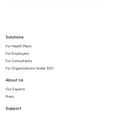
Solutions
For Health Plans
For Employers
For Consultants
For Organizations Under 300
About Us
Our Experts
Press
Support