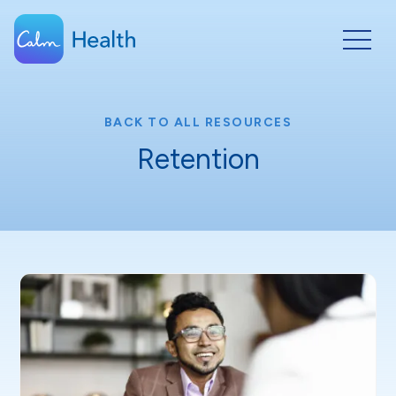
BACK TO ALL RESOURCES
Retention