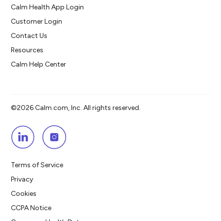
Calm Health App Login
Customer Login
Contact Us
Resources
Calm Help Center
©2026 Calm.com, Inc. All rights reserved.
Terms of Service
Privacy
Cookies
CCPA Notice