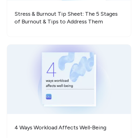
Stress & Burnout Tip Sheet: The 5 Stages
of Burnout & Tips to Address Them
4 Ways Workload Affects Well-Being