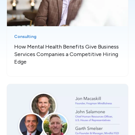
Consulting
How Mental Health Benefits Give Business
Services Companies a Competitive Hiring
Edge