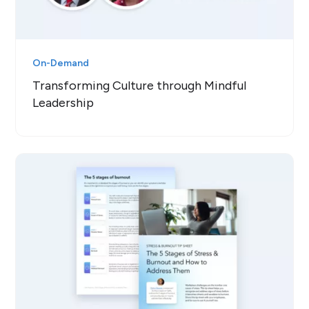
On-Demand
Transforming Culture through Mindful
Leadership