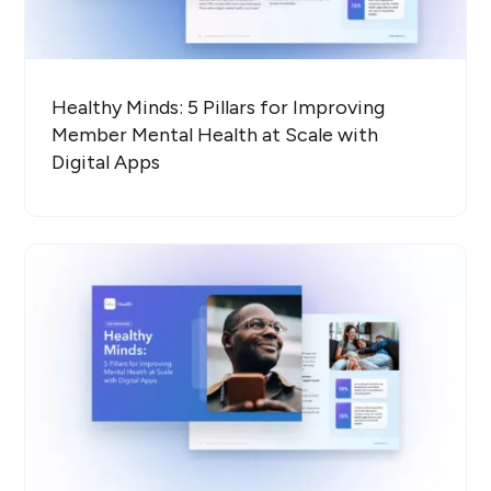
Healthy Minds: 5 Pillars for Improving
Member Mental Health at Scale with
Digital Apps