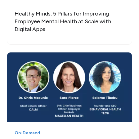
Healthy Minds: 5 Pillars for Improving
Employee Mental Health at Scale with
Digital Apps
On-Demand