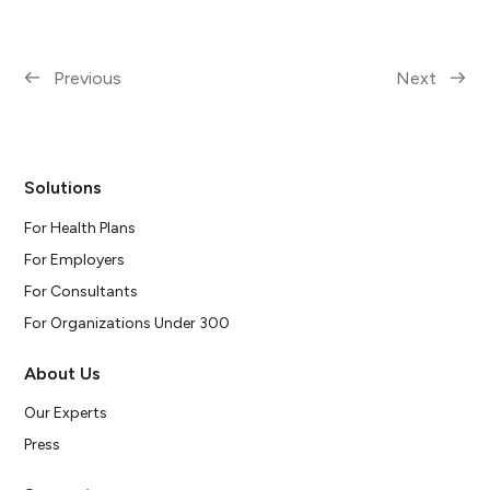
Previous
Next
Solutions
For Health Plans
For Employers
For Consultants
For Organizations Under 300
About Us
Our Experts
Press