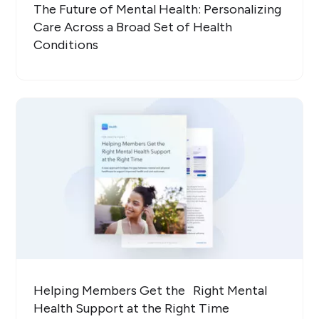
The Future of Mental Health: Personalizing
Care Across a Broad Set of Health
Conditions
Helping Members Get the Right Mental
Health Support at the Right Time