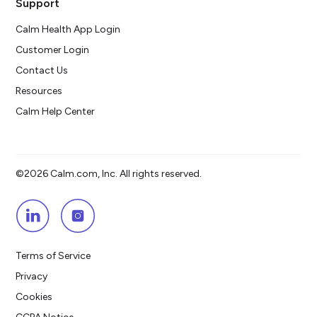
Support
Calm Health App Login
Customer Login
Contact Us
Resources
Calm Help Center
©2026 Calm.com, Inc. All rights reserved.
Terms of Service
Privacy
Cookies