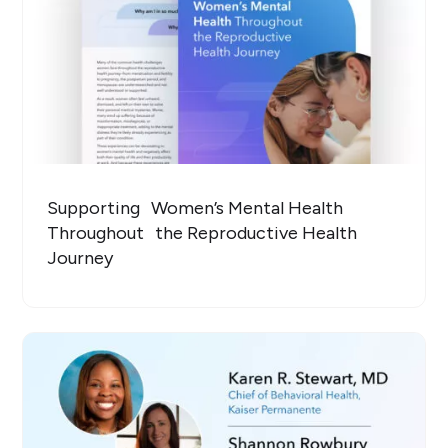
Supporting Women’s Mental Health
Throughout the Reproductive Health
Journey