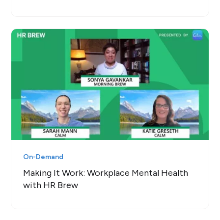
On-Demand
Making It Work: Workplace Mental Health
with HR Brew