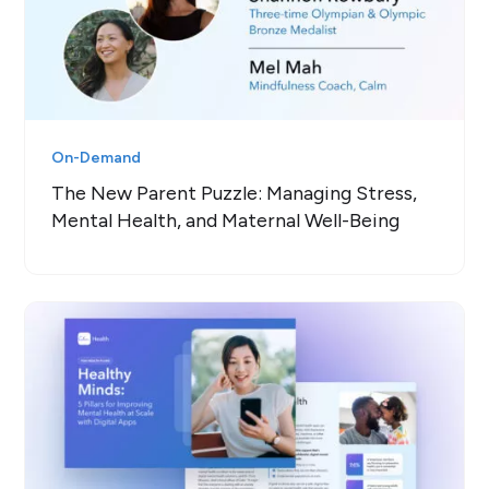
On-Demand
The New Parent Puzzle: Managing Stress,
Mental Health, and Maternal Well-Being