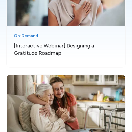
On-Demand
[Interactive Webinar] Designing a
Gratitude Roadmap