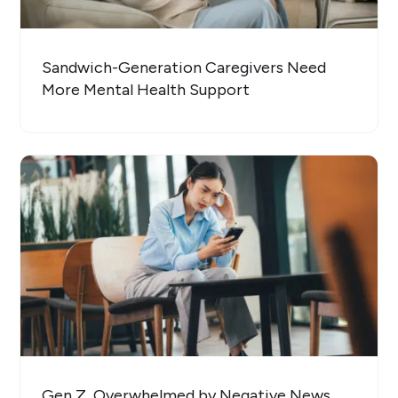
Sandwich-Generation Caregivers Need
More Mental Health Support
Gen Z, Overwhelmed by Negative News,