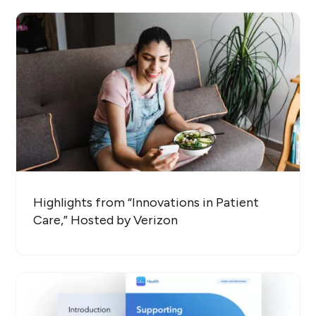
Highlights from “Innovations in Patient
Care,” Hosted by Verizon