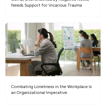
Needs Support for Vicarious Trauma
Combating Loneliness in the Workplace Is
an Organizational Imperative