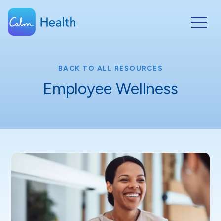
BACK TO ALL RESOURCES
Employee Wellness