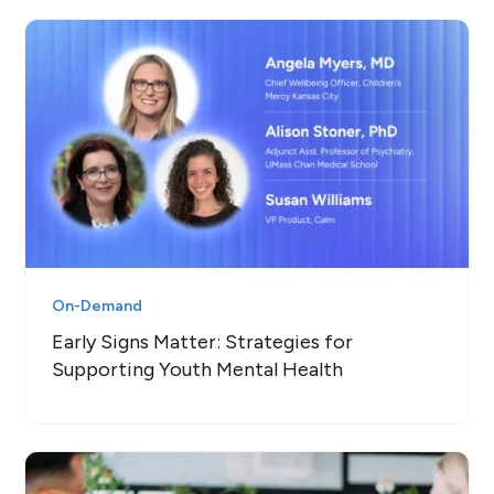
On-Demand
Early Signs Matter: Strategies for
Supporting Youth Mental Health