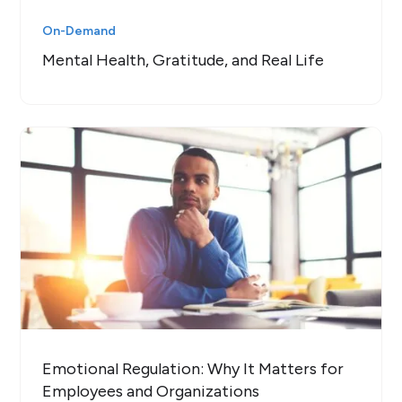
On-Demand
Mental Health, Gratitude, and Real Life
Emotional Regulation: Why It Matters for
Employees and Organizations