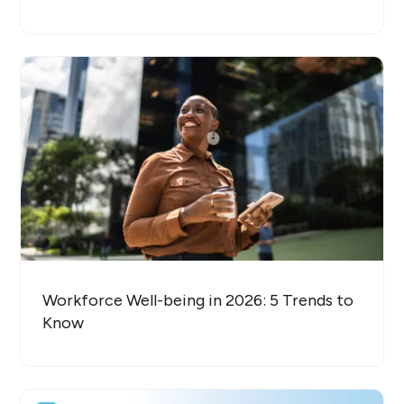
Workforce Well-being in 2026: 5 Trends to
Know