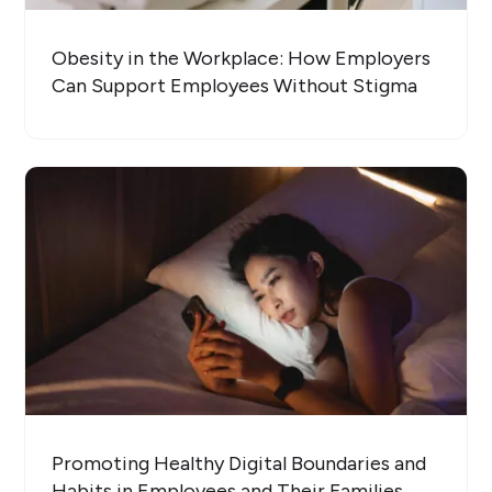
Obesity in the Workplace: How Employers
Can Support Employees Without Stigma
Promoting Healthy Digital Boundaries and
Habits in Employees and Their Families