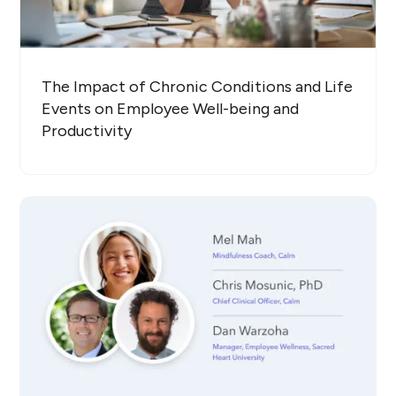
The Impact of Chronic Conditions and Life
Events on Employee Well-being and
Productivity