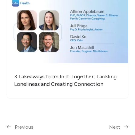
3 Takeaways from In It Together: Tackling
Loneliness and Creating Connection
Previous
Next