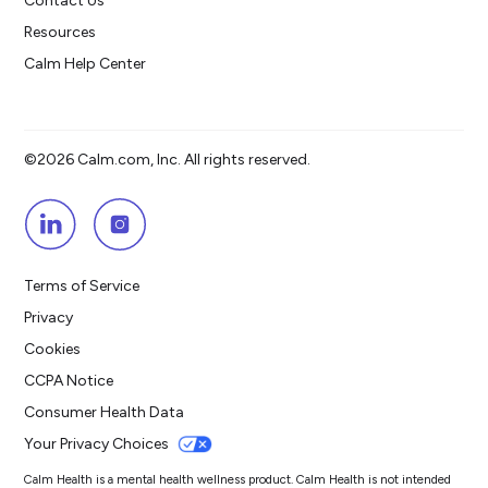
Contact Us
Resources
Calm Help Center
©2026 Calm.com, Inc. All rights reserved.
Terms of Service
Privacy
Cookies
CCPA Notice
Consumer Health Data
Your Privacy Choices
Calm Health is a mental health wellness product. Calm Health is not intended