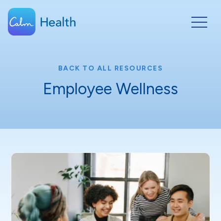
BACK TO ALL RESOURCES
Employee Wellness