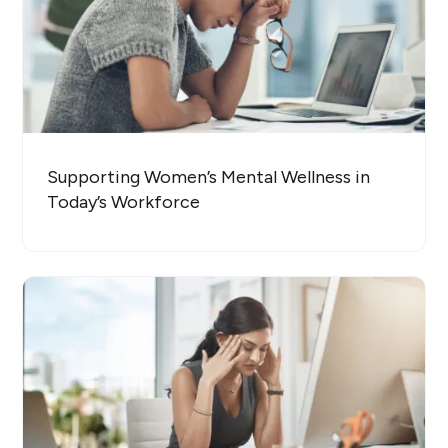
Supporting Women’s Mental Wellness in
Today’s Workforce