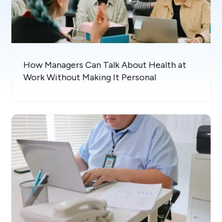
How Managers Can Talk About Health at
Work Without Making It Personal