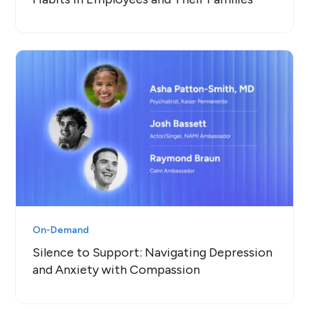
On-Demand
Silence to Support: Navigating Depression
and Anxiety with Compassion