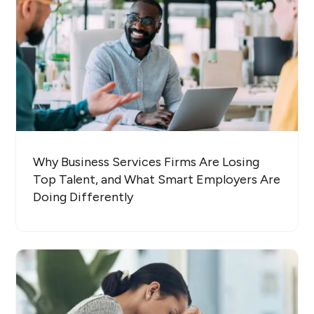
Why Business Services Firms Are Losing
Top Talent, and What Smart Employers Are
Doing Differently