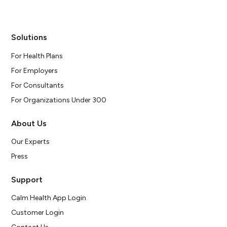
Solutions
For Health Plans
For Employers
For Consultants
For Organizations Under 300
About Us
Our Experts
Press
Support
Calm Health App Login
Customer Login