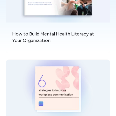
How to Build Mental Health Literacy at
Your Organization