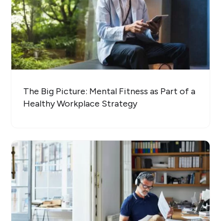
The Big Picture: Mental Fitness as Part of a
Healthy Workplace Strategy