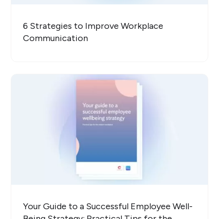
6 Strategies to Improve Workplace
Communication
Your Guide to a Successful Employee Well-
Being Strategy: Practical Tips for the