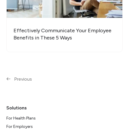
Effectively Communicate Your Employee
Benefits in These 5 Ways
Previous
Solutions
For Health Plans
For Employers