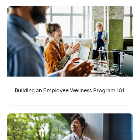
Building an Employee Wellness Program 101