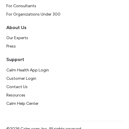
For Consultants
For Organizations Under 300
About Us
Our Experts
Press
Support
Calm Health App Login
Customer Login
Contact Us
Resources
Calm Help Center
©2026 Calm.com, Inc. All rights reserved.