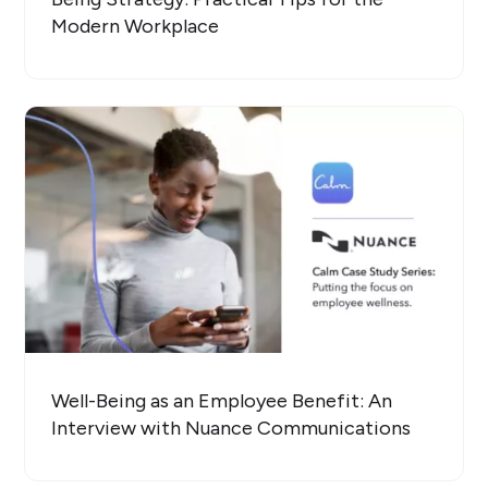
Modern Workplace
Well-Being as an Employee Benefit: An
Interview with Nuance Communications