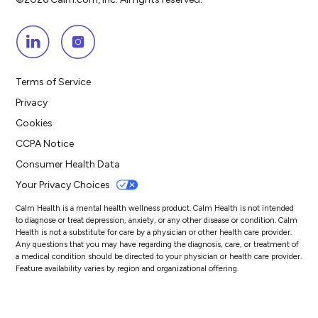
Terms of Service
Privacy
Cookies
CCPA Notice
Consumer Health Data
Your Privacy Choices
Calm Health is a mental health wellness product. Calm Health is not intended
to diagnose or treat depression, anxiety, or any other disease or condition. Calm
Health is not a substitute for care by a physician or other health care provider.
Any questions that you may have regarding the diagnosis, care, or treatment of
a medical condition should be directed to your physician or health care provider.
Feature availability varies by region and organizational offering.