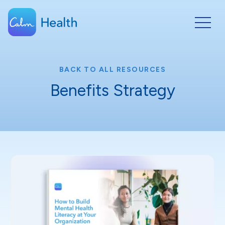
BACK TO ALL RESOURCES
Benefits Strategy