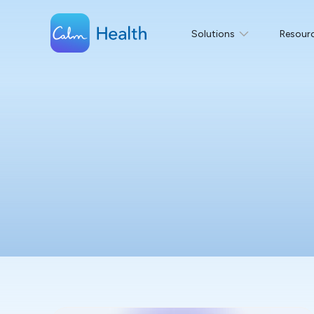
Solutions
Resour