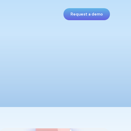
Request a demo