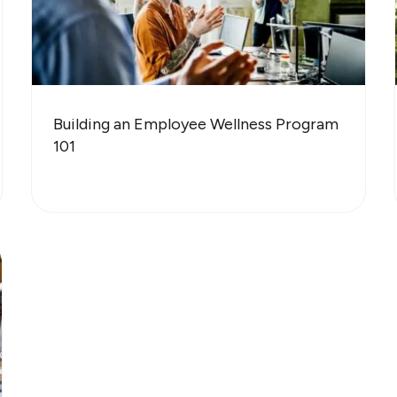
Building an Employee Wellness Program
101