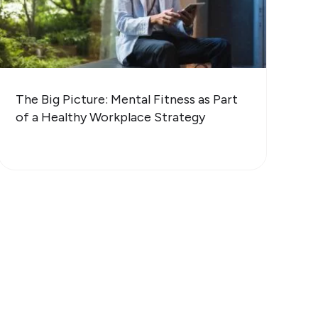
The Big Picture: Mental Fitness as Part
of a Healthy Workplace Strategy