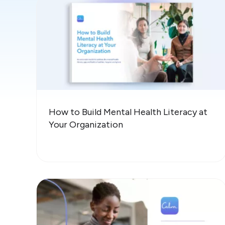
How to Build Mental Health Literacy at
Your Organization