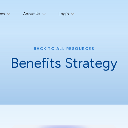
ces
About Us
Login
BACK TO ALL RESOURCES
Benefits Strategy