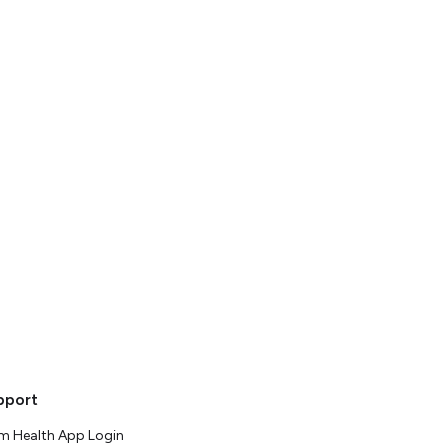
pport
m Health App Login