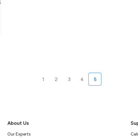
1
2
3
4
5
About Us
Su
Our Experts
Cal