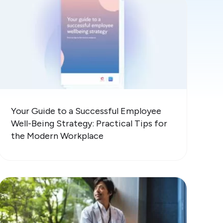
Your Guide to a Successful Employee
Well-Being Strategy: Practical Tips for
the Modern Workplace