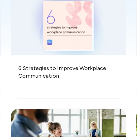
6 Strategies to Improve Workplace
Communication