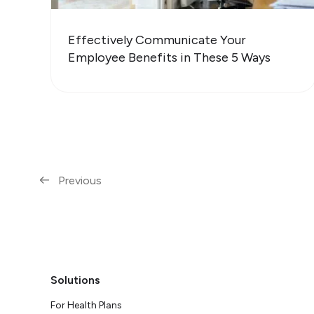
Effectively Communicate Your
Employee Benefits in These 5 Ways
Previous
Solutions
For Health Plans