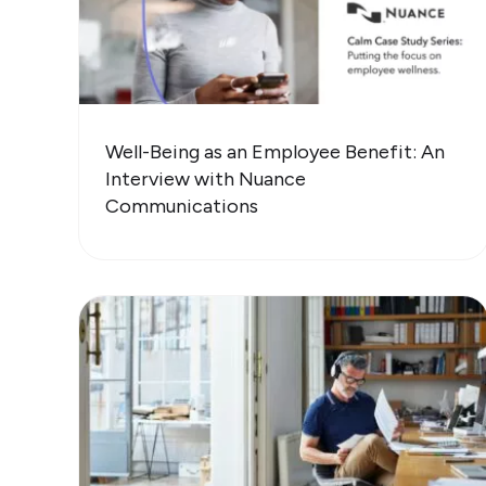
Well-Being as an Employee Benefit: An
Interview with Nuance
Communications