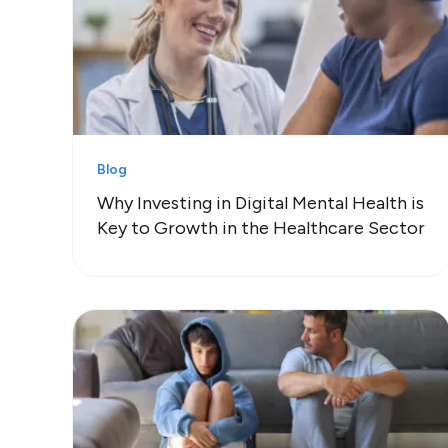
Blog
Why Investing in Digital Mental Health is
Key to Growth in the Healthcare Sector