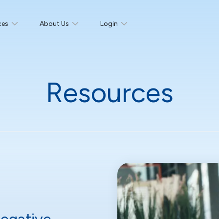
ces
About Us
Login
Resources