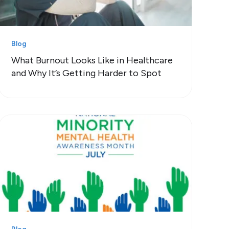
Blog
What Burnout Looks Like in Healthcare
and Why It’s Getting Harder to Spot