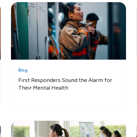
Blog
First Responders Sound the Alarm for
Their Mental Health