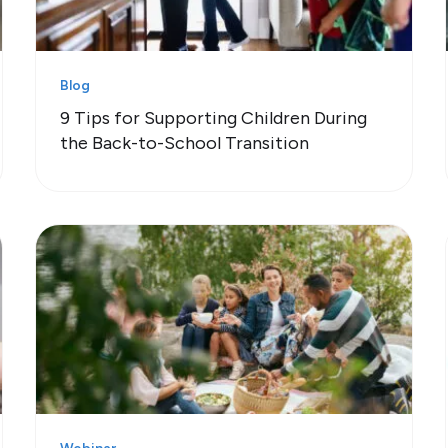
Blog
9 Tips for Supporting Children During
the Back-to-School Transition