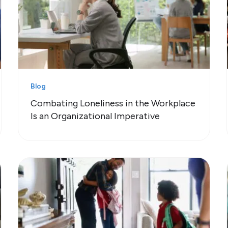
Blog
Combating Loneliness in the Workplace
Is an Organizational Imperative