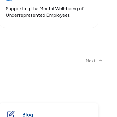
Blog
Supporting the Mental Well-being of
Underrepresented Employees
Next
Blog