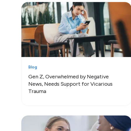
Blog
Gen Z, Overwhelmed by Negative
News, Needs Support for Vicarious
Trauma