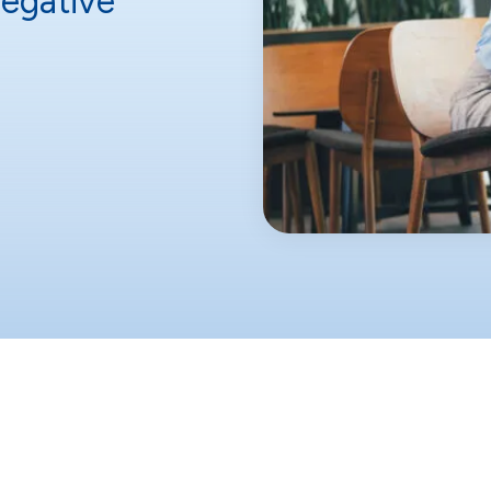
egative