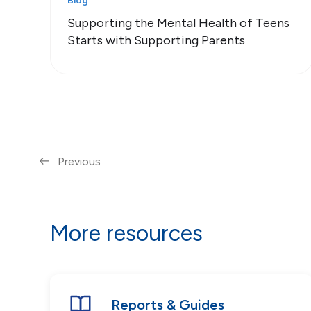
Blog
Supporting the Mental Health of Teens
Starts with Supporting Parents
Previous
More resources
Reports & Guides