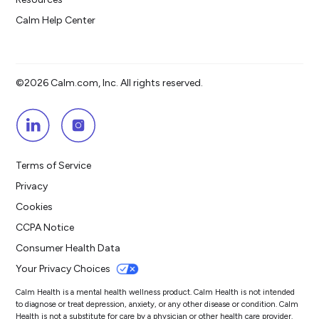
Calm Help Center
©2026 Calm.com, Inc. All rights reserved.
Terms of Service
Privacy
Cookies
CCPA Notice
Consumer Health Data
Your Privacy Choices
Calm Health is a mental health wellness product. Calm Health is not intended
to diagnose or treat depression, anxiety, or any other disease or condition. Calm
Health is not a substitute for care by a physician or other health care provider.