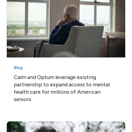
Blog
Calm and Optum leverage existing
partnership to expand access to mental
health care for millions of American
seniors