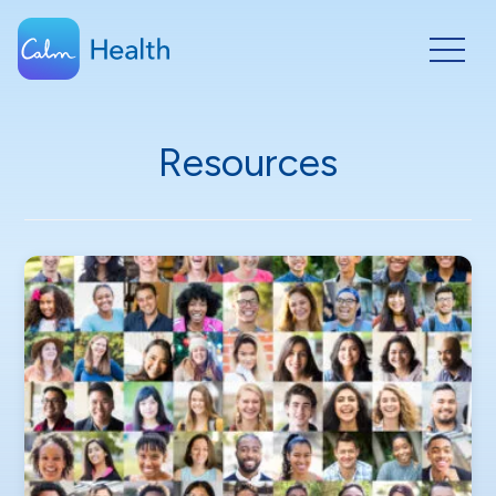
Resources