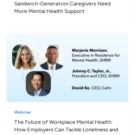
Sandwich-Generation Caregivers Need
More Mental Health Support
Webinar
The Future of Workplace Mental Health:
How Employers Can Tackle Loneliness and