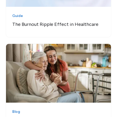
Guide
The Burnout Ripple Effect in Healthcare
Blog