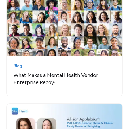
Blog
What Makes a Mental Health Vendor
Enterprise Ready?