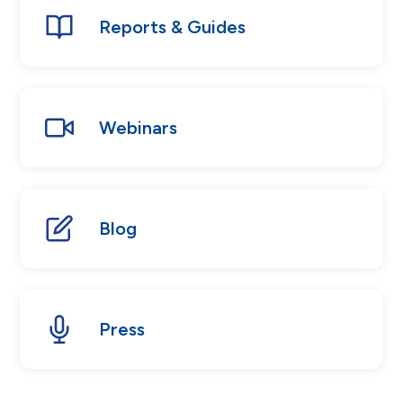
Reports & Guides
Webinars
Blog
Press