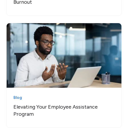
Burnout
Blog
Elevating Your Employee Assistance
Program