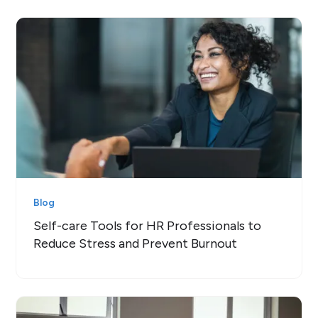
Blog
Self-care Tools for HR Professionals to
Reduce Stress and Prevent Burnout