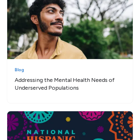
Blog
Addressing the Mental Health Needs of
Underserved Populations