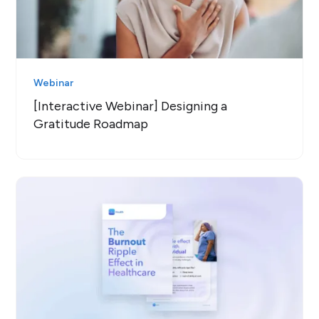
Webinar
[Interactive Webinar] Designing a
Gratitude Roadmap