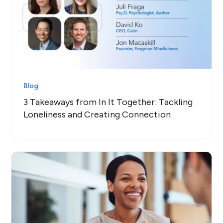
Blog
3 Takeaways from In It Together: Tackling
Loneliness and Creating Connection