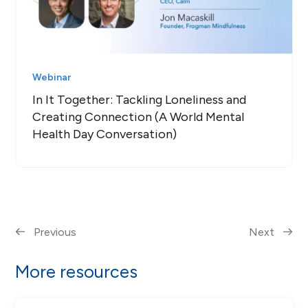
Webinar
In It Together: Tackling Loneliness and
Creating Connection (A World Mental
Health Day Conversation)
Previous
Next
More resources