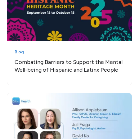
Blog
Combating Barriers to Support the Mental
Well-being of Hispanic and Latinx People