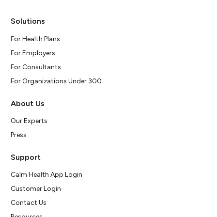
Solutions
For Health Plans
For Employers
For Consultants
For Organizations Under 300
About Us
Our Experts
Press
Support
Calm Health App Login
Customer Login
Contact Us
Resources