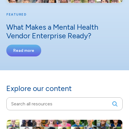
FEATURED
What Makes a Mental Health
Vendor Enterprise Ready?
Read more
Explore our content