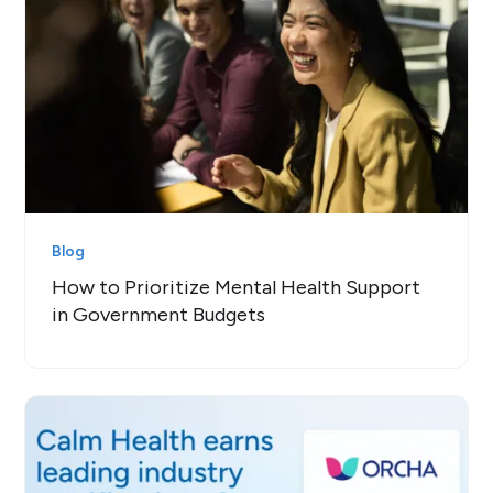
Blog
How to Prioritize Mental Health Support
in Government Budgets