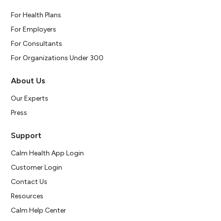
For Health Plans
For Employers
For Consultants
For Organizations Under 300
About Us
Our Experts
Press
Support
Calm Health App Login
Customer Login
Contact Us
Resources
Calm Help Center