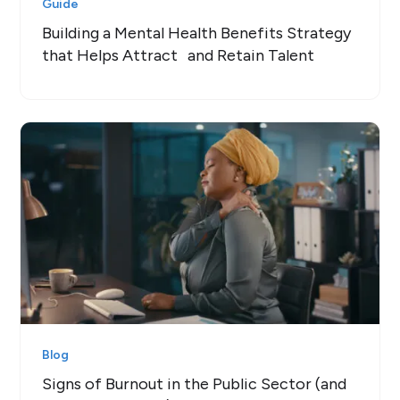
Guide
Building a Mental Health Benefits Strategy
that Helps Attract and Retain Talent
Blog
Signs of Burnout in the Public Sector (and