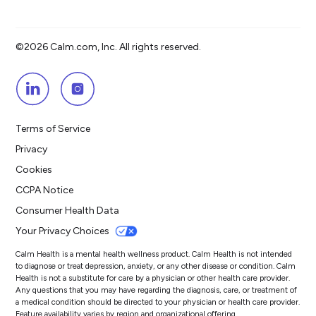
©2026 Calm.com, Inc. All rights reserved.
Terms of Service
Privacy
Cookies
CCPA Notice
Consumer Health Data
Your Privacy Choices
Calm Health is a mental health wellness product. Calm Health is not intended
to diagnose or treat depression, anxiety, or any other disease or condition. Calm
Health is not a substitute for care by a physician or other health care provider.
Any questions that you may have regarding the diagnosis, care, or treatment of
a medical condition should be directed to your physician or health care provider.
Feature availability varies by region and organizational offering.