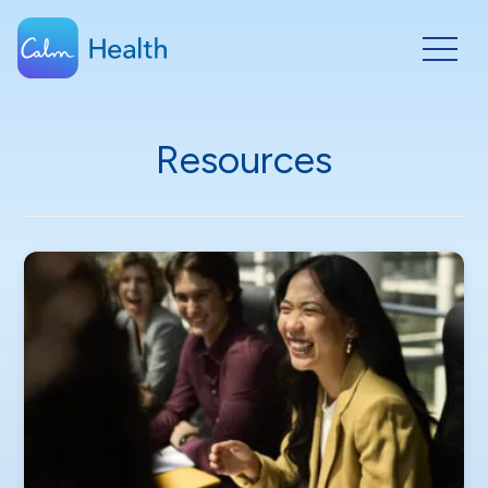
Resources