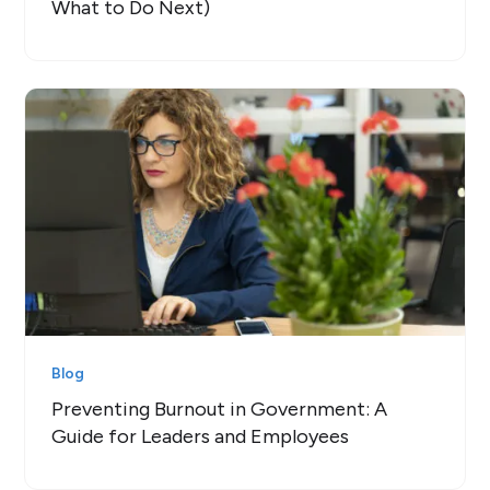
What to Do Next)
Blog
Preventing Burnout in Government: A
Guide for Leaders and Employees