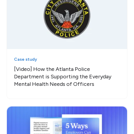
Case study
[Video] How the Atlanta Police
Department is Supporting the Everyday
Mental Health Needs of Officers