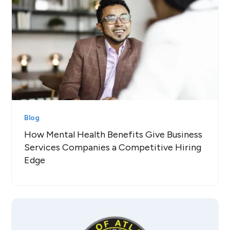
Blog
How Mental Health Benefits Give Business
Services Companies a Competitive Hiring
Edge