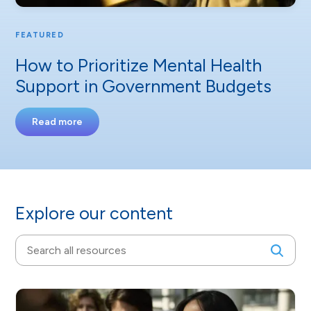
FEATURED
How to Prioritize Mental Health
Support in Government Budgets
Read more
Explore our content