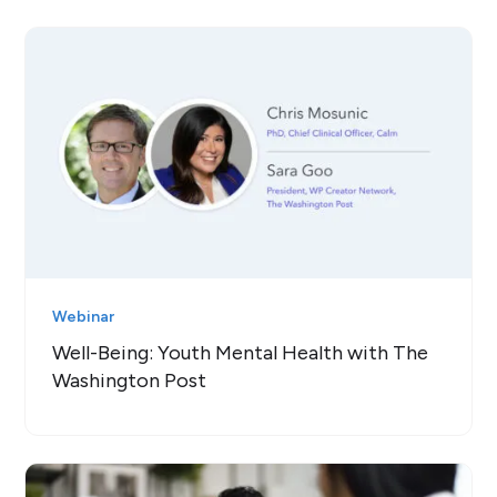
Webinar
Well-Being: Youth Mental Health with The
Washington Post