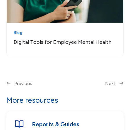
Blog
Digital Tools for Employee Mental Health
Previous
Next
More resources
Reports & Guides