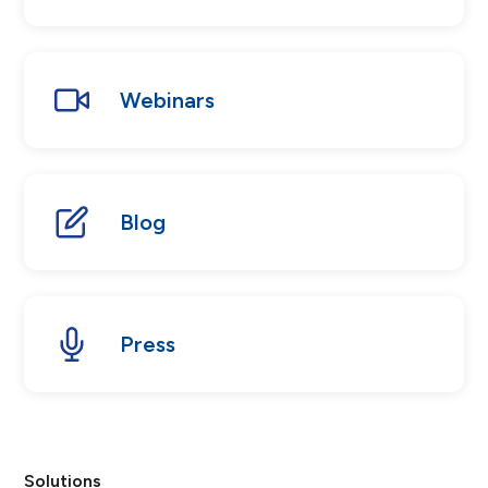
Webinars
Blog
Press
Solutions