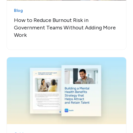
Blog
How to Reduce Burnout Risk in
Government Teams Without Adding More
Work