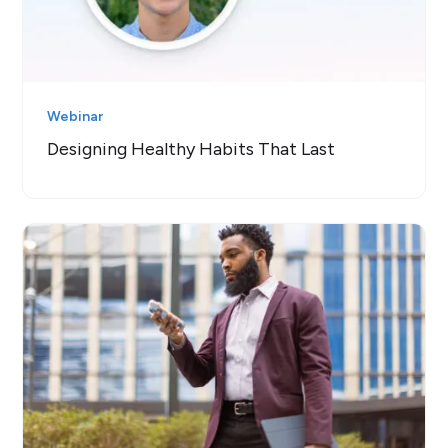
Webinar
Designing Healthy Habits That Last