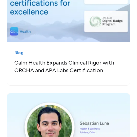
Blog
Calm Health Expands Clinical Rigor with
ORCHA and APA Labs Certification