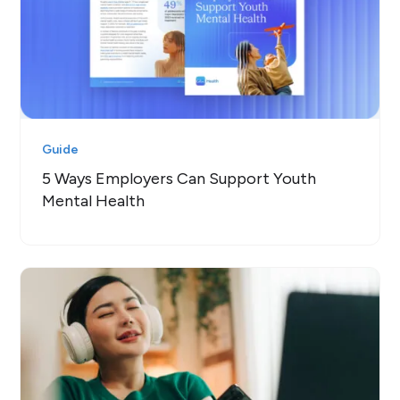
Guide
5 Ways Employers Can Support Youth
Mental Health