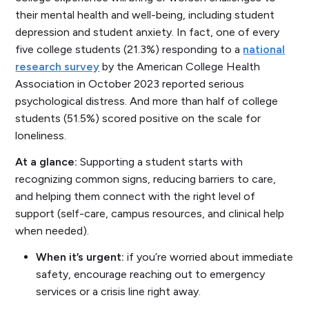
their mental health and well-being, including student
depression and student anxiety. In fact, one of every
five college students (21.3%) responding to a
national
research survey
by the American College Health
Association in October 2023 reported
serious
psychological distress
. And more than half of college
students (51.5%) scored positive on the scale for
loneliness.
At a glance:
Supporting a student starts with
recognizing common signs, reducing barriers to care,
and helping them connect with the right level of
support (self-care, campus resources, and clinical help
when needed).
When it’s urgent:
if you’re worried about immediate
safety, encourage reaching out to emergency
services or a crisis line right away.