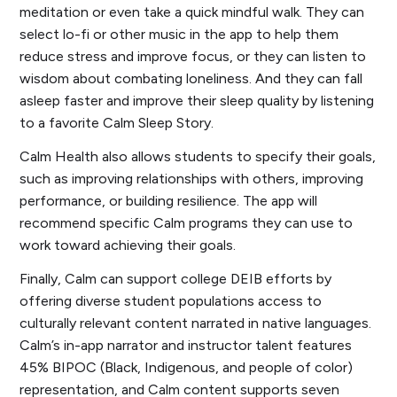
meditation or even take a quick mindful walk. They can
select lo-fi or other music in the app to help them
reduce stress and improve focus, or they can listen to
wisdom about combating loneliness. And they can fall
asleep faster and improve their sleep quality by listening
to a favorite Calm Sleep Story.
Calm Health also allows students to specify their goals,
such as improving relationships with others, improving
performance, or building resilience. The app will
recommend specific Calm programs they can use to
work toward achieving their goals.
Finally, Calm can support college DEIB efforts by
offering diverse student populations access to
culturally relevant content narrated in native languages.
Calm’s in-app narrator and instructor talent features
45% BIPOC (Black, Indigenous, and people of color)
representation, and Calm content supports seven