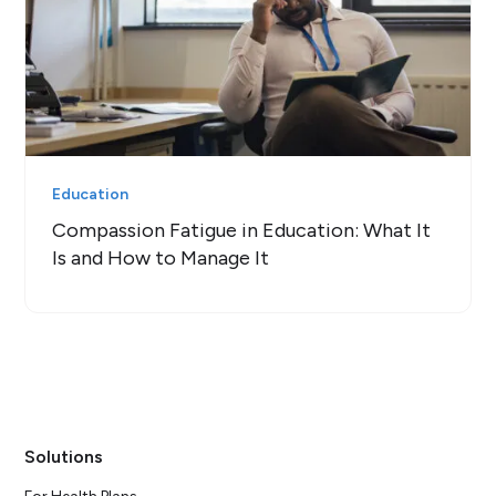
Education
Compassion Fatigue in Education: What It
Is and How to Manage It
Solutions