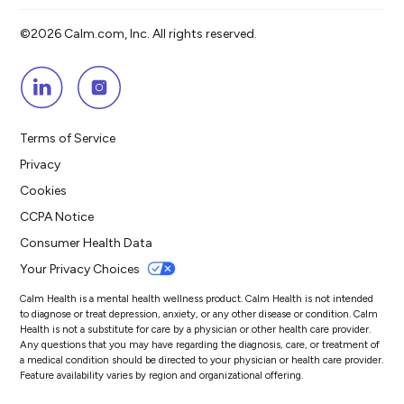
©2026 Calm.com, Inc. All rights reserved.
Terms of Service
Privacy
Cookies
CCPA Notice
Consumer Health Data
Your Privacy Choices
Calm Health is a mental health wellness product. Calm Health is not intended
to diagnose or treat depression, anxiety, or any other disease or condition. Calm
Health is not a substitute for care by a physician or other health care provider.
Any questions that you may have regarding the diagnosis, care, or treatment of
a medical condition should be directed to your physician or health care provider.
Feature availability varies by region and organizational offering.