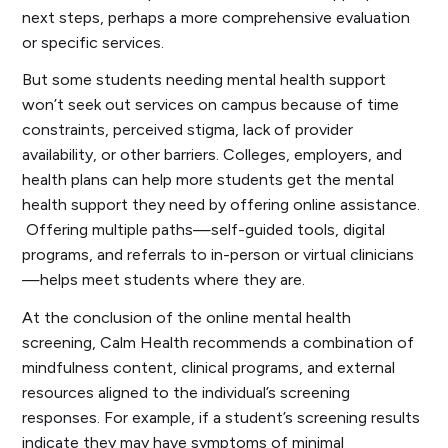
next steps, perhaps a more comprehensive evaluation
or specific services.
But some students needing mental health support
won’t seek out services on campus because of time
constraints, perceived stigma, lack of provider
availability, or other barriers. Colleges, employers, and
health plans can help more students get the mental
health support they need by offering online assistance.
Offering multiple paths—self-guided tools, digital
programs, and referrals to in-person or virtual clinicians
—helps meet students where they are.
At the conclusion of the online mental health
screening, Calm Health recommends a combination of
mindfulness content, clinical programs, and external
resources aligned to the individual’s screening
responses. For example, if a student’s screening results
indicate they may have symptoms of minimal