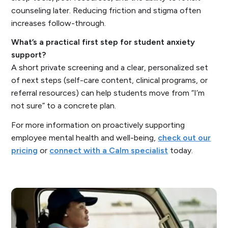
counseling later. Reducing friction and stigma often
increases follow-through.
What’s a practical first step for student anxiety
support?
A short private screening and a clear, personalized set
of next steps (self-care content, clinical programs, or
referral resources) can help students move from “I’m
not sure” to a concrete plan.
For more information on proactively supporting
employee mental health and well-being,
check out our
pricing
or
connect with a Calm specialist
today.