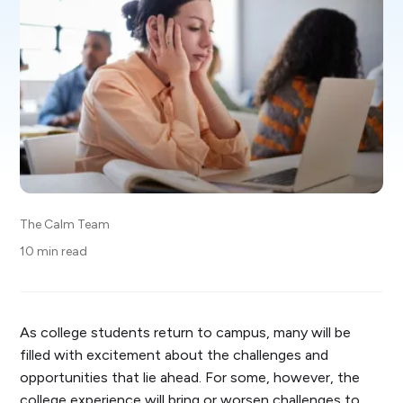
The Calm Team
10 min read
As college students return to campus, many will be
filled with excitement about the challenges and
opportunities that lie ahead. For some, however, the
college experience will bring or worsen challenges to