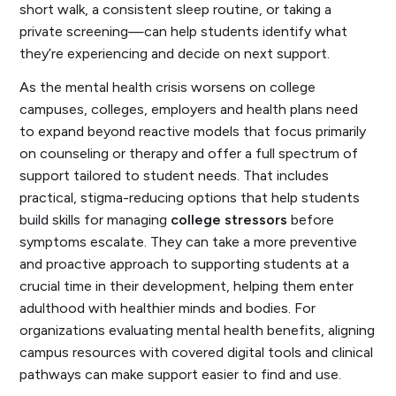
short walk, a consistent sleep routine, or taking a
private screening—can help students identify what
they’re experiencing and decide on next support.
As the mental health crisis worsens on college
campuses, colleges, employers and health plans need
to expand beyond reactive models that focus primarily
on counseling or therapy and offer a full spectrum of
support tailored to student needs. That includes
practical, stigma-reducing options that help students
build skills for managing
college stressors
before
symptoms escalate. They can take a more preventive
and proactive approach to supporting students at a
crucial time in their development, helping them enter
adulthood with healthier minds and bodies. For
organizations evaluating mental health benefits, aligning
campus resources with covered digital tools and clinical
pathways can make support easier to find and use.