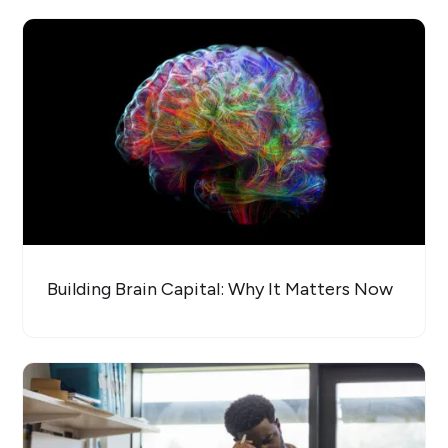
Building Brain Capital: Why It Matters Now