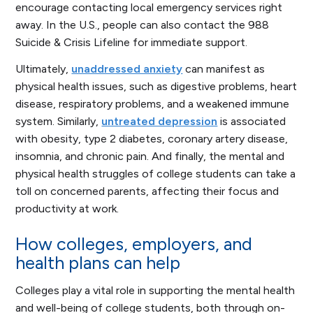
encourage contacting local emergency services right
away. In the U.S., people can also contact the 988
Suicide & Crisis Lifeline for immediate support.
Ultimately,
unaddressed anxiety
can manifest as
physical health issues, such as digestive problems, heart
disease, respiratory problems, and a weakened immune
system. Similarly,
untreated depression
is associated
with obesity, type 2 diabetes, coronary artery disease,
insomnia, and chronic pain. And finally, the mental and
physical health struggles of college students can take a
toll on concerned parents, affecting their focus and
productivity at work.
How colleges, employers, and
health plans can help
Colleges play a vital role in supporting the mental health
and well-being of college students, both through on-