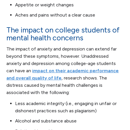
Appetite or weight changes
Aches and pains without a clear cause
The impact on college students of
mental health concerns
The impact of anxiety and depression can extend far
beyond these symptoms, however. Unaddressed
anxiety and depression among college-age students
can have an
impact on their academic performance
and overall quality of life
, research shows. The
distress caused by mental health challenges is
associated with the following:
Less academic integrity (i.e., engaging in unfair or
dishonest practices such as plagiarism)
Alcohol and substance abuse