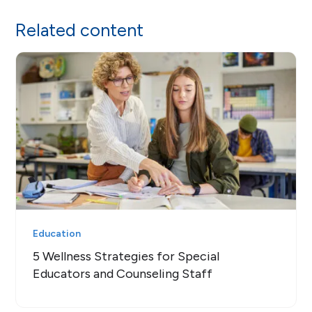
Related content
Education
5 Wellness Strategies for Special
Educators and Counseling Staff