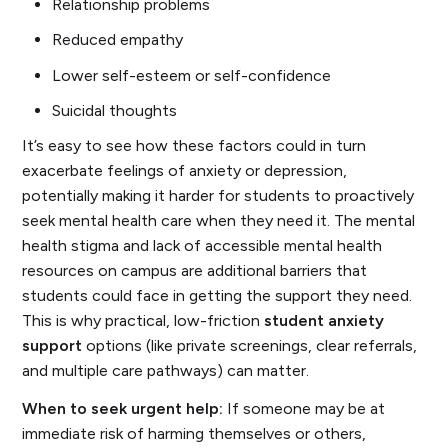
Relationship problems
Reduced empathy
Lower self-esteem or self-confidence
Suicidal thoughts
It’s easy to see how these factors could in turn
exacerbate feelings of anxiety or depression,
potentially making it harder for students to proactively
seek mental health care when they need it. The mental
health stigma and lack of accessible mental health
resources on campus are additional barriers that
students could face in getting the support they need.
This is why practical, low-friction
student anxiety
support
options (like private screenings, clear referrals,
and multiple care pathways) can matter.
When to seek urgent help:
If someone may be at
immediate risk of harming themselves or others,