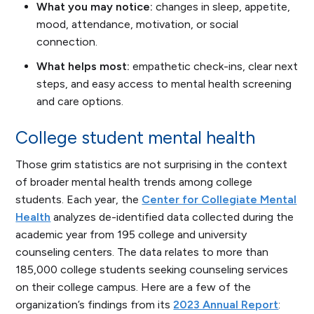
What you may notice:
changes in sleep, appetite,
mood, attendance, motivation, or social
connection.
What helps most:
empathetic check-ins, clear next
steps, and easy access to mental health screening
and care options.
College student mental health
Those grim statistics are not surprising in the context
of broader mental health trends among college
students. Each year, the
Center for Collegiate Mental
Health
analyzes de-identified data collected during the
academic year from 195 college and university
counseling centers. The data relates to more than
185,000 college students seeking counseling services
on their college campus. Here are a few of the
organization’s findings from its
2023 Annual Report
: