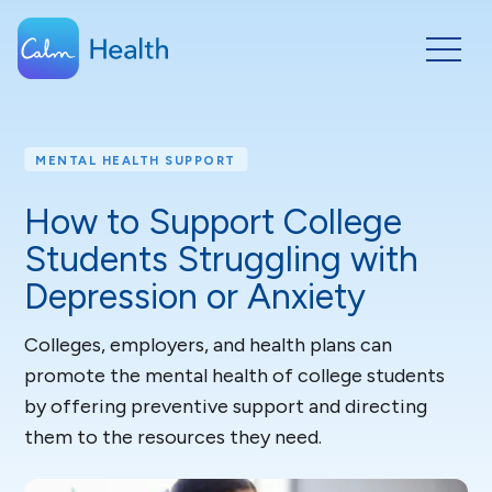
MENTAL HEALTH SUPPORT
How to Support College
Students Struggling with
Depression or Anxiety
Colleges, employers, and health plans can
promote the mental health of college students
by offering preventive support and directing
them to the resources they need.