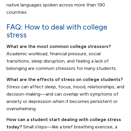
native languages spoken across more than 190
countries.
FAQ: How to deal with college
stress
What are the most common college stressors?
Academic workload, financial pressure, social
transitions, sleep disruption, and feeling a lack of
belonging are common stressors for many students.
What are the effects of stress on college students?
Stress can affect sleep, focus, mood, relationships, and
decision-making—and can overlap with symptoms of
anxiety or depression when it becomes persistent or
overwhelming.
How can a student start dealing with college stress
today?
Small steps—like a brief breathing exercise, a