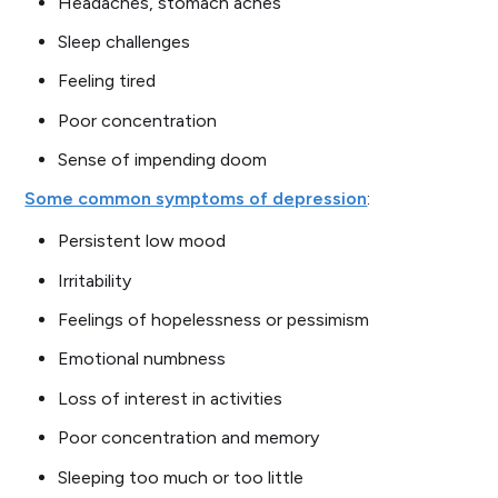
Headaches, stomach aches
Sleep challenges
Feeling tired
Poor concentration
Sense of impending doom
Some common symptoms of depression
:
Persistent low mood
Irritability
Feelings of hopelessness or pessimism
Emotional numbness
Loss of interest in activities
Poor concentration and memory
Sleeping too much or too little