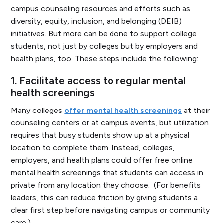
campus counseling resources and efforts such as
diversity, equity, inclusion, and belonging (DEIB)
initiatives. But more can be done to support college
students, not just by colleges but by employers and
health plans, too. These steps include the following:
1.
Facilitate access to regular mental
health screenings
Many colleges
offer mental health screenings
at their
counseling centers or at campus events, but utilization
requires that busy students show up at a physical
location to complete them. Instead, colleges,
employers, and health plans could offer free online
mental health screenings that students can access in
private from any location they choose. (For benefits
leaders, this can reduce friction by giving students a
clear first step before navigating campus or community
care.)