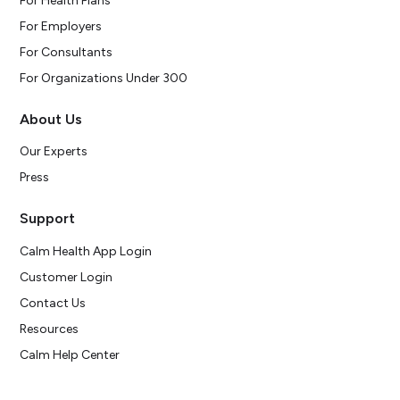
For Health Plans
For Employers
For Consultants
For Organizations Under 300
About Us
Our Experts
Press
Support
Calm Health App Login
Customer Login
Contact Us
Resources
Calm Help Center