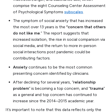
comprise the eight Counseling Center Assessment
of Psychological Symptoms
subscales
.
The symptom of social anxiety that has increased
the most over 13 years is the
“concern that others
do not like me
.” The report suggests that
increased isolation, the rise in social comparison via
social media, and the return to more in-person
social interactions post pandemic could be
contributing factors.
Anxiety
continues to be the most common
presenting concern identified by clinicians.
After declining for several years, “
relationship
problem
” is becoming a top concern, and “
trauma
”
as a general and top concern has continued to
increase since the 2014–2015 academic year.
It’s important to note that this data reflects only the