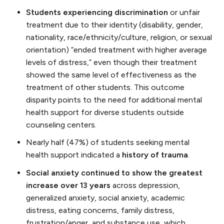
Students experiencing discrimination
or unfair
treatment due to their identity (disability, gender,
nationality, race/ethnicity/culture, religion, or sexual
orientation) “ended treatment with higher average
levels of distress,” even though their treatment
showed the same level of effectiveness as the
treatment of other students. This outcome
disparity points to the need for additional mental
health support for diverse students outside
counseling centers.
Nearly half (47%) of students seeking mental
health support indicated a
history of trauma
.
Social anxiety continued to show the greatest
increase over 13 years
across depression,
generalized anxiety, social anxiety, academic
distress, eating concerns, family distress,
frustration/anger, and substance use, which