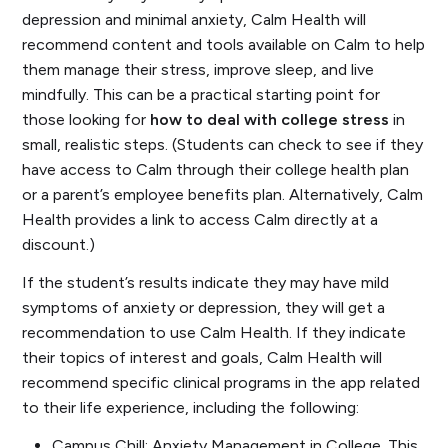
depression and minimal anxiety, Calm Health will
recommend content and tools available on Calm to help
them manage their stress, improve sleep, and live
mindfully. This can be a practical starting point for
those looking for
how to deal with college stress
in
small, realistic steps. (Students can check to see if they
have access to Calm through their college health plan
or a parent’s employee benefits plan. Alternatively, Calm
Health provides a link to access Calm directly at a
discount.)
If the student’s results indicate they may have mild
symptoms of anxiety or depression, they will get a
recommendation to use Calm Health. If they indicate
their topics of interest and goals, Calm Health will
recommend specific clinical programs in the app related
to their life experience, including the following:
Campus Chill: Anxiety Management in College.
This