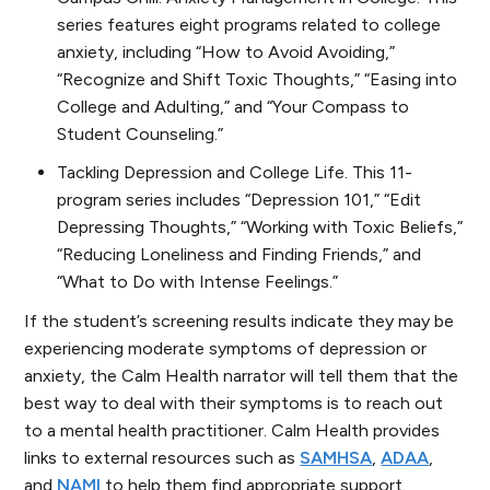
series features eight programs related to college
anxiety, including “How to Avoid Avoiding,”
“Recognize and Shift Toxic Thoughts,” “Easing into
College and Adulting,” and “Your Compass to
Student Counseling.”
Tackling Depression and College Life.
This 11-
program series includes “Depression 101,” “Edit
Depressing Thoughts,” “Working with Toxic Beliefs,”
“Reducing Loneliness and Finding Friends,” and
“What to Do with Intense Feelings.”
If the student’s screening results indicate they may be
experiencing moderate symptoms of depression or
anxiety, the Calm Health narrator will tell them that the
best way to deal with their symptoms is to reach out
to a mental health practitioner. Calm Health provides
links to external resources such as
SAMHSA
,
ADAA
,
and
NAMI
to help them find appropriate support.