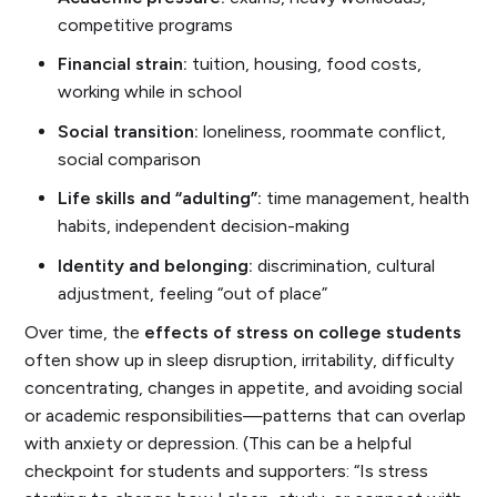
competitive programs
Financial strain:
tuition, housing, food costs,
working while in school
Social transition:
loneliness, roommate conflict,
social comparison
Life skills and “adulting”:
time management, health
habits, independent decision-making
Identity and belonging:
discrimination, cultural
adjustment, feeling “out of place”
Over time, the
effects of stress on college students
often show up in sleep disruption, irritability, difficulty
concentrating, changes in appetite, and avoiding social
or academic responsibilities—patterns that can overlap
with anxiety or depression. (This can be a helpful
checkpoint for students and supporters: “Is stress