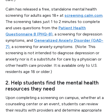
Calm has released a free, standalone mental health
screening for adults ages 18+ at
screening.calm.com
.
The screening takes just 1 to 2 minutes to complete
and uses questions from the
Patient Health
Questionnaire 8 (PHQ-8)
, a screening for depression
symptoms, and
Generalized Anxiety Disorder (GAD-
7)
, a screening for anxiety symptoms.
(Note: This
screening is not intended to diagnose depression or
anxiety nor is it a substitute for care by a physician or
other health care provider. It is available only to U.S.
residents age 18 or older.)
2.
Help students find the mental health
resources they need
Upon completing a screening on campus, whether at a
counseling center or an event, students can review
their results with providers and determine appropriate