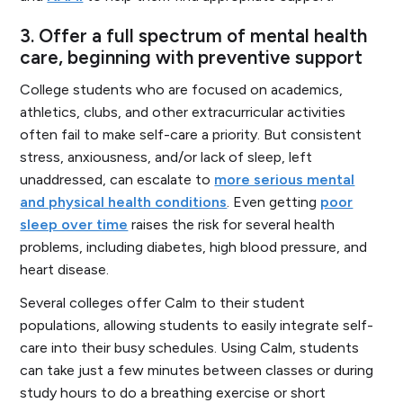
3.
Offer a full spectrum of mental health
care, beginning with preventive support
College students who are focused on academics,
athletics, clubs, and other extracurricular activities
often fail to make self-care a priority. But consistent
stress, anxiousness, and/or lack of sleep, left
unaddressed, can escalate to
more serious mental
and physical health conditions
. Even getting
poor
sleep over time
raises the risk for several health
problems, including diabetes, high blood pressure, and
heart disease.
Several colleges offer Calm to their student
populations, allowing students to easily integrate self-
care into their busy schedules. Using Calm, students
can take just a few minutes between classes or during
study hours to do a breathing exercise or short