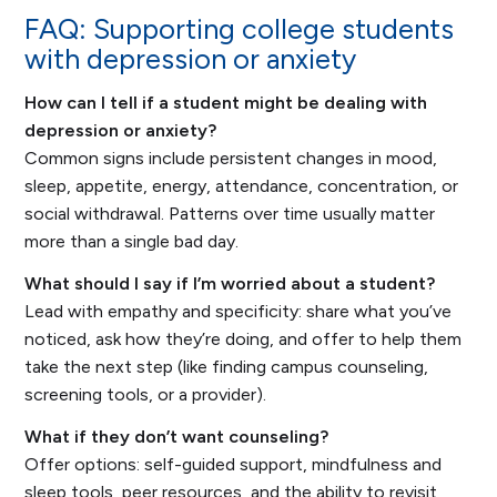
FAQ: Supporting college students
with depression or anxiety
How can I tell if a student might be dealing with
depression or anxiety?
Common signs include persistent changes in mood,
sleep, appetite, energy, attendance, concentration, or
social withdrawal. Patterns over time usually matter
more than a single bad day.
What should I say if I’m worried about a student?
Lead with empathy and specificity: share what you’ve
noticed, ask how they’re doing, and offer to help them
take the next step (like finding campus counseling,
screening tools, or a provider).
What if they don’t want counseling?
Offer options: self-guided support, mindfulness and
sleep tools, peer resources, and the ability to revisit