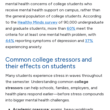
mental health concerns of college students who
receive mental health support on campus, rather than
the general population of college students. According
to the
Healthy Minds survey
of 90,000 undergraduate
and graduate students, more than
60%
meet the
criteria for at least one mental health problem, with
44%
reporting symptoms of depression and
37%
experiencing anxiety.
Common college stressors and
their effects on students
Many students experience stress in waves throughout
the semester. Understanding common
college
stressors
can help schools, families, employers, and
health plans respond earlier—before stress compounds
into bigger mental health challenges.
Academic pressure:
exams, heavy workloads,