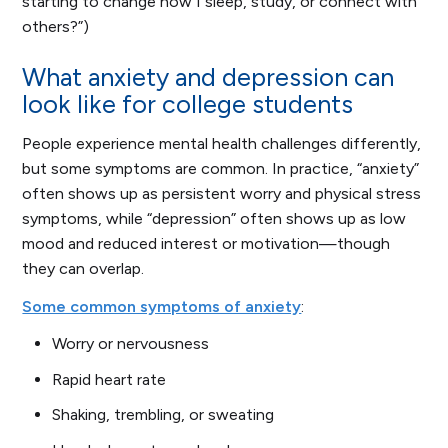
starting to change how I sleep, study, or connect with
others?”)
What anxiety and depression can
look like for college students
People experience mental health challenges differently,
but some symptoms are common. In practice, “anxiety”
often shows up as persistent worry and physical stress
symptoms, while “depression” often shows up as low
mood and reduced interest or motivation—though
they can overlap.
Some common symptoms of anxiety
:
Worry or nervousness
Rapid heart rate
Shaking, trembling, or sweating