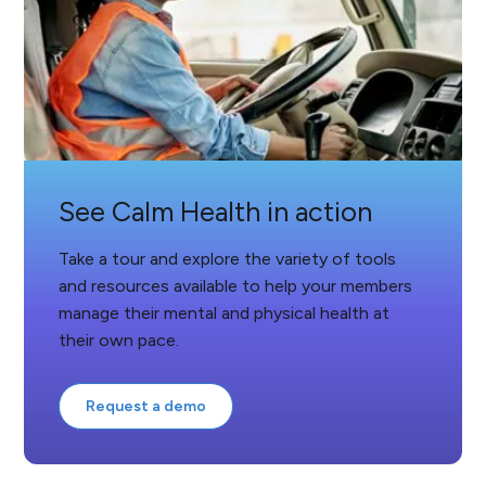
See Calm Health in action
Take a tour and explore the variety of tools
and resources available to help your members
manage their mental and physical health at
their own pace.
Request a demo