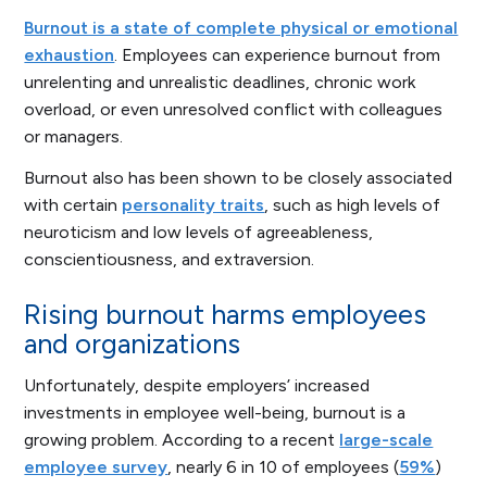
Burnout is a state of complete physical or emotional
exhaustion
. Employees can experience burnout from
unrelenting and unrealistic deadlines, chronic work
overload, or even unresolved conflict with colleagues
or managers.
Burnout also has been shown to be closely associated
with certain
personality traits
, such as high levels of
neuroticism and low levels of agreeableness,
conscientiousness, and extraversion.
Rising burnout harms employees
and organizations
Unfortunately, despite employers’ increased
investments in employee well-being, burnout is a
growing problem. According to a recent
large-scale
employee survey
, nearly 6 in 10 of employees (
59%
)