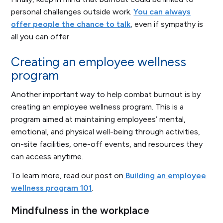
personal challenges outside work.
You can always
offer people the chance to talk
, even if sympathy is
all you can offer.
Creating an employee wellness
program
Another important way to help combat burnout is by
creating an employee wellness program. This is a
program aimed at maintaining employees’ mental,
emotional, and physical well-being through activities,
on-site facilities, one-off events, and resources they
can access anytime.
To learn more, read our post on
Building an employee
wellness program 101
.
Mindfulness in the workplace