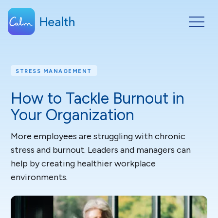
STRESS MANAGEMENT
How to Tackle Burnout in
Your Organization
More employees are struggling with chronic
stress and burnout. Leaders and managers can
help by creating healthier workplace
environments.