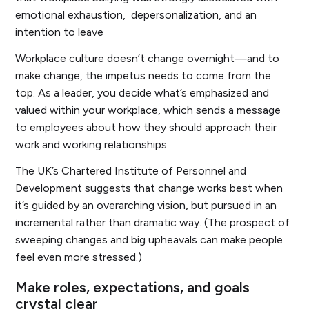
emotional exhaustion, depersonalization, and an
intention to leave
Workplace culture doesn’t change overnight—and to
make change, the impetus needs to come from the
top. As a leader, you decide what’s emphasized and
valued within your workplace, which sends a message
to employees about how they should approach their
work and working relationships.
The UK’s Chartered Institute of Personnel and
Development suggests that change works best when
it’s guided by an overarching vision, but pursued in an
incremental rather than dramatic way. (The prospect of
sweeping changes and big upheavals can make people
feel even more stressed.)
Make roles, expectations, and goals
crystal clear