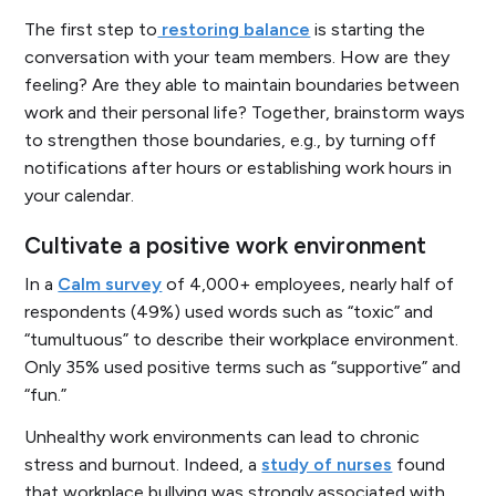
The first step to
restoring balance
is starting the
conversation with your team members. How are they
feeling? Are they able to maintain boundaries between
work and their personal life? Together, brainstorm ways
to strengthen those boundaries, e.g., by turning off
notifications after hours or establishing work hours in
your calendar.
Cultivate a positive work environment
In a
Calm survey
of 4,000+ employees, nearly half of
respondents (49%) used words such as “toxic” and
“tumultuous” to describe their workplace environment.
Only 35% used positive terms such as “supportive” and
“fun.”
Unhealthy work environments can lead to chronic
stress and burnout. Indeed, a
study of nurses
found
that workplace bullying was strongly associated with