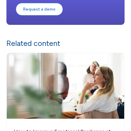
Request a demo
Related content