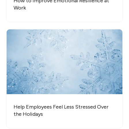
How to Improve Emotional Resilience at
Work
Help Employees Feel Less Stressed Over
the Holidays