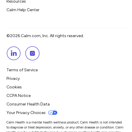
Resources
Calm Help Center
©2026 Calm.com, Inc. All rights reserved.
Terms of Service
Privacy
Cookies
CCPA Notice
Consumer Health Data
Your Privacy Choices
Calm Health is a mental health wellness product. Calm Health is not intended
to diagnose or treat depression, anxiety, or any other disease or condition. Calm