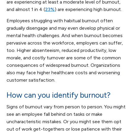
are experiencing at least a moderate level of burnout,
and almost 1 in 4 (
23%
) are experiencing high burnout.
Employees struggling with habitual burnout often
gradually disengage and may even develop physical or
mental health challenges. And when burnout becomes
pervasive across the workforce, employers can suffer,
too. Higher absenteeism, reduced productivity, low
morale, and costly turnover are some of the common
consequences of widespread burnout. Organizations
also may face higher healthcare costs and worsening
customer satisfaction.
How can you identify burnout?
Signs of burnout vary from person to person. You might
see an employee fall behind on tasks or make
uncharacteristic mistakes. Or you might see them opt
out of work get-togethers or lose patience with their