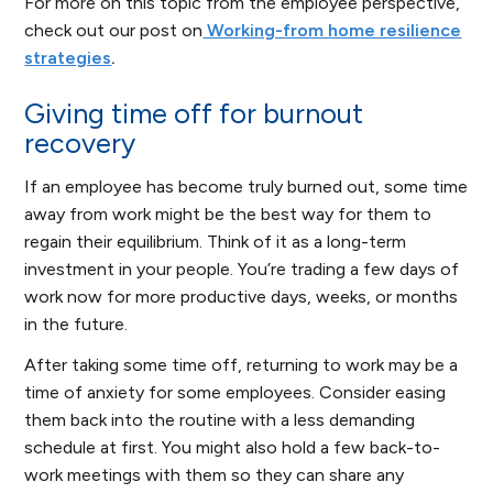
For more on this topic from the employee perspective,
check out our post on
Working-from home resilience
strategies
.
Giving time off for burnout
recovery
If an employee has become truly burned out, some time
away from work might be the best way for them to
regain their equilibrium. Think of it as a long-term
investment in your people. You’re trading a few days of
work now for more productive days, weeks, or months
in the future.
After taking some time off, returning to work may be a
time of anxiety for some employees. Consider easing
them back into the routine with a less demanding
schedule at first. You might also hold a few back-to-
work meetings with them so they can share any