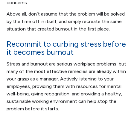
concerns.
Above all, don’t assume that the problem will be solved
by the time off in itself, and simply recreate the same
situation that created burnout in the first place.
Recommit to curbing stress before
it becomes burnout
Stress and burnout are serious workplace problems, but
many of the most effective remedies are already within
your grasp as a manager. Actively listening to your
employees, providing them with resources for mental
well-being, giving recognition, and providing a healthy,
sustainable working environment can help stop the
problem before it starts.