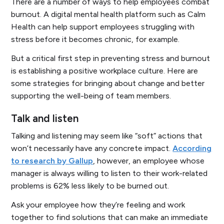
There are a number of ways to help employees combat
burnout. A digital mental health platform such as Calm
Health can help support employees struggling with
stress before it becomes chronic, for example.
But a critical first step in preventing stress and burnout
is establishing a positive workplace culture. Here are
some strategies for bringing about change and better
supporting the well-being of team members.
Talk and listen
Talking and listening may seem like “soft” actions that
won’t necessarily have any concrete impact.
According
to research by Gallup
, however, an employee whose
manager is always willing to listen to their work-related
problems is 62% less likely to be burned out.
Ask your employee how they’re feeling and work
together to find solutions that can make an immediate