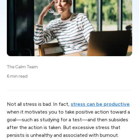
The Calm Team
6 min read
Not all stress is bad. In fact,
stress can be productive
when it motivates you to take positive action toward a
goal—such as studying for a test—and then subsides
after the action is taken. But excessive stress that
persists is unhealthy and associated with burnout.