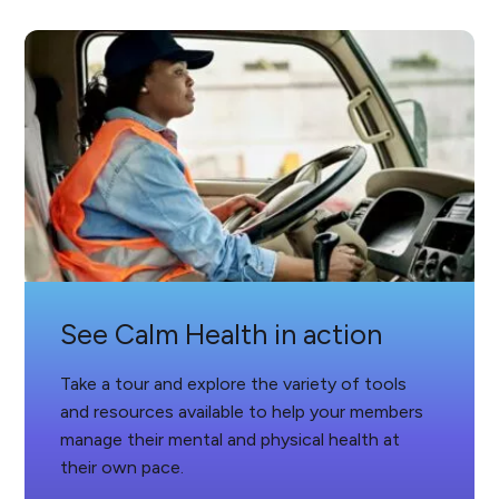
See Calm Health in action
Take a tour and explore the variety of tools
and resources available to help your members
manage their mental and physical health at
their own pace.