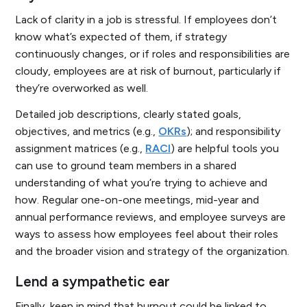
Lack of clarity in a job is stressful. If employees don’t
know what’s expected of them, if strategy
continuously changes, or if roles and responsibilities are
cloudy, employees are at risk of burnout, particularly if
they’re overworked as well.
Detailed job descriptions, clearly stated goals,
objectives, and metrics (e.g.,
OKRs
); and responsibility
assignment matrices (e.g.,
RACI
) are helpful tools you
can use to ground team members in a shared
understanding of what you’re trying to achieve and
how. Regular one-on-one meetings, mid-year and
annual performance reviews, and employee surveys are
ways to assess how employees feel about their roles
and the broader vision and strategy of the organization.
Lend a sympathetic ear
Finally, keep in mind that burnout could be linked to