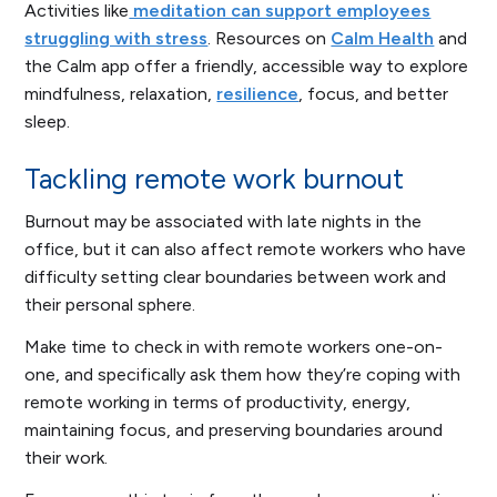
Activities like
meditation can support employees
struggling with stress
. Resources on
Calm Health
and
the Calm app offer a friendly, accessible way to explore
mindfulness, relaxation,
resilience
, focus, and better
sleep.
Tackling remote work burnout
Burnout may be associated with late nights in the
office, but it can also affect remote workers who have
difficulty setting clear boundaries between work and
their personal sphere.
Make time to check in with remote workers one-on-
one, and specifically ask them how they’re coping with
remote working in terms of productivity, energy,
maintaining focus, and preserving boundaries around
their work.