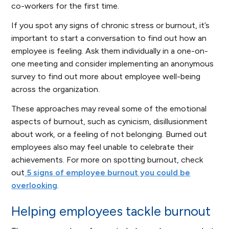
co-workers for the first time.
If you spot any signs of chronic stress or burnout, it’s
important to start a conversation to find out how an
employee is feeling. Ask them individually in a one-on-
one meeting and consider implementing an anonymous
survey to find out more about employee well-being
across the organization.
These approaches may reveal some of the emotional
aspects of burnout, such as cynicism, disillusionment
about work, or a feeling of not belonging. Burned out
employees also may feel unable to celebrate their
achievements. For more on spotting burnout, check
out
5 signs of employee burnout you could be
overlooking
.
Helping employees tackle burnout