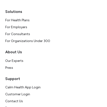
Solutions
For Health Plans
For Employers
For Consultants
For Organizations Under 300
About Us
Our Experts
Press
Support
Calm Health App Login
Customer Login
Contact Us