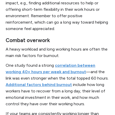
impact, e.g., finding additional resources to help or
offering short-term flexibility in their work hours or
environment. Remember to offer positive
reinforcement, which can go a long way toward helping
someone feel appreciated.
Combat overwork
A heavy workload and long working hours are often the
main risk factors for burnout.
One study found a strong
correlation between
working 40+ hours per week and burnout
—and the
link was even stronger when the total topped 60 hours.
Additional factors behind burnout
include how long
workers have to recover from a long day, their level of
emotional investment in their work, and how much
control they have over their working hours.
If your teams are consistently working longer than