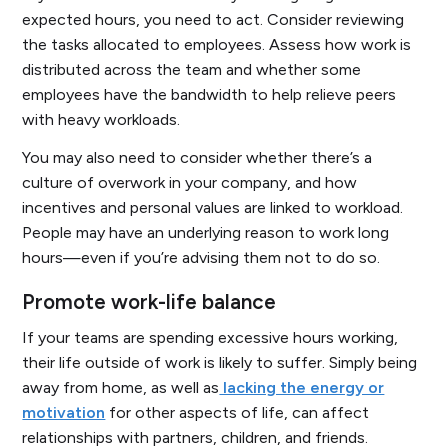
expected hours, you need to act. Consider reviewing
the tasks allocated to employees. Assess how work is
distributed across the team and whether some
employees have the bandwidth to help relieve peers
with heavy workloads.
You may also need to consider whether there’s a
culture of overwork in your company, and how
incentives and personal values are linked to workload.
People may have an underlying reason to work long
hours—even if you’re advising them not to do so.
Promote work-life balance
If your teams are spending excessive hours working,
their life outside of work is likely to suffer. Simply being
away from home, as well as
lacking the energy or
motivation
for other aspects of life, can affect
relationships with partners, children, and friends.