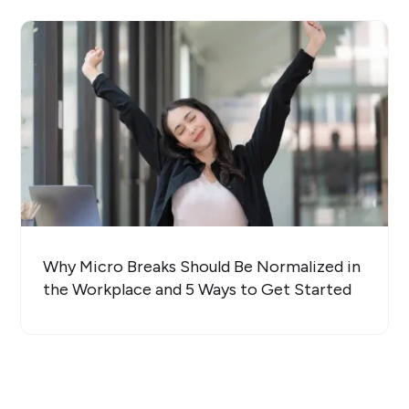
Why Micro Breaks Should Be Normalized in
the Workplace and 5 Ways to Get Started