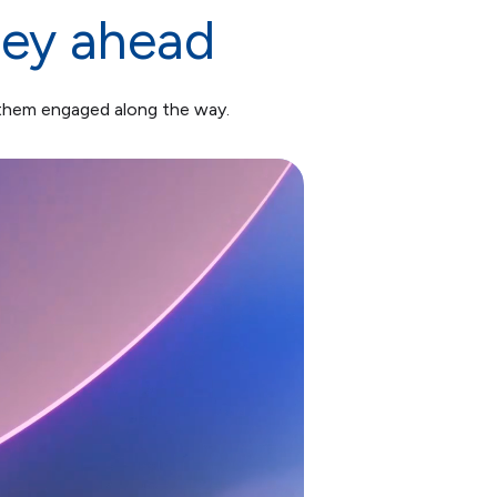
ney ahead
 them engaged along the way.