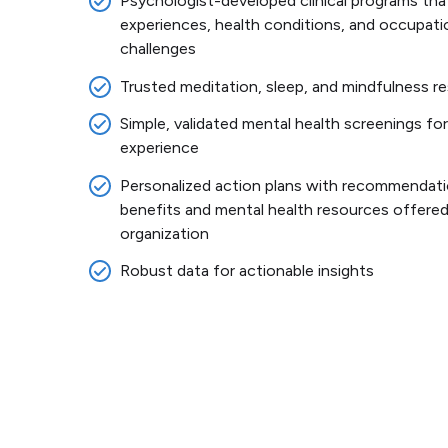
Psychologist-developed clinical programs that
experiences, health conditions, and occupati
challenges
Trusted meditation, sleep, and mindfulness 
Simple, validated mental health screenings for
experience
Personalized action plans with recommendati
benefits and mental health resources offered
organization
Robust data for actionable insights