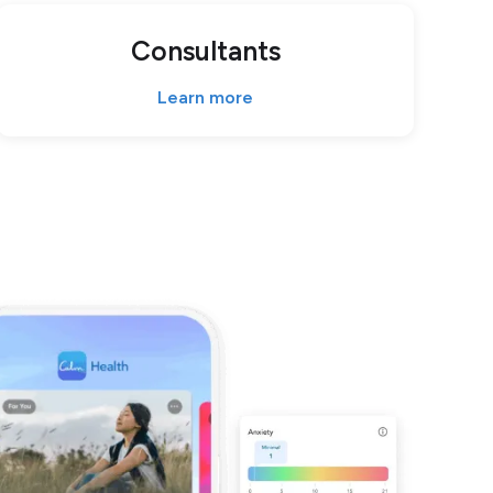
Consultants
Learn more