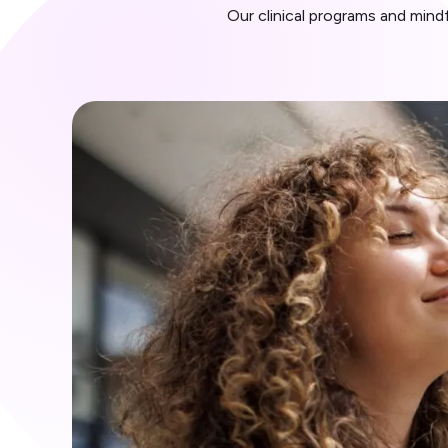
Our clinical programs and min