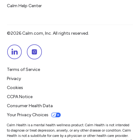
Calm Help Center
©2026 Calm.com, Inc. All rights reserved.
Terms of Service
Privacy
Cookies
CCPA Notice
Consumer Health Data
Your Privacy Choices
Calm Health is a mental health wellness product. Calm Health is not intended
to diagnose or treat depression, anxiety, or any other disease or condition. Calm
Health is not a substitute for care by a physician or other health care provider.