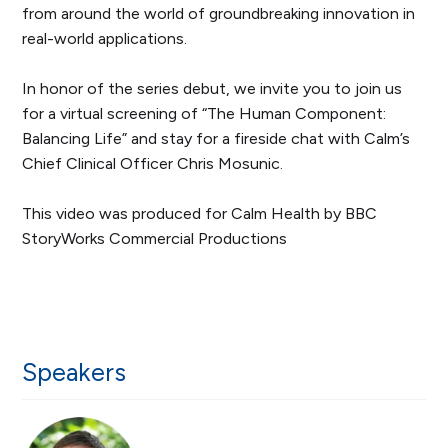
from around the world of groundbreaking innovation in
real-world applications.
In honor of the series debut, we invite you to join us
for a virtual screening of “The Human Component:
Balancing Life” and stay for a fireside chat with Calm’s
Chief Clinical Officer Chris Mosunic.
This video was produced for Calm Health by BBC
StoryWorks Commercial Productions
Speakers