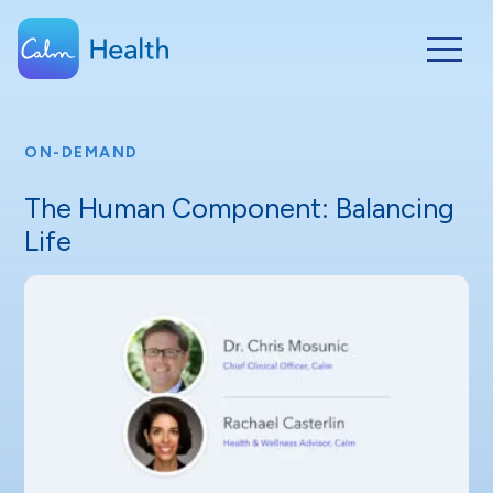
ON-DEMAND
The Human Component: Balancing
Life