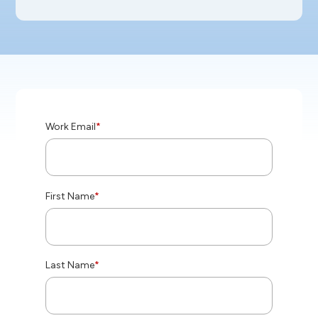
Work Email
*
First Name
*
Last Name
*