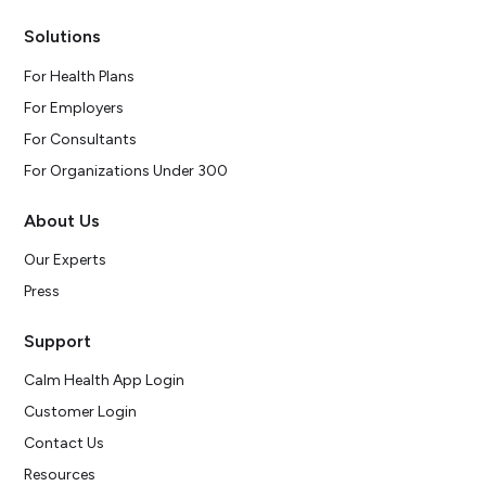
Solutions
For Health Plans
For Employers
For Consultants
For Organizations Under 300
About Us
Our Experts
Press
Support
Calm Health App Login
Customer Login
Contact Us
Resources