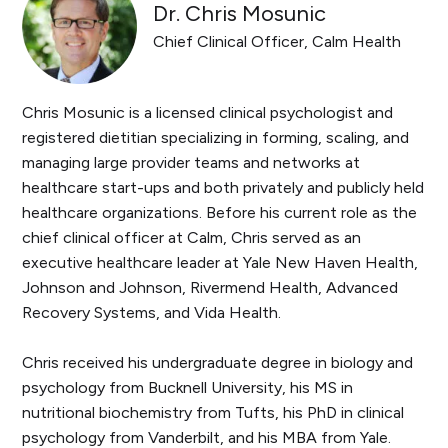
Dr. Chris Mosunic
Chief Clinical Officer, Calm Health
Chris Mosunic is a licensed clinical psychologist and
registered dietitian specializing in forming, scaling, and
managing large provider teams and networks at
healthcare start-ups and both privately and publicly held
healthcare organizations. Before his current role as the
chief clinical officer at Calm, Chris served as an
executive healthcare leader at Yale New Haven Health,
Johnson and Johnson, Rivermend Health, Advanced
Recovery Systems, and Vida Health.
Chris received his undergraduate degree in biology and
psychology from Bucknell University, his MS in
nutritional biochemistry from Tufts, his PhD in clinical
psychology from Vanderbilt, and his MBA from Yale.