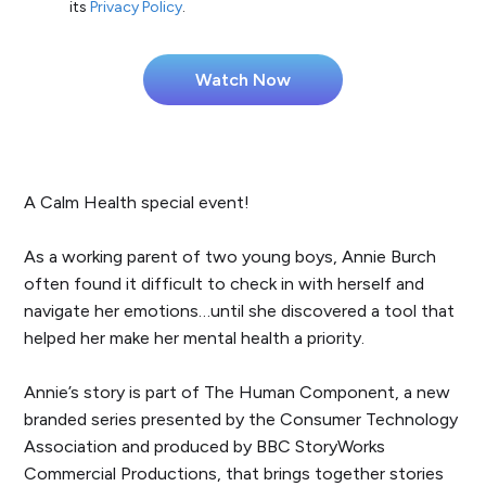
its
Privacy Policy
.
A Calm Health special event!
As a working parent of two young boys, Annie Burch
often found it difficult to check in with herself and
navigate her emotions…until she discovered a tool that
helped her make her mental health a priority.
Annie’s story is part of The Human Component, a new
branded series presented by the Consumer Technology
Association and produced by BBC StoryWorks
Commercial Productions, that brings together stories