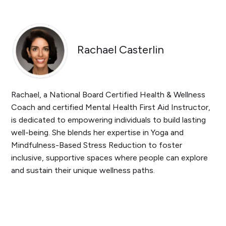
Rachael Casterlin
Rachael, a National Board Certified Health & Wellness
Coach and certified Mental Health First Aid Instructor,
is dedicated to empowering individuals to build lasting
well-being. She blends her expertise in Yoga and
Mindfulness-Based Stress Reduction to foster
inclusive, supportive spaces where people can explore
and sustain their unique wellness paths.