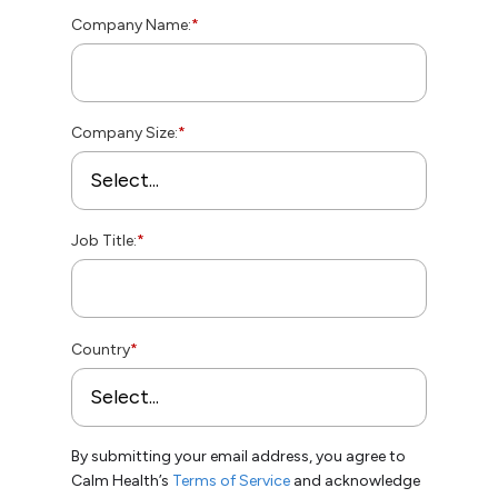
Company Name:
*
Company Size:
*
Job Title:
*
Country
*
By submitting your email address, you agree to
Calm Health’s
Terms of Service
and acknowledge