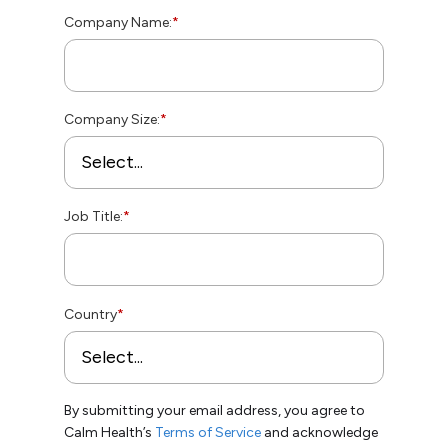
Company Name:
*
Company Size:
*
Job Title:
*
Country
*
By submitting your email address, you agree to
Calm Health’s
Terms of Service
and acknowledge