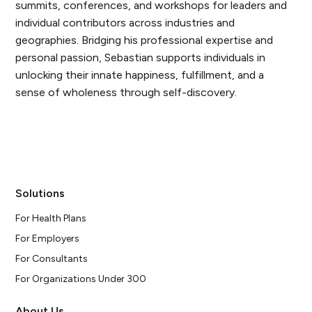
summits, conferences, and workshops for leaders and
individual contributors across industries and
geographies. Bridging his professional expertise and
personal passion, Sebastian supports individuals in
unlocking their innate happiness, fulfillment, and a
sense of wholeness through self-discovery.
Solutions
For Health Plans
For Employers
For Consultants
For Organizations Under 300
About Us