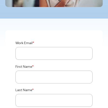
Work Email
*
First Name
*
Last Name
*