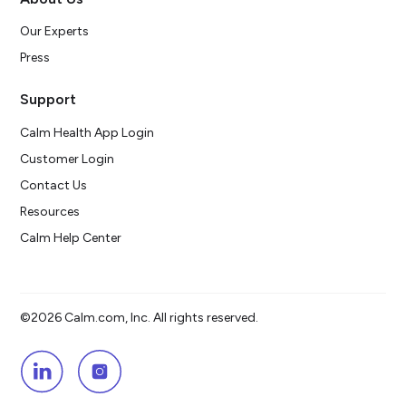
Our Experts
Press
Support
Calm Health App Login
Customer Login
Contact Us
Resources
Calm Help Center
©2026 Calm.com, Inc. All rights reserved.