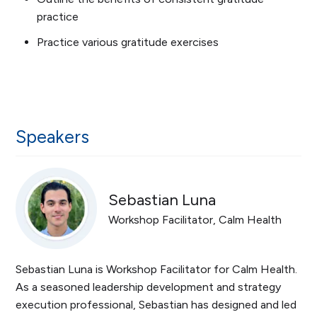
practice
Practice various gratitude exercises
Speakers
Sebastian Luna
Workshop Facilitator, Calm Health
Sebastian Luna is Workshop Facilitator for Calm Health.
As a seasoned leadership development and strategy
execution professional, Sebastian has designed and led