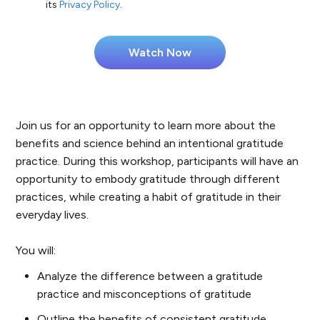
its
Privacy Policy
.
Join us for an opportunity to learn more about the
benefits and science behind an intentional gratitude
practice. During this workshop, participants will have an
opportunity to embody gratitude through different
practices, while creating a habit of gratitude in their
everyday lives.
You will:
Analyze the difference between a gratitude
practice and misconceptions of gratitude
Outline the benefits of consistent gratitude