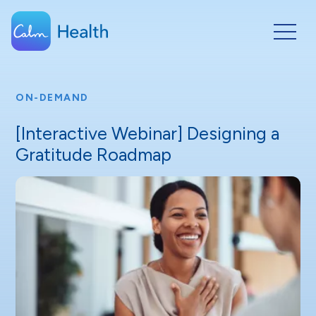
ON-DEMAND
[Interactive Webinar] Designing a
Gratitude Roadmap