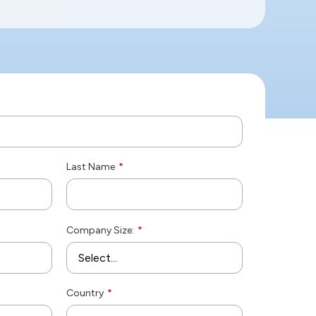
Last Name
*
Company Size:
*
Country
*