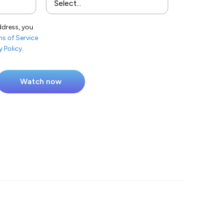
ddress, you
s of Service
y Policy
.