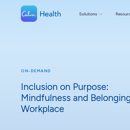
Solutions
Resour
ON-DEMAND
Inclusion on Purpose:
Mindfulness and Belonging
Workplace