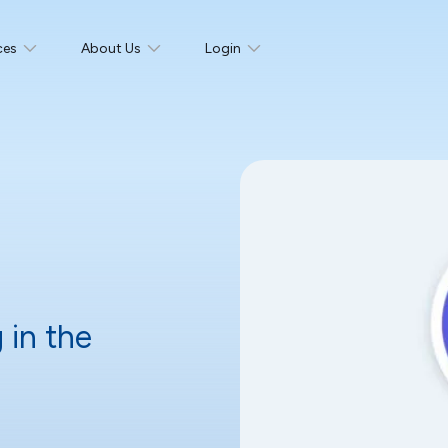
ces
About Us
Login
 in the