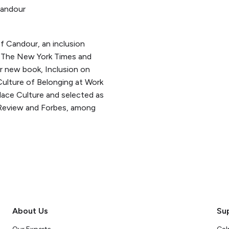
Candour
f Candour, an inclusion
to The New York Times and
r new book, Inclusion on
Culture of Belonging at Work
ace Culture and selected as
Review and Forbes, among
About Us
Su