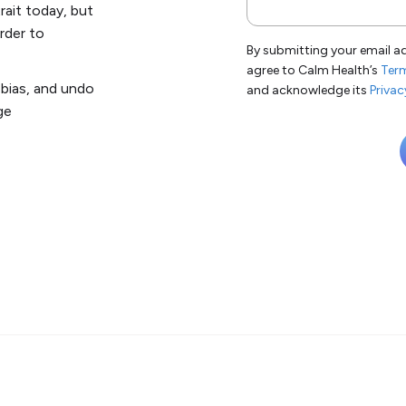
rait today, but
order to
By submitting your email a
agree to Calm Health’s
Term
bias, and undo
and acknowledge its
Privac
ge