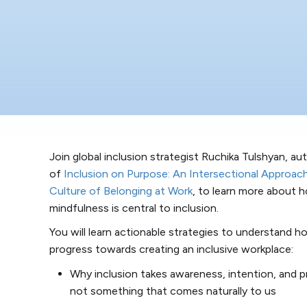
Join global inclusion strategist Ruchika Tulshyan, au
of
Inclusion on Purpose: An Intersectional Approach
Culture of Belonging at Work
, to learn more about
mindfulness is central to inclusion.
You will learn actionable strategies to understand h
progress towards creating an inclusive workplace:
Why inclusion takes awareness, intention, and pra
not something that comes naturally to us