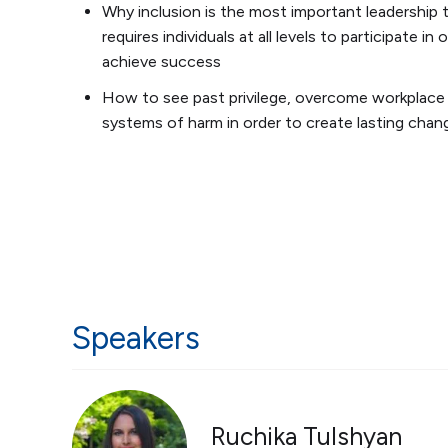
Why inclusion is the most important leadership t
requires individuals at all levels to participate in 
achieve success
How to see past privilege, overcome workplace 
systems of harm in order to create lasting chan
Speakers
Ruchika Tulshyan