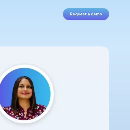
Request a demo