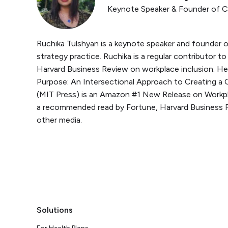
Keynote Speaker & Founder of 
Ruchika Tulshyan is a keynote speaker and founder o
strategy practice. Ruchika is a regular contributor 
Harvard Business Review on workplace inclusion. He
Purpose: An Intersectional Approach to Creating a 
(MIT Press) is an Amazon #1 New Release on Workpl
a recommended read by Fortune, Harvard Business 
other media.
Solutions