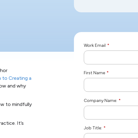
Work Email
*
thor
First Name
*
 to Creating a
 how and why
Company Name:
*
ow to mindfully
ctice. It’s
Job Title:
*