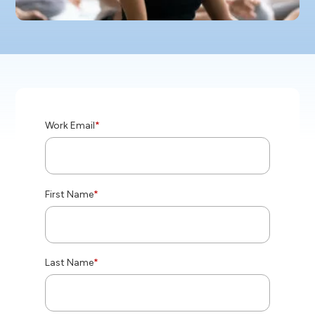
Work Email
*
First Name
*
Last Name
*