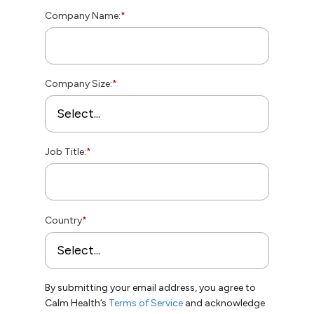
Company Name:
*
Company Size:
*
Job Title:
*
Country
*
By submitting your email address, you agree to
Calm Health’s
Terms of Service
and acknowledge