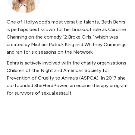
One of Hollywood’s most versatile talents, Beth Behrs
is perhaps best known for her breakout role as Caroline
Channing on the comedy “2 Broke Girls,” which was
created by Michael Patrick King and Whitney Cummings
and ran for six seasons on the Network.
Behrs is actively involved with the charity organizations
Children of the Night and American Society for
Prevention of Cruelty to Animals (ASPCA). In 2017 she
co-founded SheHerdPower, an equine therapy program
for survivors of sexual assault.