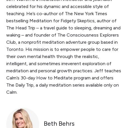
celebrated for his dynamic and accessible style of
teaching. He’s co-author of The New York Times
bestselling Meditation for Fidgety Skeptics, author of
The Head Trip – a travel guide to sleeping, dreaming and
waking – and founder of The Consciousness Explorers
Club, a nonprofit meditation adventure group based in
Toronto. His mission is to empower people to care for
their own mental health through the realistic,
intelligent, and sometimes irreverent exploration of
meditation and personal growth practices. Jeff teaches
Calm’s 30-day How to Meditate program and offers
The Daily Trip, a daily meditation series available only on
Calm.
Beth Behrs