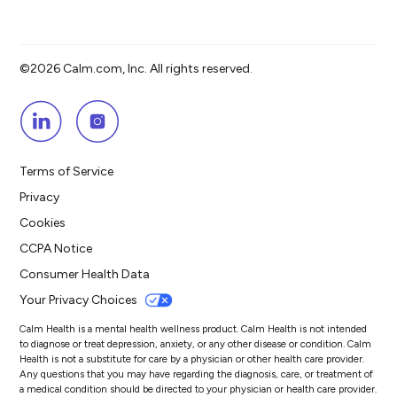
©2026 Calm.com, Inc. All rights reserved.
Terms of Service
Privacy
Cookies
CCPA Notice
Consumer Health Data
Your Privacy Choices
Calm Health is a mental health wellness product. Calm Health is not intended
to diagnose or treat depression, anxiety, or any other disease or condition. Calm
Health is not a substitute for care by a physician or other health care provider.
Any questions that you may have regarding the diagnosis, care, or treatment of
a medical condition should be directed to your physician or health care provider.