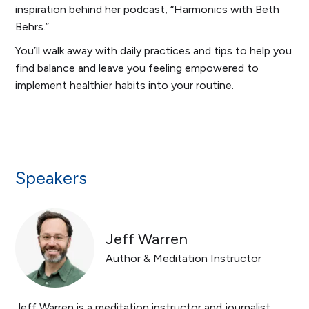
inspiration behind her podcast, “Harmonics with Beth
Behrs.”
You’ll walk away with daily practices and tips to help you
find balance and leave you feeling empowered to
implement healthier habits into your routine.
Speakers
Jeff Warren
Author & Meditation Instructor
Jeff Warren is a meditation instructor and journalist