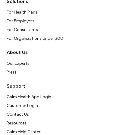
Solutions
For Health Plans
For Employers
For Consultants
For Organizations Under 300
About Us
Our Experts
Press
Support
Calm Health App Login
Customer Login
Contact Us
Resources
Calm Help Center