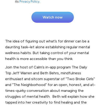
its
Privacy Policy
.
The idea of figuring out what’s for dinner can be a
daunting task–let alone establishing regular mental
wellness habits. But taking control of your mental
health is more accessible than you think.
Join the host of Calm’s in-app program
The Daily
Trip
Jeff Warren and Beth Behrs, mindfulness
enthusiast and sitcom superstar of “Two Broke Girls”
and “The Neighborhood” for an open, honest, and at-
times-quirky conversation about managing the
struggles of mental health. Beth will explain how she
tapped into her creativity to find healing and the