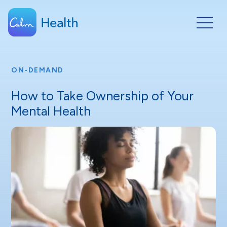
ON-DEMAND
How to Take Ownership of Your
Mental Health