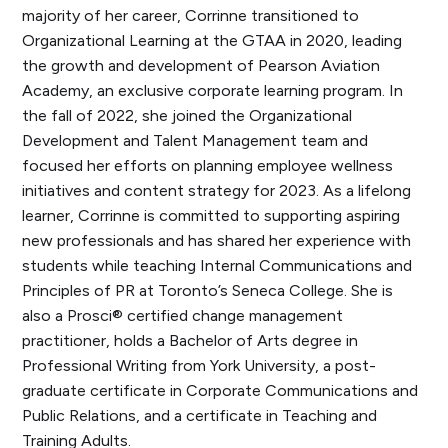
majority of her career, Corrinne transitioned to
Organizational Learning at the GTAA in 2020, leading
the growth and development of Pearson Aviation
Academy, an exclusive corporate learning program. In
the fall of 2022, she joined the Organizational
Development and Talent Management team and
focused her efforts on planning employee wellness
initiatives and content strategy for 2023. As a lifelong
learner, Corrinne is committed to supporting aspiring
new professionals and has shared her experience with
students while teaching Internal Communications and
Principles of PR at Toronto’s Seneca College. She is
also a Prosci® certified change management
practitioner, holds a Bachelor of Arts degree in
Professional Writing from York University, a post-
graduate certificate in Corporate Communications and
Public Relations, and a certificate in Teaching and
Training Adults.