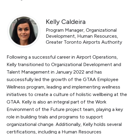
Kelly Caldeira
Program Manager, Organizational
Development, Human Resources,
Greater Toronto Airports Authority
Following a successful career in Airport Operations,
Kelly transitioned to Organizational Development and
Talent Management in January 2022 and has
successfully led the growth of the GTAA Employee
Wellness program, leading and implementing wellness
initiatives to create a culture of holistic wellbeing at the
GTAA. Kelly is also an integral part of the Work
Environment of the Future project team, playing a key
role in building trials and programs to support
organizational change. Additionally, Kelly holds several
certifications, including a Human Resources