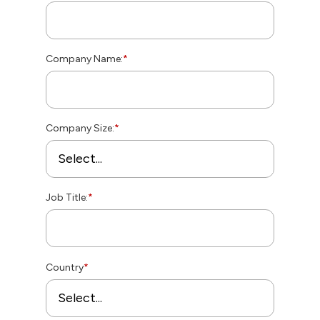
Company Name:
*
Company Size:
*
Job Title:
*
Country
*