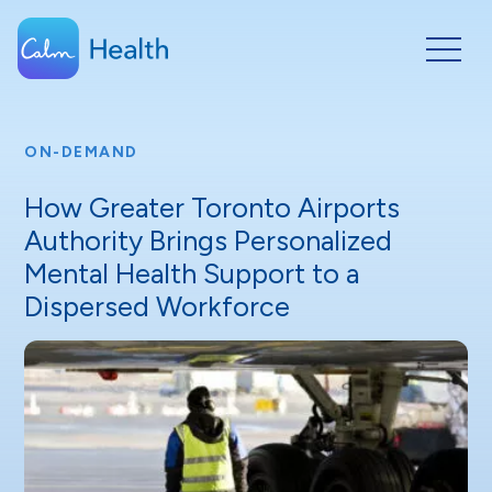
ON-DEMAND
How Greater Toronto Airports
Authority Brings Personalized
Mental Health Support to a
Dispersed Workforce