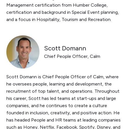
Management certification from Humber College,
certification and background in Special Event planning,
and a focus in Hospitality, Tourism and Recreation.
Scott Domann
Chief People Officer, Calm
​​Scott Domann is Chief People Officer of Calm, where
he oversees people, learning and development, the
recruitment of top talent, and operations. Throughout
his career, Scott has led teams at start-ups and large
companies, and he continues to create a culture
founded in inclusion, creativity, and positive action. He
has headed People and HR teams at leading companies
such as Honey, Netflix, Facebook, Spotify, Disney, and