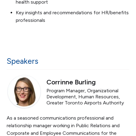
health support
Key insights and recommendations for HR/benefits
professionals
Speakers
Corrinne Burling
Program Manager, Organizational
Development, Human Resources,
Greater Toronto Airports Authority
As a seasoned communications professional and
relationship manager working in Public Relations and
Corporate and Employee Communications for the