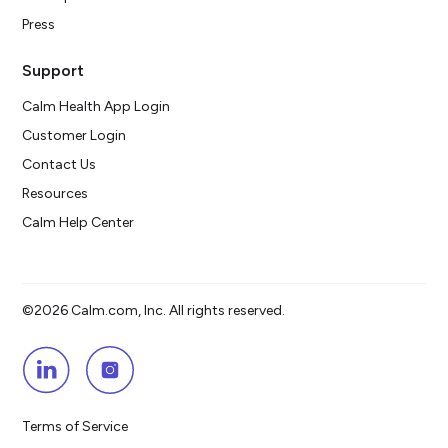
Press
Support
Calm Health App Login
Customer Login
Contact Us
Resources
Calm Help Center
©2026 Calm.com, Inc. All rights reserved.
Terms of Service