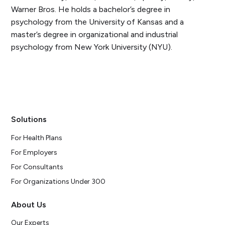
Warner Bros. He holds a bachelor’s degree in
psychology from the University of Kansas and a
master’s degree in organizational and industrial
psychology from New York University (NYU).
Solutions
For Health Plans
For Employers
For Consultants
For Organizations Under 300
About Us
Our Experts