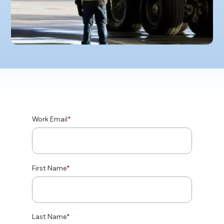
Work Email
*
First Name
*
Last Name
*