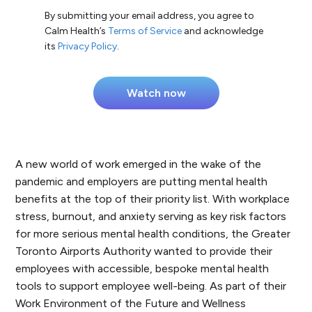
By submitting your email address, you agree to
Calm Health’s
Terms of Service
and acknowledge
its
Privacy Policy
.
A new world of work emerged in the wake of the
pandemic and employers are putting mental health
benefits at the top of their priority list. With workplace
stress, burnout, and anxiety serving as key risk factors
for more serious mental health conditions, the Greater
Toronto Airports Authority wanted to provide their
employees with accessible, bespoke mental health
tools to support employee well-being. As part of their
Work Environment of the Future and Wellness