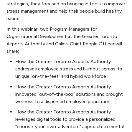
strategies, they focused on bringing in tools to improve
stress management and help their people build healthy
habits.
In this webinar, two Program Managers for
Organizational Development at the Greater Toronto
Airports Authority and Calm’s Chief People Officer will
share:
How the Greater Toronto Airports Authority
addresses employee stress and burnout across its
unique “on-the-feet” and hybrid workforce
How the Greater Toronto Airports Authority
innovated “out-of-the-box” solutions and brought
wellness to a dispersed employee population
How the Greater Toronto Airports Authority
leverages digital tools to provide a personalized,
“choose-your-own-adventure” approach to mental