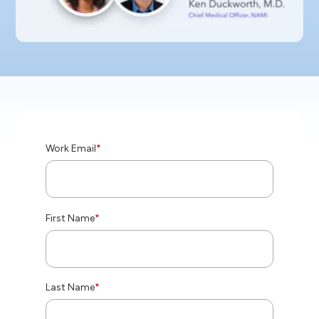
Work Email
*
First Name
*
Last Name
*