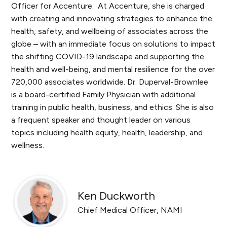
Officer for Accenture. At Accenture, she is charged
with creating and innovating strategies to enhance the
health, safety, and wellbeing of associates across the
globe – with an immediate focus on solutions to impact
the shifting COVID-19 landscape and supporting the
health and well-being, and mental resilience for the over
720,000 associates worldwide. Dr. Duperval-Brownlee
is a board-certified Family Physician with additional
training in public health, business, and ethics. She is also
a frequent speaker and thought leader on various
topics including health equity, health, leadership, and
wellness.
Ken Duckworth
Chief Medical Officer, NAMI