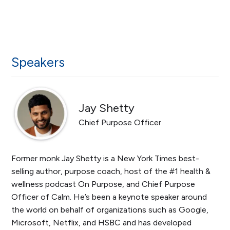
Speakers
Jay Shetty
Chief Purpose Officer
Former monk Jay Shetty is a New York Times best-
selling author, purpose coach, host of the #1 health &
wellness podcast On Purpose, and Chief Purpose
Officer of Calm. He’s been a keynote speaker around
the world on behalf of organizations such as Google,
Microsoft, Netflix, and HSBC and has developed