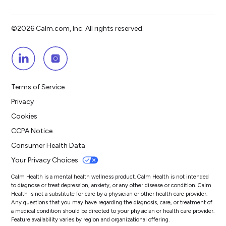
©2026 Calm.com, Inc. All rights reserved.
Terms of Service
Privacy
Cookies
CCPA Notice
Consumer Health Data
Your Privacy Choices
Calm Health is a mental health wellness product. Calm Health is not intended
to diagnose or treat depression, anxiety, or any other disease or condition. Calm
Health is not a substitute for care by a physician or other health care provider.
Any questions that you may have regarding the diagnosis, care, or treatment of
a medical condition should be directed to your physician or health care provider.
Feature availability varies by region and organizational offering.