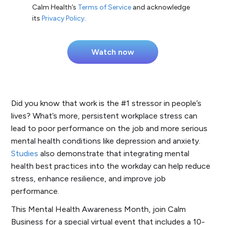
Calm Health’s
Terms of Service
and acknowledge
its
Privacy Policy
.
Did you know that work is the #1 stressor in people’s
lives? What’s more, persistent workplace stress can
lead to poor performance on the job and more serious
mental health conditions like depression and anxiety.
Studies
also demonstrate that integrating mental
health best practices into the workday can help reduce
stress, enhance resilience, and improve job
performance.
This Mental Health Awareness Month, join Calm
Business for a special virtual event that includes a 10-