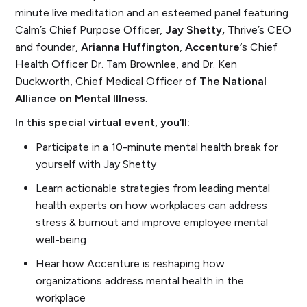
minute live meditation and an esteemed panel featuring
Calm’s Chief Purpose Officer,
Jay Shetty,
Thrive’s CEO
and founder,
Arianna Huffington
,
Accenture’
s Chief
Health Officer Dr. Tam Brownlee, and Dr. Ken
Duckworth, Chief Medical Officer of
The National
Alliance on Mental Illness
.
In this special virtual event, you’ll:
Participate in a 10-minute mental health break for
yourself with Jay Shetty
Learn actionable strategies from leading mental
health experts on how workplaces can address
stress & burnout and improve employee mental
well-being
Hear how Accenture is reshaping how
organizations address mental health in the
workplace