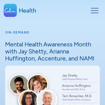
ON-DEMAND
Mental Health Awareness Month
with Jay Shetty, Arianna
Huffington, Accenture, and NAMI