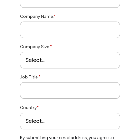
Company Name:
*
Company Size:
*
Job Title:
*
Country
*
By submitting your email address, you agree to