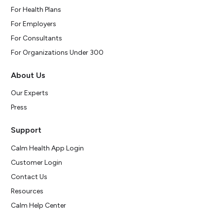
For Health Plans
For Employers
For Consultants
For Organizations Under 300
About Us
Our Experts
Press
Support
Calm Health App Login
Customer Login
Contact Us
Resources
Calm Help Center