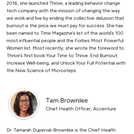
2016, she launched Thrive, a leading behavior change
tech company with the mission of changing the way
we work and live by ending the collective delusion that
burnout is the price we must pay for success. She has
been named to Time Magazine’s list of the world’s 100
most influential people and the Forbes Most Powerful
Women list. Most recently, she wrote the foreword to
Thrive’s first book
Your Time to Thrive: End Burnout,
Increase Well-being, and Unlock Your Full Potential with
the New Science of Microsteps
.
Tam Brownlee
Chief Health Officer, Accenture
Dr. Tamarah Duperval-Brownlee is the Chief Health