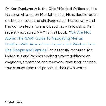
Dr. Ken Duckworth is the Chief Medical Officer at the
National Alliance on Mental Illness . He is double-board
certified in adult and child/adolescent psychiatry and
has completed a forensic psychiatry fellowship. Ken
recently authored NAMI’s first book, “
You Are Not
Alone: The NAMI Guide to Navigating Mental
Health―With Advice from Experts and Wisdom from
Real People and Families
,” an essential resource for
individuals and families seeking expert guidance on
diagnosis, treatment and recovery, featuring inspiring,
true stories from real people in their own words.
Solutions