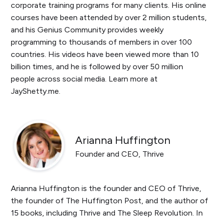
corporate training programs for many clients. His online
courses have been attended by over 2 million students,
and his Genius Community provides weekly
programming to thousands of members in over 100
countries. His videos have been viewed more than 10
billion times, and he is followed by over 50 million
people across social media. Learn more at
JayShetty.me.
Arianna Huffington
Founder and CEO, Thrive
Arianna Huffington is the founder and CEO of Thrive,
the founder of The Huffington Post, and the author of
15 books, including
Thrive
and
The Sleep Revolution
. In