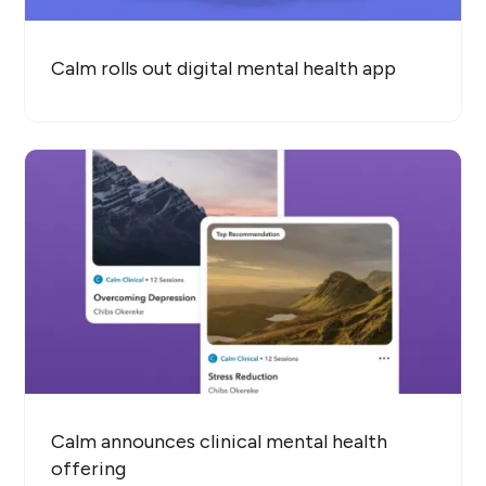
Calm rolls out digital mental health app
Calm announces clinical mental health
offering