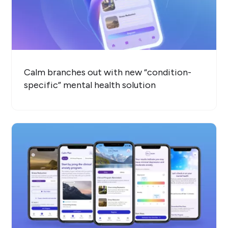
Calm branches out with new “condition-
specific” mental health solution