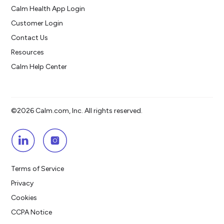
Calm Health App Login
Customer Login
Contact Us
Resources
Calm Help Center
©2026 Calm.com, Inc. All rights reserved.
Terms of Service
Privacy
Cookies
CCPA Notice