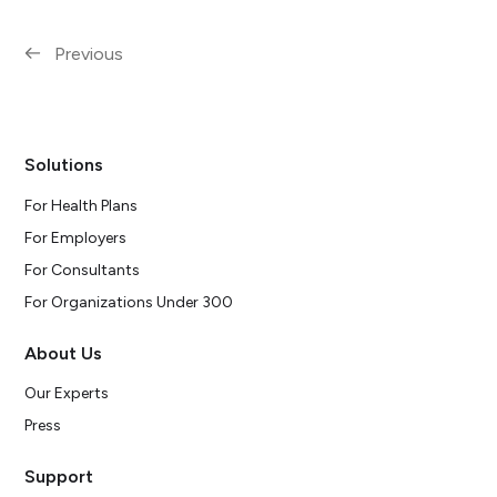
Previous
Solutions
For Health Plans
For Employers
For Consultants
For Organizations Under 300
About Us
Our Experts
Press
Support