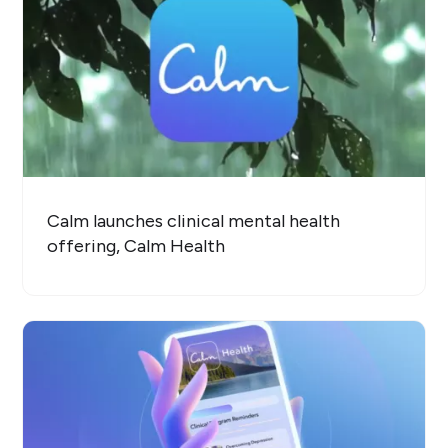
Calm launches clinical mental health
offering, Calm Health