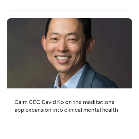
Calm CEO David Ko on the meditation’s
app expansion into clinical mental health