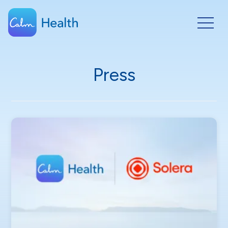
Press