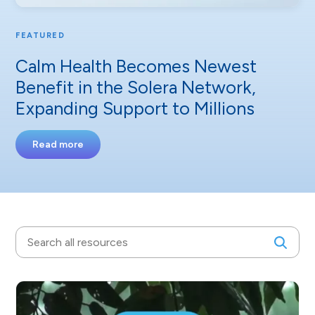
FEATURED
Calm Health Becomes Newest
Benefit in the Solera Network,
Expanding Support to Millions
Read more