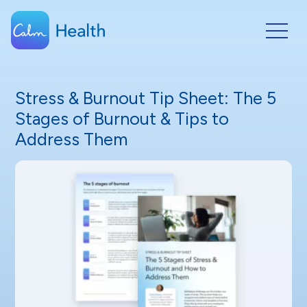
Stress & Burnout Tip Sheet: The 5
Stages of Burnout & Tips to
Address Them