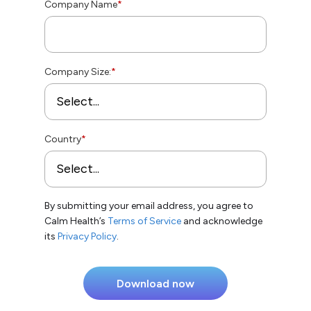
Company Name
*
Company Size:
*
Country
*
By submitting your email address, you agree to
Calm Health’s
Terms of Service
and acknowledge
its
Privacy Policy
.