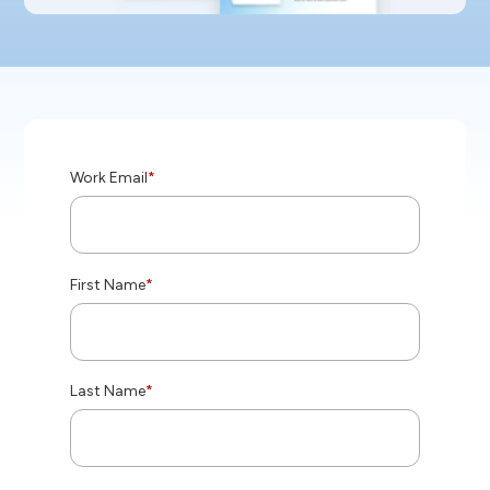
Work Email
*
First Name
*
Last Name
*