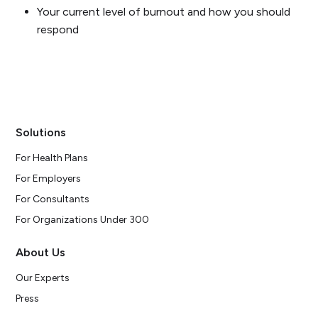
Your current level of burnout and how you should
respond
Solutions
For Health Plans
For Employers
For Consultants
For Organizations Under 300
About Us
Our Experts
Press