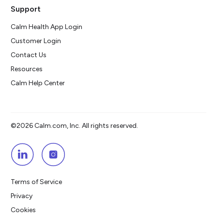
Support
Calm Health App Login
Customer Login
Contact Us
Resources
Calm Help Center
©2026 Calm.com, Inc. All rights reserved.
Terms of Service
Privacy
Cookies