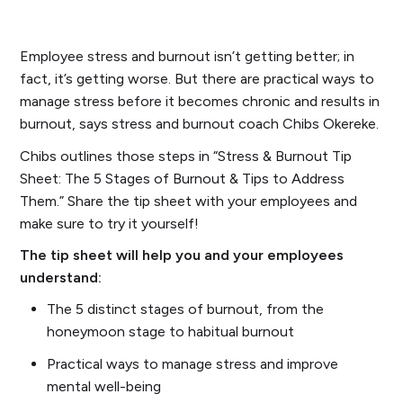
Employee stress and burnout isn’t getting better; in
fact, it’s getting worse. But there are practical ways to
manage stress before it becomes chronic and results in
burnout, says stress and burnout coach Chibs Okereke.
Chibs outlines those steps in “Stress & Burnout Tip
Sheet: The 5 Stages of Burnout & Tips to Address
Them.” Share the tip sheet with your employees and
make sure to try it yourself!
The tip sheet will help you and your employees
understand:
The 5 distinct stages of burnout, from the
honeymoon stage to habitual burnout
Practical ways to manage stress and improve
mental well-being