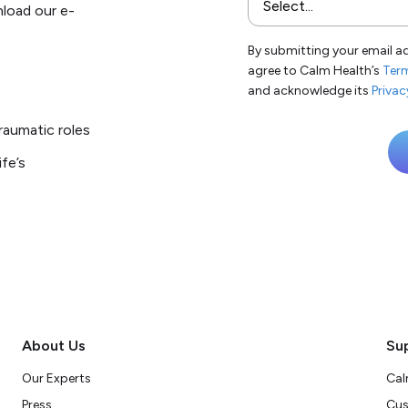
nload our e-
By submitting your email a
agree to Calm Health’s
Term
and acknowledge its
Privac
raumatic roles
fe’s
About Us
Su
Our Experts
Cal
Press
Cus