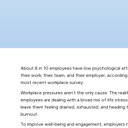
About 8 in 10 employees have low psychological at
their work, their team, and their employer, according
most recent workplace survey.
Workplace pressures aren’t the only cause. The reali
employees are dealing with a broad mix of life stres
leave them feeling drained, exhausted, and heading
burnout.
To improve well-being and engagement, employers 