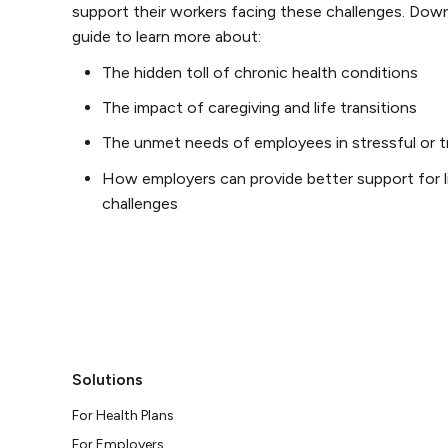
support their workers facing these challenges. Dow
guide to learn more about:
The hidden toll of chronic health conditions
The impact of caregiving and life transitions
The unmet needs of employees in stressful or t
How employers can provide better support for li
challenges
Solutions
For Health Plans
For Employers