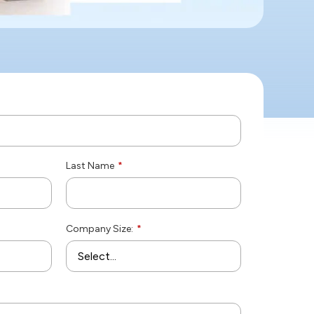
Last Name
*
Company Size:
*