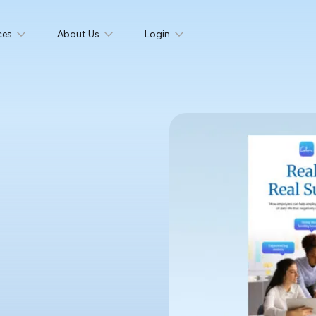
ces
About Us
Login