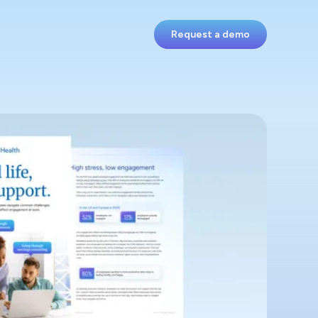
Request a demo