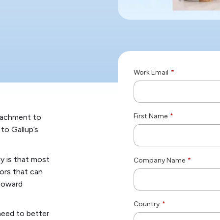
Work Email
*
First Name
*
tachment to
 to Gallup’s
ty is that most
Company Name
*
sors that can
 toward
Country
*
need to better