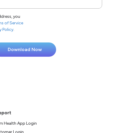
ddress, you
s of Service
y Policy
.
pport
m Health App Login
tomer Login