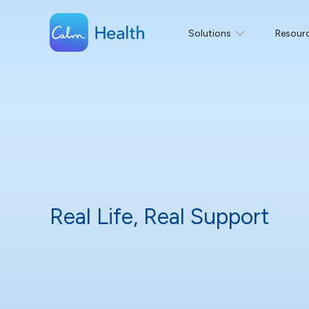
Solutions
Resour
Real Life, Real Support