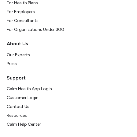
For Health Plans
For Employers
For Consultants
For Organizations Under 300
About Us
Our Experts
Press
Support
Calm Health App Login
Customer Login
Contact Us
Resources
Calm Help Center