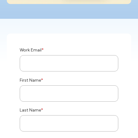
Work Email
*
First Name
*
Last Name
*