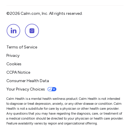
©2026 Calm.com, Inc. All rights reserved.
Terms of Service
Privacy
Cookies
CCPA Notice
Consumer Health Data
Your Privacy Choices
Calm Health is a mental health wellness product. Calm Health is not intended
to diagnose or treat depression, anxiety, or any other disease or condition. Calm
Health is not a substitute for care by a physician or other health care provider.
Any questions that you may have regarding the diagnosis, care, or treatment of
a medical condition should be directed to your physician or health care provider.
Feature availability varies by region and organizational offering.