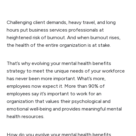
Challenging client demands, heavy travel, and long
hours put business services professionals at
heightened risk of burnout. And when burnout rises,
the health of the entire organization is at stake.
That’s why evolving your mental health benefits
strategy to meet the unique needs of your workforce
has never been more important. What’s more,
employees now expect it. More than 90% of
employees say it’s important to work for an
organization that values their psychological and
emotional well‑being and provides meaningful mental
health resources.
How do you evolve your mental health benefits