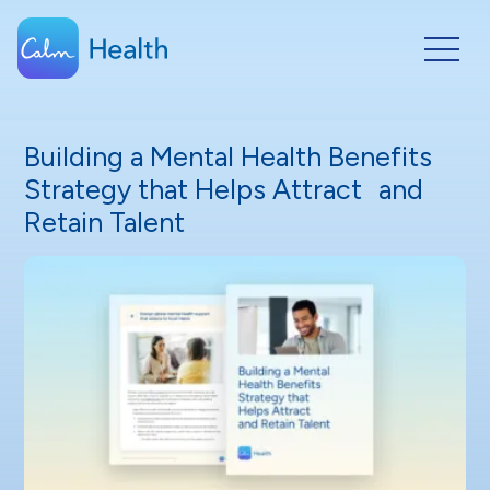
Building a Mental Health Benefits
Strategy that Helps Attract and
Retain Talent