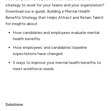
strategy to work for your teams and your organization?
Download our e-guide, Building a Mental Health
Benefits Strategy that Helps Attract and Retain Talent
for insights about:
How candidates and employees evaluate mental
health benefits
How employees’ and candidates’ baseline
expectations have changed
5 ways to improve your mental health benefits to
meet workforce needs
Solutions