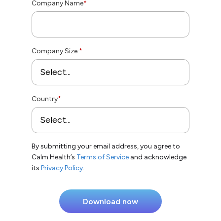
Company Name
*
Company Size:
*
Country
*
By submitting your email address, you agree to
Calm Health’s
Terms of Service
and acknowledge
its
Privacy Policy
.