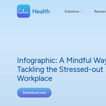
Solutions
Resour
Infographic: A Mindful Wa
Tackling the Stressed-out
Workplace
Download now