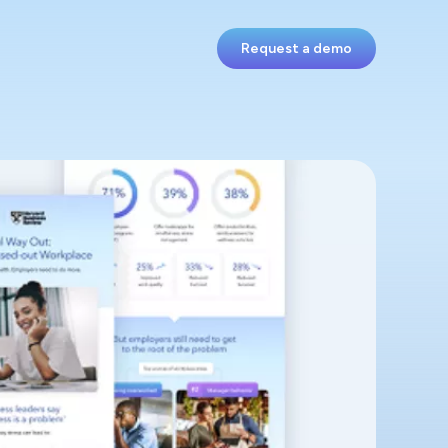
Request a demo