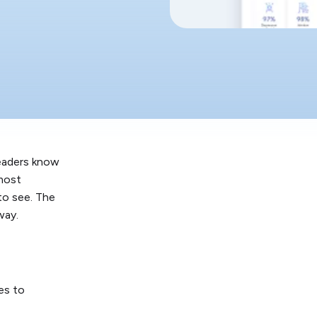
leaders know
 most
to see. The
way.
es to