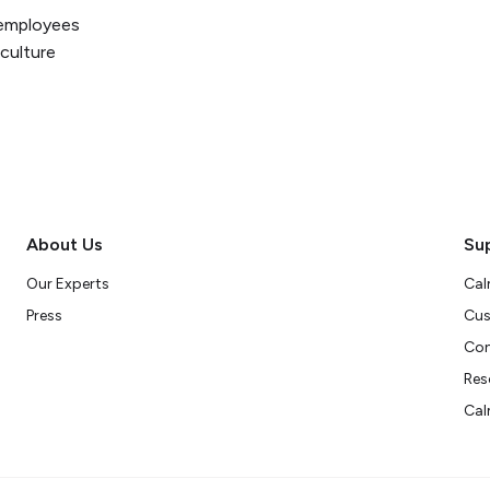
p employees
 culture
About Us
Su
Our Experts
Cal
Press
Cus
Con
Res
Cal