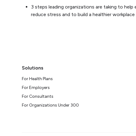
3 steps leading organizations are taking to hel
reduce stress and to build a healthier workplace
Solutions
For Health Plans
For Employers
For Consultants
For Organizations Under 300