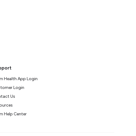
pport
m Health App Login
tomer Login
tact Us
ources
m Help Center