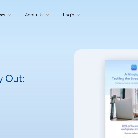
ces
About Us
Login
y Out: