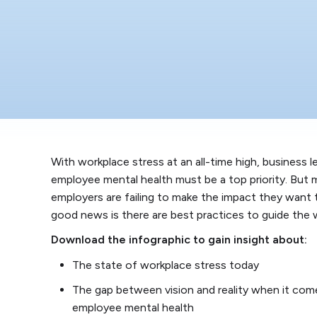
With workplace stress at an all-time high, business 
employee mental health must be a top priority. But
employers are failing to make the impact they want 
good news is there are best practices to guide the 
Download the infographic to gain insight about:
The state of workplace stress today
The gap between vision and reality when it com
employee mental health