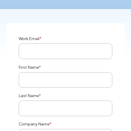
Work Email
*
First Name
*
Last Name
*
Company Name
*