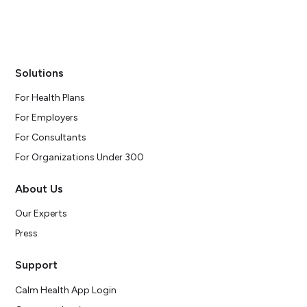
Solutions
For Health Plans
For Employers
For Consultants
For Organizations Under 300
About Us
Our Experts
Press
Support
Calm Health App Login