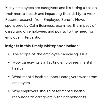
Many employees are caregivers and it’s taking a toll on
their mental health and impacting their ability to work.
Recent research from Employee Benefit News,
sponsored by Calm Business, examines the impact of
caregiving on employees and points to the need for
employer intervention.
Insights in this timely whitepaper include:
The scope of the employee caregiving issue
How caregiving is affecting employees’ mental
health
What mental health support caregivers want from
employers
Why employers should offer mental health
resources to caregivers & their dependents