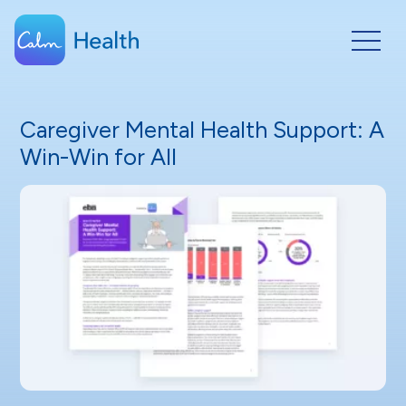
Caregiver Mental Health Support: A
Win-Win for All