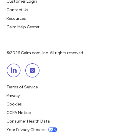
Customer Login
Contact Us
Resources
Calm Help Center
©2026 Calm.com, Inc. All rights reserved.
Terms of Service
Privacy
Cookies
CCPA Notice
Consumer Health Data
Your Privacy Choices