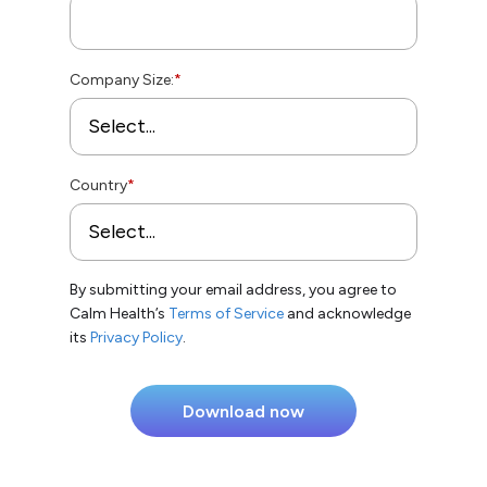
Company Size:
*
Country
*
By submitting your email address, you agree to
Calm Health’s
Terms of Service
and acknowledge
its
Privacy Policy
.