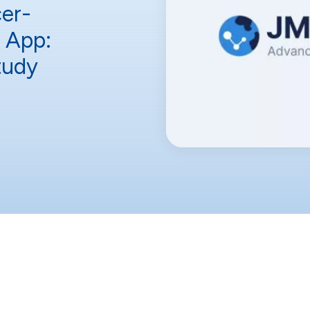
er-
n App:
tudy