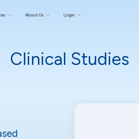
ces
About Us
Login
Clinical Studies
ased