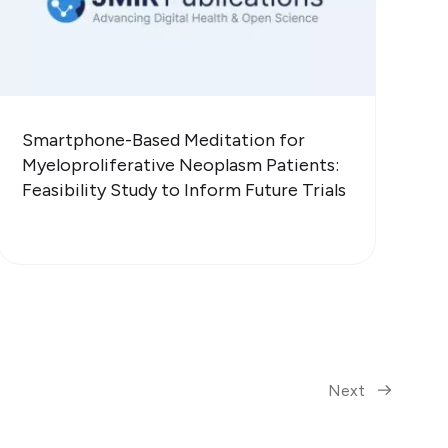
Smartphone-Based Meditation for
Myeloproliferative Neoplasm Patients:
Feasibility Study to Inform Future Trials
Next