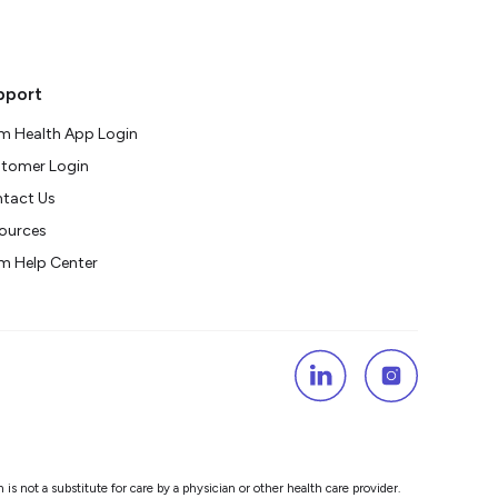
pport
m Health App Login
tomer Login
tact Us
ources
m Help Center
s not a substitute for care by a physician or other health care provider.