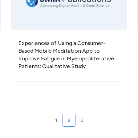
Experiences of Using a Consumer-
Based Mobile Meditation App to
Improve Fatigue in Myeloproliferative
Patients: Qualitative Study
1
2
3