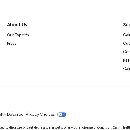
About Us
Su
Our Experts
Cal
Press
Cus
Con
Res
Cal
lth Data
Your Privacy Choices
 to diagnose or treat depression, anxiety, or any other disease or condition. Calm Health i