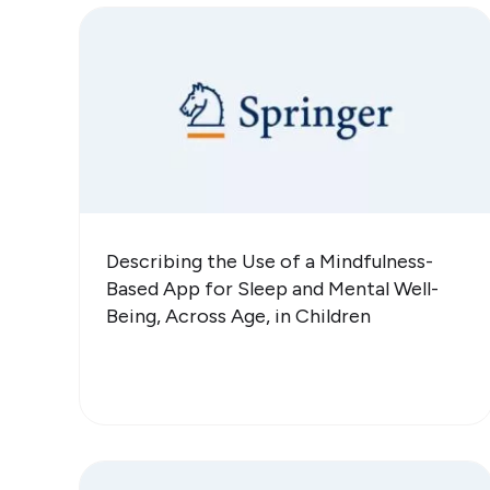
Describing the Use of a Mindfulness-
Based App for Sleep and Mental Well-
Being, Across Age, in Children