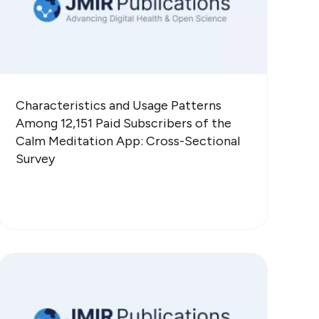
Characteristics and Usage Patterns
Among 12,151 Paid Subscribers of the
Calm Meditation App: Cross-Sectional
Survey