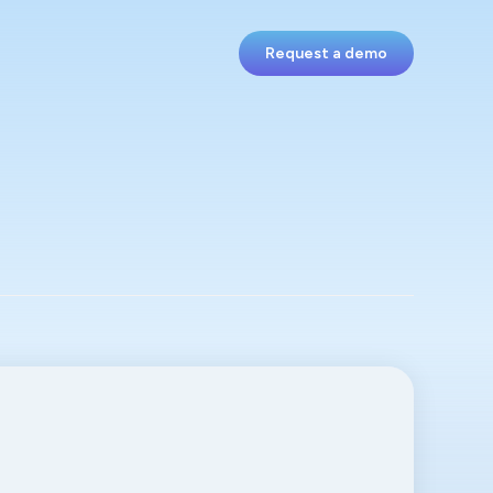
Request a demo