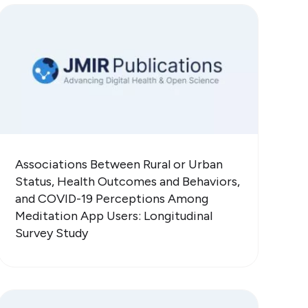
Associations Between Rural or Urban
Status, Health Outcomes and Behaviors,
and COVID-19 Perceptions Among
Meditation App Users: Longitudinal
Survey Study