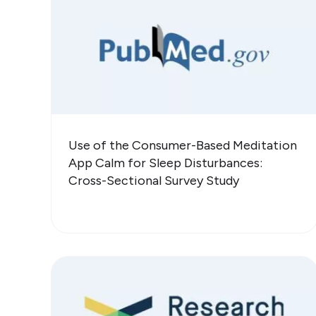
Use of the Consumer-Based Meditation
App Calm for Sleep Disturbances:
Cross-Sectional Survey Study