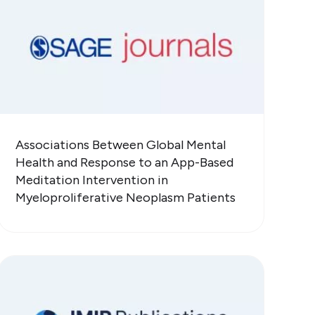
Associations Between Global Mental
Health and Response to an App-Based
Meditation Intervention in
Myeloproliferative Neoplasm Patients