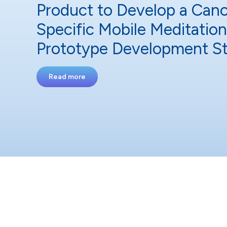
Product to Develop a Canc
Specific Mobile Meditatio
Prototype Development S
Read more