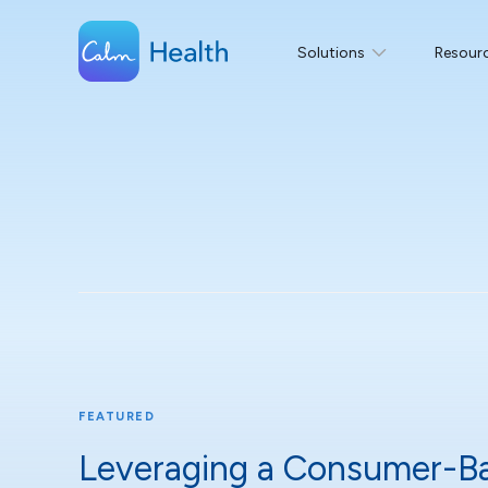
Solutions
Resour
FEATURED
Leveraging a Consumer-B