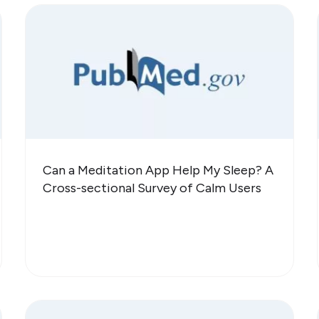
Can a Meditation App Help My Sleep? A
Cross-sectional Survey of Calm Users