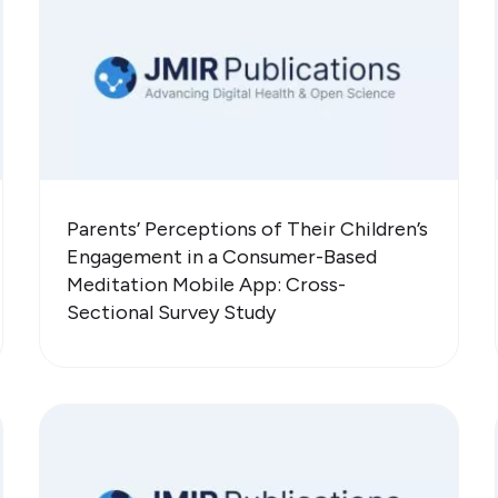
Parents’ Perceptions of Their Children’s
Engagement in a Consumer-Based
Meditation Mobile App: Cross-
Sectional Survey Study