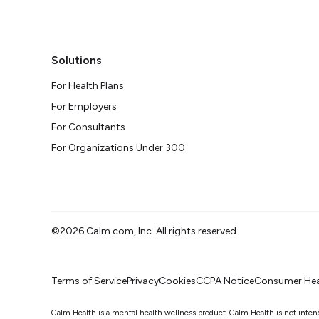
Solutions
For Health Plans
For Employers
For Consultants
For Organizations Under 300
©2026 Calm.com, Inc. All rights reserved.
Terms of Service
Privacy
Cookies
CCPA Notice
Consumer Hea
Calm Health is a mental health wellness product. Calm Health is not intended