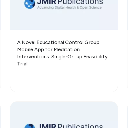
A Novel Educational Control Group
Mobile App for Meditation
Interventions: Single-Group Feasibility
Trial