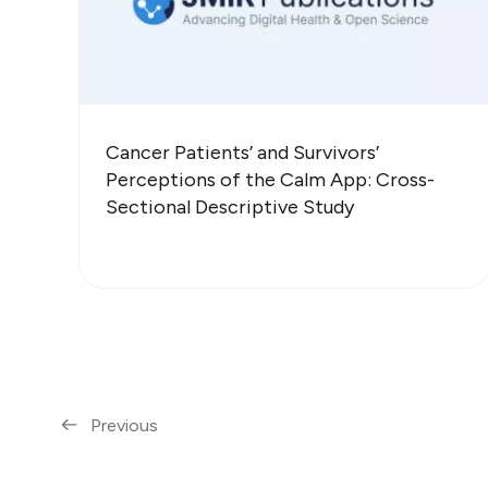
Cancer Patients’ and Survivors’
Perceptions of the Calm App: Cross-
Sectional Descriptive Study
Previous