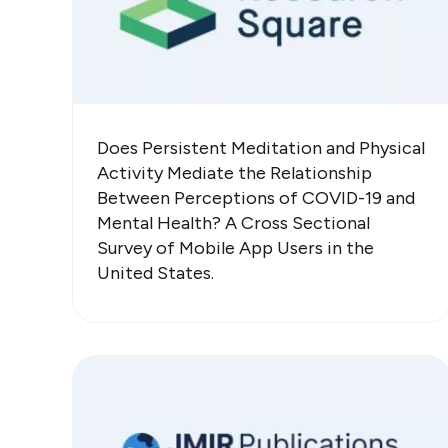
Does Persistent Meditation and Physical
Activity Mediate the Relationship
Between Perceptions of COVID-19 and
Mental Health? A Cross Sectional
Survey of Mobile App Users in the
United States.