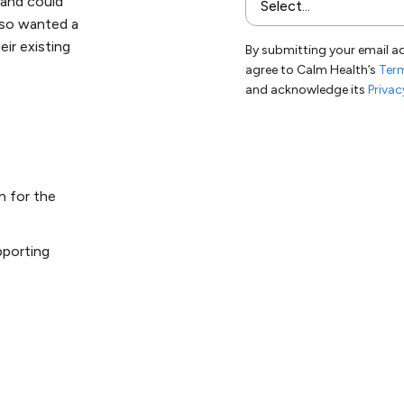
 and could
also wanted a
eir existing
By submitting your email a
agree to Calm Health’s
Term
and acknowledge its
Privac
n for the
pporting