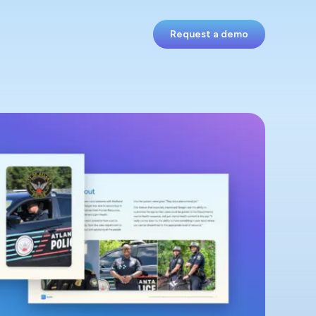
Request a demo