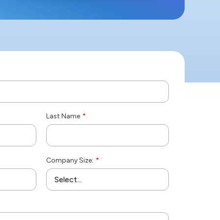
Last Name
*
Company Size:
*