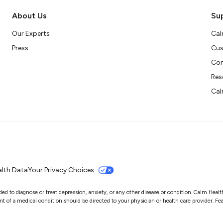
About Us
Su
Our Experts
Cal
Press
Cus
Con
Res
Cal
lth Data
Your Privacy Choices
 to diagnose or treat depression, anxiety, or any other disease or condition. Calm Health i
of a medical condition should be directed to your physician or health care provider. Featu