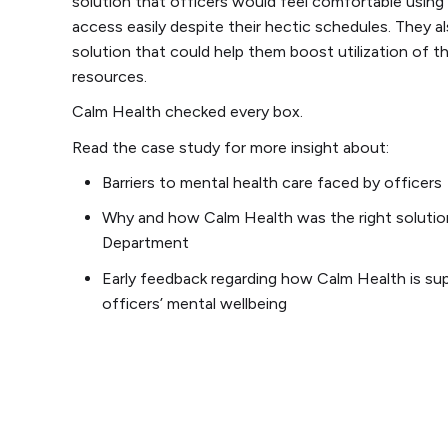
solution that officers would feel comfortable using
access easily despite their hectic schedules. They 
solution that could help them boost utilization of th
resources.
Calm Health checked every box.
Read the case study for more insight about:
Barriers to mental health care faced by officers
Why and how Calm Health was the right solutio
Department
Early feedback regarding how Calm Health is su
officers’ mental wellbeing