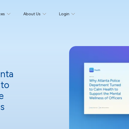
ces
About Us
Login
anta
 to
e
ers