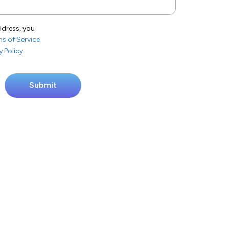
ddress, you
s of Service
y Policy
.