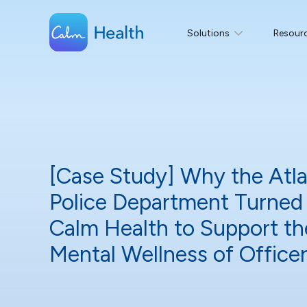
Solutions
Resour
[Case Study] Why the Atl
Police Department Turned
Calm Health to Support th
Mental Wellness of Offic