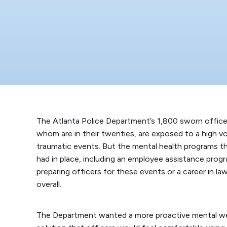
The Atlanta Police Department’s 1,800 sworn office
whom are in their twenties, are exposed to a high v
traumatic events. But the mental health programs 
had in place, including an employee assistance prog
preparing officers for these events or a career in 
overall.
The Department wanted a more proactive mental we