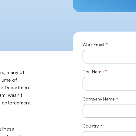
Work Email
*
First Name
*
rs, many of
olume of
the Department
ram, wasn’t
Company Name
*
law enforcement
Country
*
llness