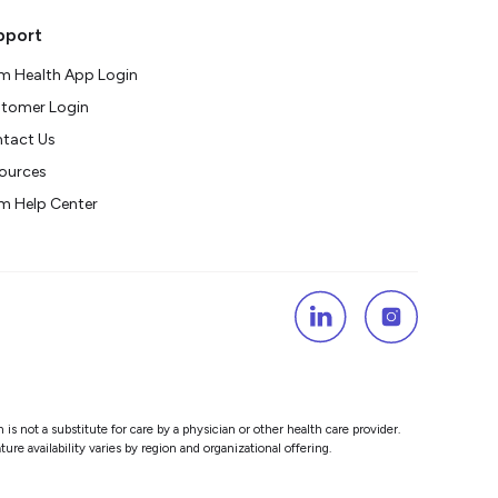
pport
m Health App Login
tomer Login
tact Us
ources
m Help Center
s not a substitute for care by a physician or other health care provider.
re availability varies by region and organizational offering.