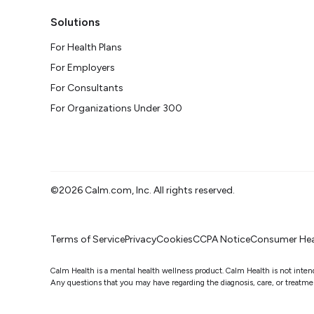
Solutions
For Health Plans
For Employers
For Consultants
For Organizations Under 300
©2026 Calm.com, Inc. All rights reserved.
Terms of Service
Privacy
Cookies
CCPA Notice
Consumer Hea
Calm Health is a mental health wellness product. Calm Health is not intended
Any questions that you may have regarding the diagnosis, care, or treatment 