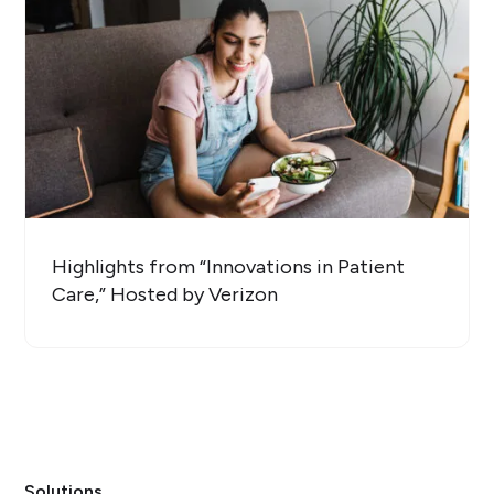
Highlights from “Innovations in Patient
Care,” Hosted by Verizon
Solutions