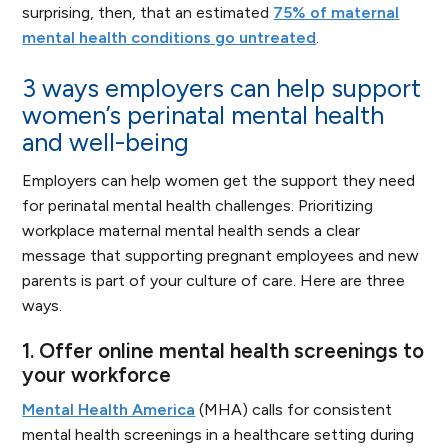
surprising, then, that an estimated
75% of maternal
mental health conditions go untreated
.
3 ways employers can help support
women’s perinatal mental health
and well-being
Employers can help women get the support they need
for perinatal mental health challenges. Prioritizing
workplace maternal mental health sends a clear
message that supporting pregnant employees and new
parents is part of your culture of care. Here are three
ways.
1. Offer online mental health screenings to
your workforce
Mental Health America
(MHA) calls for consistent
mental health screenings in a healthcare setting during