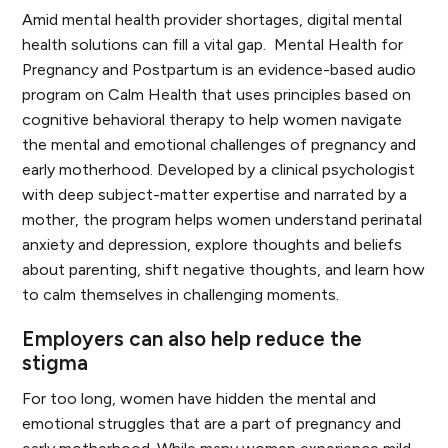
Amid mental health provider shortages, digital mental
health solutions can fill a vital gap.
Mental Health for
Pregnancy and Postpartum
is an evidence-based audio
program on Calm Health that uses principles based on
cognitive behavioral therapy to help women navigate
the mental and emotional challenges of pregnancy and
early motherhood. Developed by a clinical psychologist
with deep subject-matter expertise and narrated by a
mother, the program helps women understand perinatal
anxiety and depression, explore thoughts and beliefs
about parenting, shift negative thoughts, and learn how
to calm themselves in challenging moments.
Employers can also help reduce the
stigma
For too long, women have hidden the mental and
emotional struggles that are a part of pregnancy and