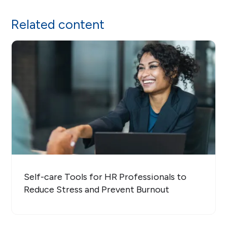
Related content
Self-care Tools for HR Professionals to
Reduce Stress and Prevent Burnout