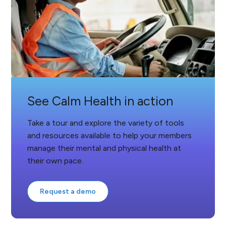
See Calm Health in action
Take a tour and explore the variety of tools
and resources available to help your members
manage their mental and physical health at
their own pace.
Request a demo