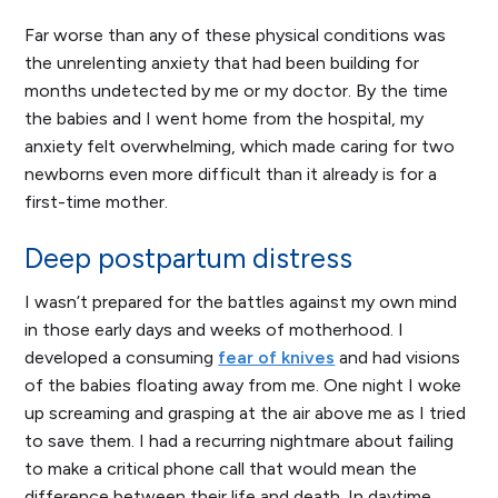
Far worse than any of these physical conditions was
the unrelenting anxiety that had been building for
months undetected by me or my doctor. By the time
the babies and I went home from the hospital, my
anxiety felt overwhelming, which made caring for two
newborns even more difficult than it already is for a
first-time mother.
Deep postpartum distress
I wasn’t prepared for the battles against my own mind
in those early days and weeks of motherhood. I
developed a consuming
fear of knives
and had visions
of the babies floating away from me. One night I woke
up screaming and grasping at the air above me as I tried
to save them. I had a recurring nightmare about failing
to make a critical phone call that would mean the
difference between their life and death. In daytime