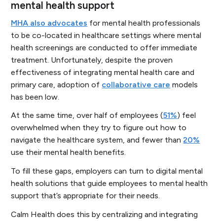
mental health support
MHA also advocates
for mental health professionals
to be co-located in healthcare settings where mental
health screenings are conducted to offer immediate
treatment. Unfortunately, despite the proven
effectiveness of integrating mental health care and
primary care, adoption of
collaborative care
models
has been low.
At the same time, over half of employees (
51%
) feel
overwhelmed when they try to figure out how to
navigate the healthcare system, and fewer than
20%
use their mental health benefits.
To fill these gaps, employers can turn to digital mental
health solutions that guide employees to mental health
support that’s appropriate for their needs.
Calm Health does this by centralizing and integrating