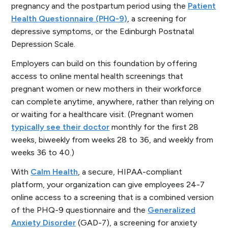
pregnancy and the postpartum period using the
Patient
Health Questionnaire (PHQ-9)
, a screening for
depressive symptoms, or the Edinburgh Postnatal
Depression Scale.
Employers can build on this foundation by offering
access to online mental health screenings that
pregnant women or new mothers in their workforce
can complete anytime, anywhere, rather than relying on
or waiting for a healthcare visit. (Pregnant women
typically see their doctor
monthly for the first 28
weeks, biweekly from weeks 28 to 36, and weekly from
weeks 36 to 40.)
With
Calm Health
, a secure, HIPAA-compliant
platform, your organization can give employees 24-7
online access to a screening that is a combined version
of the PHQ-9 questionnaire and the
Generalized
Anxiety Disorder
(GAD-7), a screening for anxiety