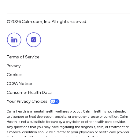
©2026 Calm.com, Inc. All rights reserved.
Terms of Service
Privacy
Cookies
CCPA Notice
Consumer Health Data
Your Privacy Choices
Calm Health is a mental health wellness product. Calm Health is not intended
to diagnose or treat depression, anxiety, or any other disease or condition. Calm
Health is not a substitute for care by a physician or other health care provider.
Any questions that you may have regarding the diagnosis, care, or treatment of
a medical condition should be directed to your physician or health care provider.