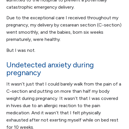
catastrophic emergency delivery.
Due to the exceptional care I received throughout my
pregnancy, my delivery by cesarean section (C-section)
went smoothly, and the babies, born six weeks
prematurely, were healthy.
But I was not.
Undetected anxiety during
pregnancy
It wasn’t just that I could barely walk from the pain of a
C-section and putting on more than half my body
weight during pregnancy. It wasn’t that I was covered
in hives due to an allergic reaction to the pain
medication. And it wasn’t that I felt physically
exhausted after not exerting myself while on bed rest
for 10 weeks.