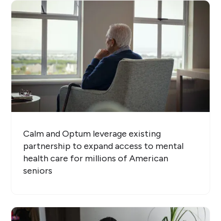
Calm and Optum leverage existing
partnership to expand access to mental
health care for millions of American
seniors