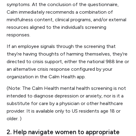
symptoms. At the conclusion of the questionnaire,
Calm immediately recommends a combination of
mindfulness content, clinical programs, and/or external
resources aligned to the individual’s screening
responses.
If an employee signals through the screening that
they’re having thoughts of harming themselves, they’re
directed to crisis support, either the national 988 line or
an alternative crisis response configured by your
organization in the Calm Health app.
(Note: The Calm Health mental health screening is not
intended to diagnose depression or anxiety, nor is it a
substitute for care by a physician or other healthcare
provider. It is available only to US residents age 18 or
older. )
2. Help navigate women to appropriate