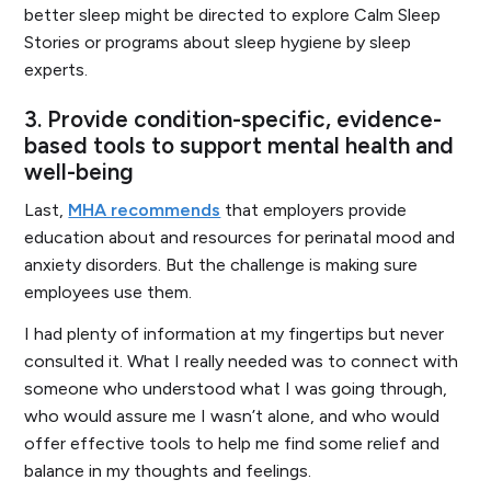
better sleep might be directed to explore Calm Sleep
Stories or programs about sleep hygiene by sleep
experts.
3. Provide condition-specific, evidence-
based tools to support mental health and
well-being
Last,
MHA recommends
that employers provide
education about and resources for perinatal mood and
anxiety disorders. But the challenge is making sure
employees use them.
I had plenty of information at my fingertips but never
consulted it. What I really needed was to connect with
someone who understood what I was going through,
who would assure me I wasn’t alone, and who would
offer effective tools to help me find some relief and
balance in my thoughts and feelings.