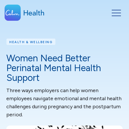
HEALTH & WELLBEING
Women Need Better
Perinatal Mental Health
Support
Three ways employers can help women
employees navigate emotional and mental health
challenges during pregnancy and the postpartum
period.