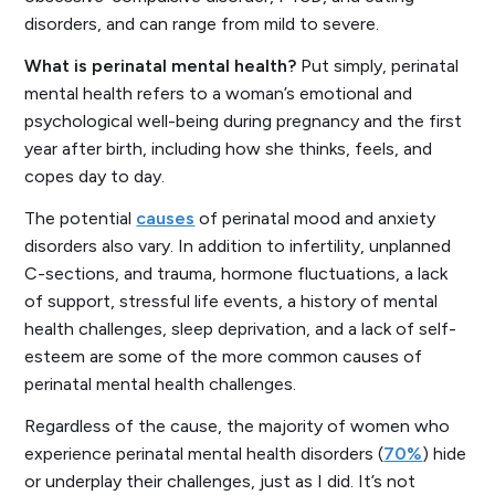
disorders, and can range from mild to severe.
What is perinatal mental health?
Put simply, perinatal
mental health refers to a woman’s emotional and
psychological well-being during pregnancy and the first
year after birth, including how she thinks, feels, and
copes day to day.
The potential
causes
of perinatal mood and anxiety
disorders also vary. In addition to infertility, unplanned
C-sections, and trauma, hormone fluctuations, a lack
of support, stressful life events, a history of mental
health challenges, sleep deprivation, and a lack of self-
esteem are some of the more common causes of
perinatal mental health challenges.
Regardless of the cause, the majority of women who
experience perinatal mental health disorders (
70%
) hide
or underplay their challenges, just as I did. It’s not