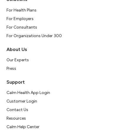
For Health Plans
For Employers
For Consultants
For Organizations Under 300
About Us
Our Experts
Press
Support
Calm Health App Login
Customer Login
Contact Us
Resources
Calm Help Center