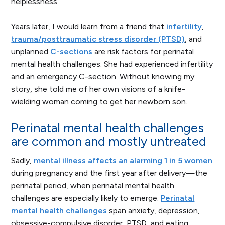
helplessness.
Years later, I would learn from a friend that
infertility
,
trauma/posttraumatic stress disorder (PTSD)
, and
unplanned
C-sections
are risk factors for perinatal
mental health challenges. She had experienced infertility
and an emergency C-section. Without knowing my
story, she told me of her own visions of a knife-
wielding woman coming to get her newborn son.
Perinatal mental health challenges
are common and mostly untreated
Sadly,
mental illness affects an alarming 1 in 5 women
during pregnancy and the first year after delivery—the
perinatal period, when perinatal mental health
challenges are especially likely to emerge.
Perinatal
mental health challenges
span anxiety, depression,
obsessive-compulsive disorder, PTSD, and eating