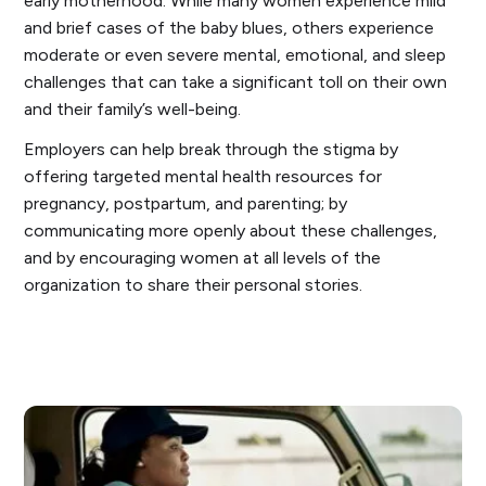
early motherhood. While many women experience mild
and brief cases of the baby blues, others experience
moderate or even severe mental, emotional, and sleep
challenges that can take a significant toll on their own
and their family’s well-being.
Employers can help break through the stigma by
offering targeted mental health resources for
pregnancy, postpartum, and parenting; by
communicating more openly about these challenges,
and by encouraging women at all levels of the
organization to share their personal stories.