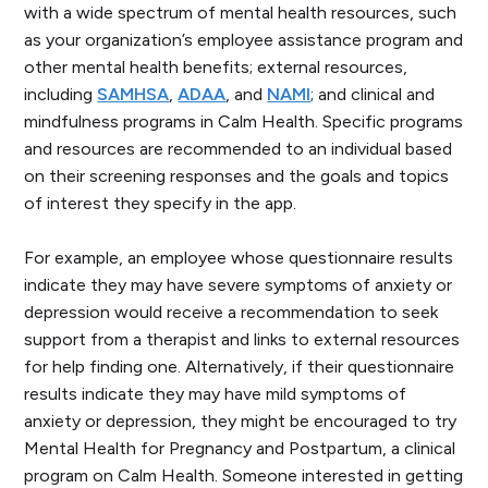
with a wide spectrum of mental health resources, such
as your organization’s employee assistance program and
other mental health benefits; external resources,
including
SAMHSA
,
ADAA
, and
NAMI
; and clinical and
mindfulness programs in Calm Health. Specific programs
and resources are recommended to an individual based
on their screening responses and the goals and topics
of interest they specify in the app.
For example, an employee whose questionnaire results
indicate they may have severe symptoms of anxiety or
depression would receive a recommendation to seek
support from a therapist and links to external resources
for help finding one. Alternatively, if their questionnaire
results indicate they may have mild symptoms of
anxiety or depression, they might be encouraged to try
Mental Health for Pregnancy and Postpartum,
a clinical
program on Calm Health. Someone interested in getting