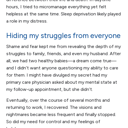
hours, I tried to micromanage everything yet felt
helpless at the same time. Sleep deprivation likely played
a role in my distress.
Hiding my struggles from everyone
Shame and fear kept me from revealing the depth of my
struggles to family, friends, and even my husband. After
all, we had two healthy babies—a dream come true—
and I didn’t want anyone questioning my ability to care
for them. I might have divulged my secret had my
primary care physician asked about my mental state at
my follow-up appointment, but she didn’t.
Eventually, over the course of several months and
returning to work, I recovered. The visions and
nightmares became less frequent and finally stopped.
So did my need for control and my feelings of