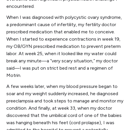
encountered.
When I was diagnosed with polycystic ovary syndrome,
a predominant cause of infertility, my fertility doctor
prescribed medication that enabled me to conceive.
When I started to experience contractions in week 19,
my OB/GYN prescribed medication to prevent preterm
labor. At week 25, when it looked like my water could
break any minute—a “very scary situation,” my doctor
said—I was put on strict bed rest and a regimen of
Motrin.
A few weeks later, when my blood pressure began to
soar and my weight suddenly increased, he diagnosed
preeclampsia and took steps to manage and monitor my
condition. And finally, at week 33, when my doctor
discovered that the umbilical cord of one of the babies
was hanging beneath his feet (cord prolapse), I was
admitted to the hospital to prevent a potentially