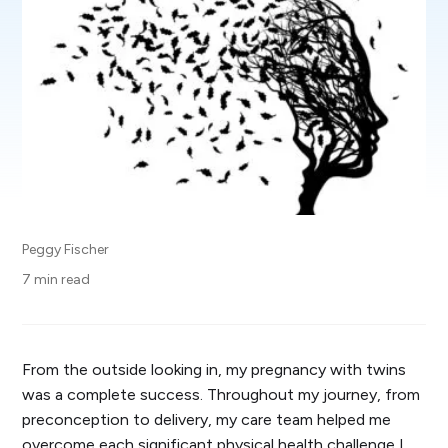
Peggy Fischer
7 min read
From the outside looking in, my pregnancy with twins
was a complete success. Throughout my journey, from
preconception to delivery, my care team helped me
overcome each significant physical health challenge I