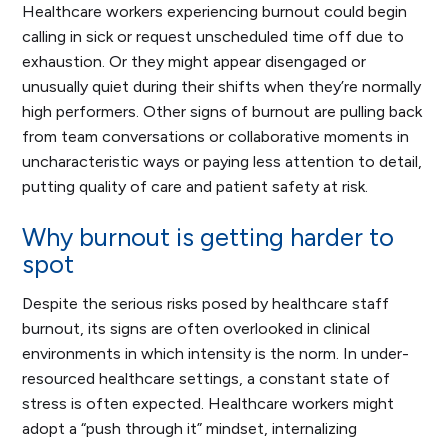
Healthcare workers experiencing burnout could begin
calling in sick or request unscheduled time off due to
exhaustion. Or they might appear disengaged or
unusually quiet during their shifts when they’re normally
high performers. Other signs of burnout are pulling back
from team conversations or collaborative moments in
uncharacteristic ways or paying less attention to detail,
putting quality of care and patient safety at risk.
Why burnout is getting harder to
spot
Despite the serious risks posed by healthcare staff
burnout, its signs are often overlooked in clinical
environments in which intensity is the norm. In under-
resourced healthcare settings, a constant state of
stress is often expected. Healthcare workers might
adopt a “push through it” mindset, internalizing