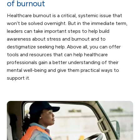
of burnout
Healthcare burnout is a critical, systemic issue that
won’t be solved overnight. But in the immediate term,
leaders can take important steps to help build
awareness about stress and burnout and to
destigmatize seeking help. Above all, you can offer
tools and resources that can help healthcare
professionals gain a better understanding of their
mental well-being and give them practical ways to
support it.