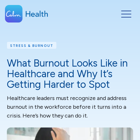
STRESS & BURNOUT
What Burnout Looks Like in
Healthcare and Why It’s
Getting Harder to Spot
Healthcare leaders must recognize and address
burnout in the workforce before it turns into a
crisis. Here’s how they can do it.