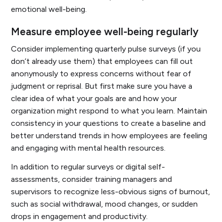
emotional well-being.
Measure employee well-being regularly
Consider implementing quarterly pulse surveys (if you
don’t already use them) that employees can fill out
anonymously to express concerns without fear of
judgment or reprisal. But first make sure you have a
clear idea of what your goals are and how your
organization might respond to what you learn. Maintain
consistency in your questions to create a baseline and
better understand trends in how employees are feeling
and engaging with mental health resources.
In addition to regular surveys or digital self-
assessments, consider training managers and
supervisors to recognize less-obvious signs of burnout,
such as social withdrawal, mood changes, or sudden
drops in engagement and productivity.