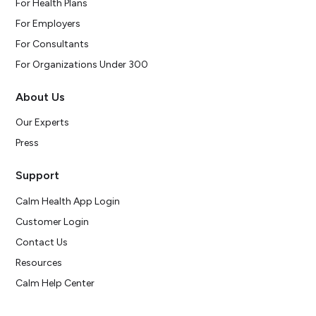
For Health Plans
For Employers
For Consultants
For Organizations Under 300
About Us
Our Experts
Press
Support
Calm Health App Login
Customer Login
Contact Us
Resources
Calm Help Center