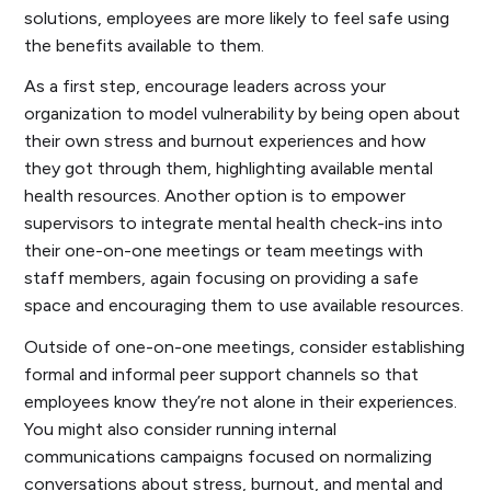
solutions, employees are more likely to feel safe using
the benefits available to them.
As a first step, encourage leaders across your
organization to model vulnerability by being open about
their own stress and burnout experiences and how
they got through them, highlighting available mental
health resources. Another option is to empower
supervisors to integrate mental health check-ins into
their one-on-one meetings or team meetings with
staff members, again focusing on providing a safe
space and encouraging them to use available resources.
Outside of one-on-one meetings, consider establishing
formal and informal peer support channels so that
employees know they’re not alone in their experiences.
You might also consider running internal
communications campaigns focused on normalizing
conversations about stress, burnout, and mental and