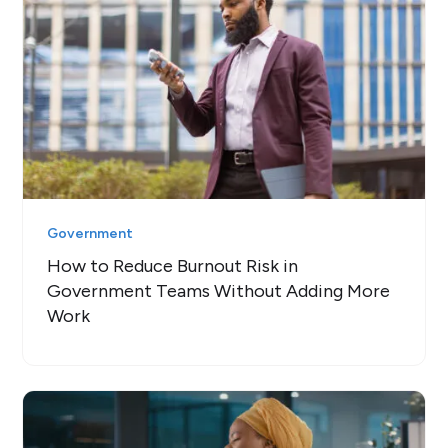
Government
How to Reduce Burnout Risk in
Government Teams Without Adding More
Work