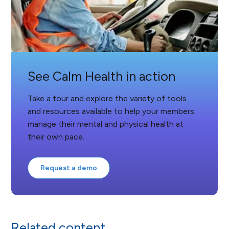
See Calm Health in action
Take a tour and explore the variety of tools
and resources available to help your members
manage their mental and physical health at
their own pace.
Request a demo
Related content