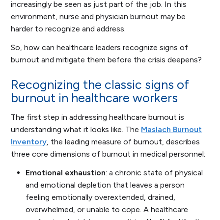
increasingly be seen as just part of the job. In this
environment, nurse and physician burnout may be
harder to recognize and address.
So, how can healthcare leaders recognize signs of
burnout and mitigate them before the crisis deepens?
Recognizing the classic signs of
burnout in healthcare workers
The first step in addressing healthcare burnout is
understanding what it looks like. The
Maslach Burnout
Inventory
, the leading measure of burnout, describes
three core dimensions of burnout in medical personnel:
Emotional exhaustion
: a chronic state of physical
and emotional depletion that leaves a person
feeling emotionally overextended, drained,
overwhelmed, or unable to cope. A healthcare