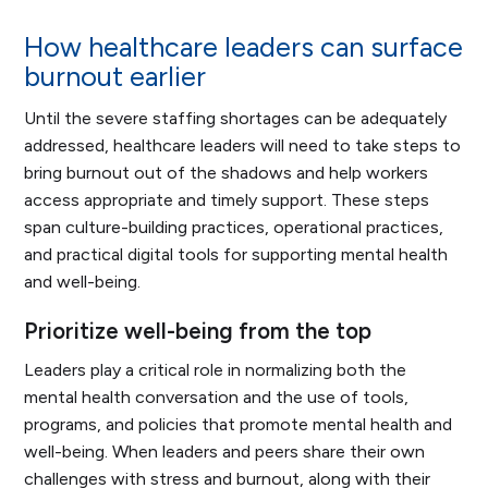
How healthcare leaders can surface
burnout earlier
Until the severe staffing shortages can be adequately
addressed, healthcare leaders will need to take steps to
bring burnout out of the shadows and help workers
access appropriate and timely support. These steps
span culture-building practices, operational practices,
and practical digital tools for supporting mental health
and well-being.
Prioritize well-being from the top
Leaders play a critical role in normalizing both the
mental health conversation and the use of tools,
programs, and policies that promote mental health and
well-being. When leaders and peers share their own
challenges with stress and burnout, along with their