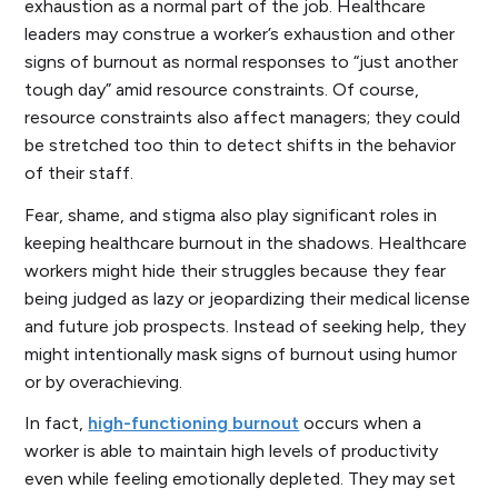
exhaustion as a normal part of the job. Healthcare
leaders may construe a worker’s exhaustion and other
signs of burnout as normal responses to “just another
tough day” amid resource constraints. Of course,
resource constraints also affect managers; they could
be stretched too thin to detect shifts in the behavior
of their staff.
Fear, shame, and stigma also play significant roles in
keeping healthcare burnout in the shadows. Healthcare
workers might hide their struggles because they fear
being judged as lazy or jeopardizing their medical license
and future job prospects. Instead of seeking help, they
might intentionally mask signs of burnout using humor
or by overachieving.
In fact,
high-functioning burnout
occurs when a
worker is able to maintain high levels of productivity
even while feeling emotionally depleted. They may set