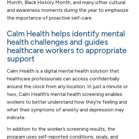
Month, Black History Month, and many other cultural
and awareness moments during the year to emphasize
the importance of proactive self-care.
Calm Health helps identify mental
health challenges and guides
healthcare workers to appropriate
support
Calm Health is a digital mental health solution that
healthcare professionals can access confidentially
around the clock from any location. In just a minute or
two, Calm Health’s mental health screening enables
workers to better understand how they’re feeling and
what their symptoms of anxiety and depression may
indicate.
In addition to the worker’s screening results, the
program uses self-reported conditions, goals, and