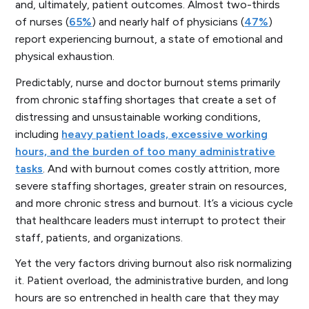
and, ultimately, patient outcomes. Almost two-thirds
of nurses (
65%
) and nearly half of physicians (
47%
)
report experiencing burnout, a state of emotional and
physical exhaustion.
Predictably, nurse and doctor burnout stems primarily
from chronic staffing shortages that create a set of
distressing and unsustainable working conditions,
including
heavy patient loads, excessive working
hours, and the burden of too many administrative
tasks
. And with burnout comes costly attrition, more
severe staffing shortages, greater strain on resources,
and more chronic stress and burnout. It’s a vicious cycle
that healthcare leaders must interrupt to protect their
staff, patients, and organizations.
Yet the very factors driving burnout also risk normalizing
it. Patient overload, the administrative burden, and long
hours are so entrenched in health care that they may