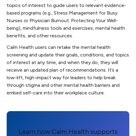
topics of interest to guide users to relevant evidence-
based programs (e.g.,
Stress Management for Busy
Nurses
or
Physician Burnout: Protecting Your Well-
being
), mindfulness tools and exercises, mental health
benefits, and other resources.
Calm Health users can retake the mental health
screening and update their goals, conditions, and topics
of interest at any time, and when they do, they will
receive an updated plan of recommendations. It’s a
low-lift, high-impact way for leaders to help break
through stigma and other mental health barriers and
embed self-care into their workplace culture.
Learn how Calm Health supports