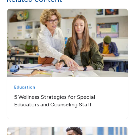
Education
5 Wellness Strategies for Special
Educators and Counseling Staff