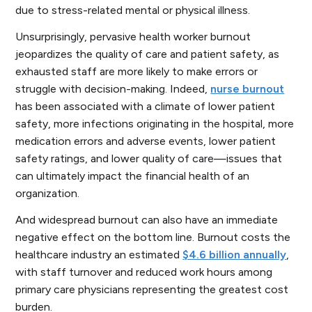
due to stress-related mental or physical illness.
Unsurprisingly, pervasive health worker burnout
jeopardizes the quality of care and patient safety, as
exhausted staff are more likely to make errors or
struggle with decision-making. Indeed,
nurse burnout
has been associated with a climate of lower patient
safety, more infections originating in the hospital, more
medication errors and adverse events, lower patient
safety ratings, and lower quality of care—issues that
can ultimately impact the financial health of an
organization.
And widespread burnout can also have an immediate
negative effect on the bottom line. Burnout costs the
healthcare industry an estimated
$4.6 billion annually
,
with staff turnover and reduced work hours among
primary care physicians representing the greatest cost
burden.