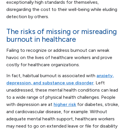
exceptionally high standards for themselves,
disregarding the cost to their well-being while eluding
detection by others.
The risks of missing or misreading
burnout in healthcare
Failing to recognize or address burnout can wreak
havoc on the lives of healthcare workers and prove
costly for healthcare organizations.
In fact, habitual burnout is associated with
anxiety,
depression, and substance use disorder
. Left
unaddressed, these mental health conditions can lead
to a wide range of physical health challenges. People
with depression are at
higher risk
for diabetes, stroke,
and cardiovascular disease, for example. Without
adequate mental health support, healthcare workers
may need to go on extended leave or file for disability