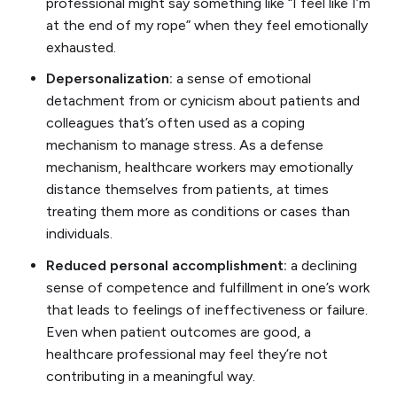
professional might say something like “I feel like I’m
at the end of my rope” when they feel emotionally
exhausted.
Depersonalization:
a sense of emotional
detachment from or cynicism about patients and
colleagues that’s often used as a coping
mechanism to manage stress. As a defense
mechanism, healthcare workers may emotionally
distance themselves from patients, at times
treating them more as conditions or cases than
individuals.
Reduced personal accomplishment:
a declining
sense of competence and fulfillment in one’s work
that leads to feelings of ineffectiveness or failure.
Even when patient outcomes are good, a
healthcare professional may feel they’re not
contributing in a meaningful way.