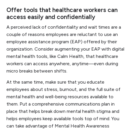
Offer tools that healthcare workers can
access easily and confidentially
A perceived lack of confidentiality and wait times are a
couple of reasons employees are reluctant to use an
employee assistance program (EAP) offered by their
organization. Consider augmenting your EAP with digital
mental health tools, like Calm Health, that healthcare
workers can access anywhere, anytime—even during
micro breaks between shifts.
At the same time, make sure that you educate
employees about stress, burnout, and the full suite of
mental health and well-being resources available to
them. Put a comprehensive communications plan in
place that helps break down mental health stigma and
helps employees keep available tools top of mind. You
can take advantage of Mental Health Awareness