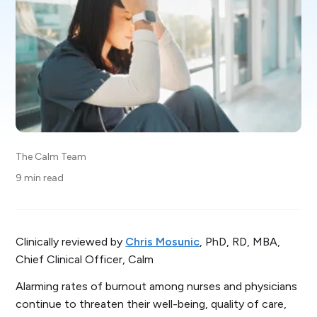
The Calm Team
9 min read
Clinically reviewed by
Chris Mosunic
, PhD, RD, MBA,
Chief Clinical Officer, Calm
Alarming rates of burnout among nurses and physicians
continue to threaten their well-being, quality of care,