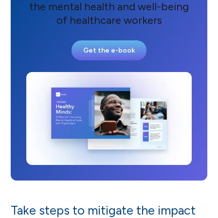
the mental health and well-being
of healthcare workers
Get the e-book
Take steps to mitigate the impact