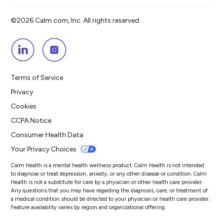
©2026 Calm.com, Inc. All rights reserved.
Terms of Service
Privacy
Cookies
CCPA Notice
Consumer Health Data
Your Privacy Choices
Calm Health is a mental health wellness product. Calm Health is not intended
to diagnose or treat depression, anxiety, or any other disease or condition. Calm
Health is not a substitute for care by a physician or other health care provider.
Any questions that you may have regarding the diagnosis, care, or treatment of
a medical condition should be directed to your physician or health care provider.
Feature availability varies by region and organizational offering.