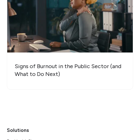
Signs of Burnout in the Public Sector (and
What to Do Next)
Solutions