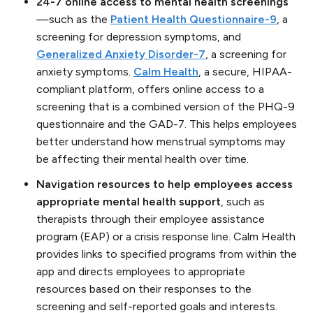
24-7 online access to mental health screenings
—such as the
Patient Health Questionnaire-9
, a
screening for depression symptoms, and
Generalized Anxiety Disorder-7
, a screening for
anxiety symptoms.
Calm Health
, a secure, HIPAA-
compliant platform, offers online access to a
screening that is a combined version of the PHQ-9
questionnaire and the GAD-7. This helps employees
better understand how menstrual symptoms may
be affecting their mental health over time.
Navigation resources to help employees access
appropriate mental health support
, such as
therapists through their employee assistance
program (EAP) or a crisis response line. Calm Health
provides links to specified programs from within the
app and directs employees to appropriate
resources based on their responses to the
screening and self-reported goals and interests.