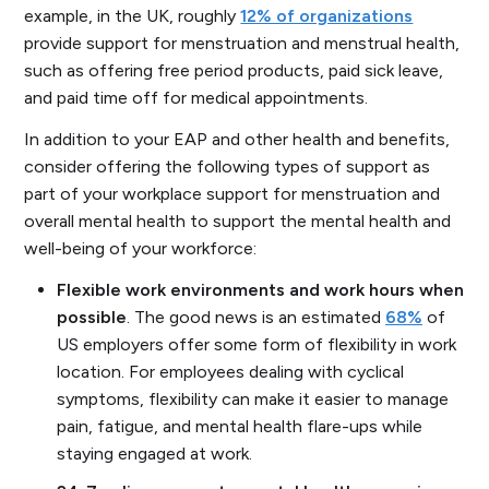
example, in the UK, roughly
12% of organizations
provide support for menstruation and menstrual health,
such as offering free period products, paid sick leave,
and paid time off for medical appointments.
In addition to your EAP and other health and benefits,
consider offering the following types of support as
part of your workplace support for menstruation and
overall mental health to support the mental health and
well-being of your workforce:
Flexible work environments and work hours when
possible
. The good news is an estimated
68%
of
US employers offer some form of flexibility in work
location. For employees dealing with cyclical
symptoms, flexibility can make it easier to manage
pain, fatigue, and mental health flare-ups while
staying engaged at work.