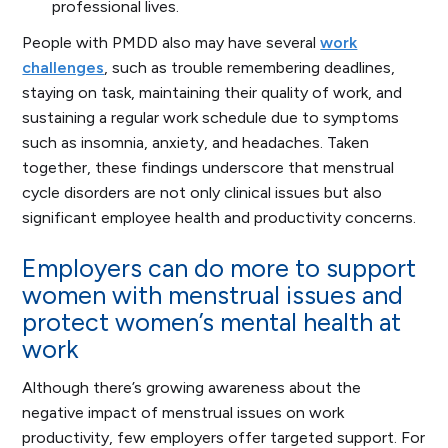
professional lives.
People with PMDD also may have several
work
challenges
, such as trouble remembering deadlines,
staying on task, maintaining their quality of work, and
sustaining a regular work schedule due to symptoms
such as insomnia, anxiety, and headaches. Taken
together, these findings underscore that menstrual
cycle disorders are not only clinical issues but also
significant employee health and productivity concerns.
Employers can do more to support
women with menstrual issues and
protect women’s mental health at
work
Although there’s growing awareness about the
negative impact of menstrual issues on work
productivity, few employers offer targeted support. For