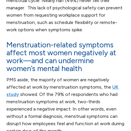
menstrual cycle. Nearly half (49%) never tell their
manager. This lack of psychological safety can prevent
women from requesting workplace support for
menstruation, such as schedule flexibility or remote-
work options when symptoms spike.
Menstruation-related symptoms
affect most women negatively at
work—and can undermine
women’s mental health
PMS aside, the majority of women are negatively
affected at work by menstruation symptoms, the
UK
study
showed. Of the 79% of respondents who had
menstruation symptoms at work, two-thirds
experienced a negative impact. In other words, even
without a formal diagnosis, menstrual symptoms can
disrupt how employees feel and function at work during
certain days of the month.