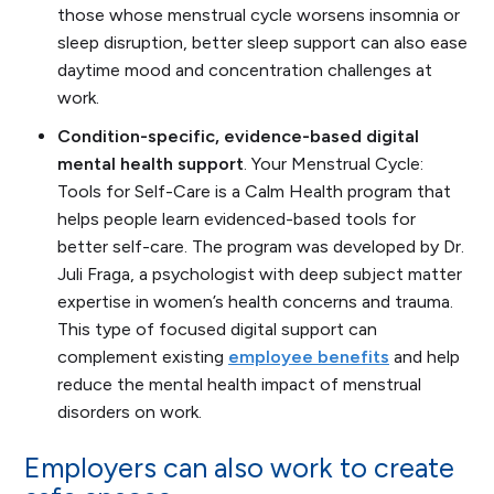
those whose menstrual cycle worsens insomnia or
sleep disruption, better sleep support can also ease
daytime mood and concentration challenges at
work.
Condition-specific, evidence-based digital
mental health support
.
Your Menstrual Cycle:
Tools for Self-Care
is a Calm Health program that
helps people learn evidenced-based tools for
better self-care. The program was developed by Dr.
Juli Fraga, a psychologist with deep subject matter
expertise in women’s health concerns and trauma.
This type of focused digital support can
complement existing
employee benefits
and help
reduce the mental health impact of menstrual
disorders on work.
Employers can also work to create