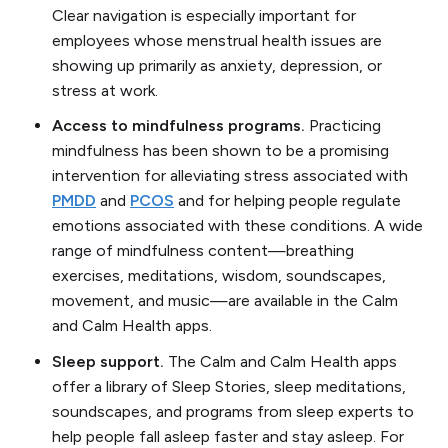
Clear navigation is especially important for
employees whose menstrual health issues are
showing up primarily as anxiety, depression, or
stress at work.
Access to mindfulness programs.
Practicing
mindfulness has been shown to be a promising
intervention for alleviating stress associated with
PMDD
and
PCOS
and for helping people regulate
emotions associated with these conditions. A wide
range of mindfulness content—breathing
exercises, meditations, wisdom, soundscapes,
movement, and music—are available in the Calm
and Calm Health apps.
Sleep support.
The Calm and Calm Health apps
offer a library of Sleep Stories, sleep meditations,
soundscapes, and programs from sleep experts to
help people fall asleep faster and stay asleep. For