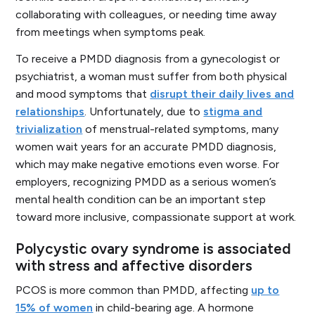
collaborating with colleagues, or needing time away
from meetings when symptoms peak.
To receive a PMDD diagnosis from a gynecologist or
psychiatrist, a woman must suffer from both physical
and mood symptoms that
disrupt their daily lives and
relationships
. Unfortunately, due to
stigma and
trivialization
of menstrual-related symptoms, many
women wait years for an accurate PMDD diagnosis,
which may make negative emotions even worse. For
employers, recognizing PMDD as a serious women’s
mental health condition can be an important step
toward more inclusive, compassionate support at work.
Polycystic ovary syndrome is associated
with stress and affective disorders
PCOS is more common than PMDD, affecting
up to
15% of women
in child-bearing age. A hormone