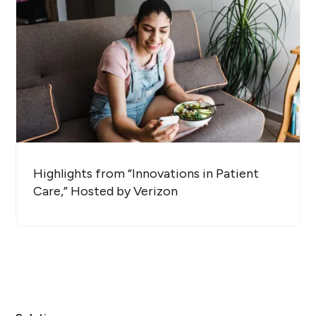
Highlights from “Innovations in Patient
Care,” Hosted by Verizon