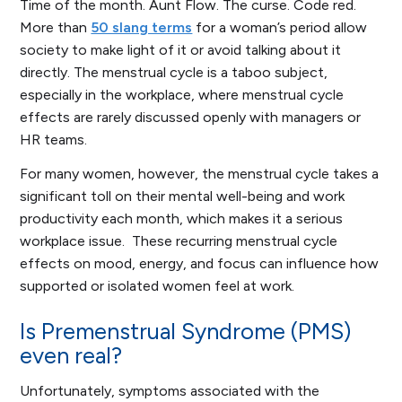
Time of the month. Aunt Flow. The curse. Code red.
More than
50 slang terms
for a woman’s period allow
society to make light of it or avoid talking about it
directly. The menstrual cycle is a taboo subject,
especially in the workplace, where menstrual cycle
effects are rarely discussed openly with managers or
HR teams.
For many women, however, the menstrual cycle takes a
significant toll on their mental well-being and work
productivity each month, which makes it a serious
workplace issue. These recurring menstrual cycle
effects on mood, energy, and focus can influence how
supported or isolated women feel at work.
Is Premenstrual Syndrome (PMS)
even real?
Unfortunately, symptoms associated with the