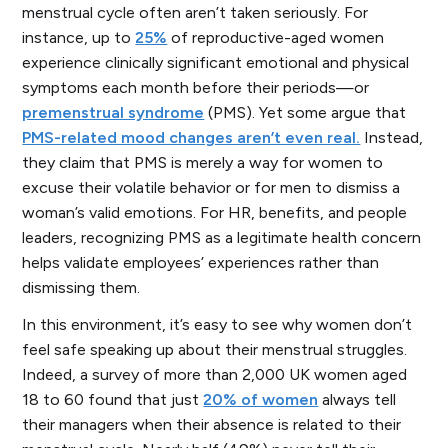
menstrual cycle often aren’t taken seriously. For
instance, up to
25%
of reproductive-aged women
experience clinically significant emotional and physical
symptoms each month before their periods—or
premenstrual syndrome
(PMS). Yet some argue that
PMS-related mood changes aren’t even real.
Instead,
they claim that PMS is merely a way for women to
excuse their volatile behavior or for men to dismiss a
woman’s valid emotions. For HR, benefits, and people
leaders, recognizing PMS as a legitimate health concern
helps validate employees’ experiences rather than
dismissing them.
In this environment, it’s easy to see why women don’t
feel safe speaking up about their menstrual struggles.
Indeed, a survey of more than 2,000 UK women aged
18 to 60 found that just
20% of women
always tell
their managers when their absence is related to their