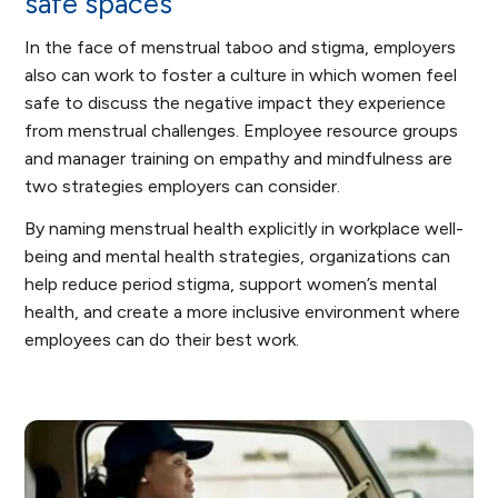
safe spaces
In the face of menstrual taboo and stigma, employers
also can work to foster a culture in which women feel
safe to discuss the negative impact they experience
from menstrual challenges. Employee resource groups
and manager training on empathy and mindfulness are
two strategies employers can consider.
By naming menstrual health explicitly in workplace well-
being and mental health strategies, organizations can
help reduce period stigma, support women’s mental
health, and create a more inclusive environment where
employees can do their best work.