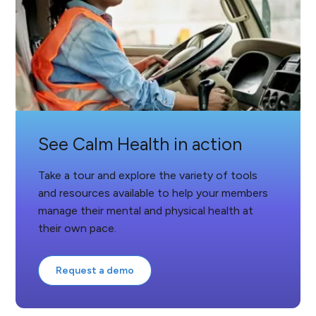
See Calm Health in action
Take a tour and explore the variety of tools
and resources available to help your members
manage their mental and physical health at
their own pace.
Request a demo