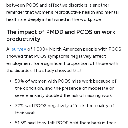
between PCOS and affective disorders is another
reminder that women’s reproductive health and mental
health are deeply intertwined in the workplace.
The impact of PMDD and PCOS on work
productivity
A
survey
of 1,000+ North American people with PCOS
showed that PCOS symptoms negatively affect
employment for a significant proportion of those with
the disorder. The study showed that
50% of women with PCOS miss work because of
the condition, and the presence of moderate or
severe anxiety doubled the risk of missing work.
72% said PCOS negatively affects the quality of
their work.
51.5% said they felt PCOS held them back in their