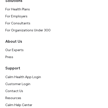
Solutions
For Health Plans
For Employers
For Consultants
For Organizations Under 300
About Us
Our Experts
Press
Support
Calm Health App Login
Customer Login
Contact Us
Resources
Calm Help Center