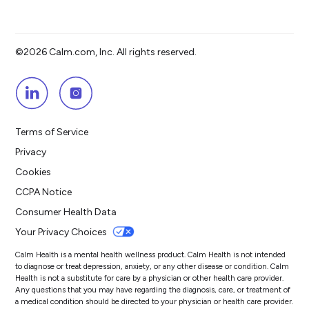
©2026 Calm.com, Inc. All rights reserved.
Terms of Service
Privacy
Cookies
CCPA Notice
Consumer Health Data
Your Privacy Choices
Calm Health is a mental health wellness product. Calm Health is not intended
to diagnose or treat depression, anxiety, or any other disease or condition. Calm
Health is not a substitute for care by a physician or other health care provider.
Any questions that you may have regarding the diagnosis, care, or treatment of
a medical condition should be directed to your physician or health care provider.