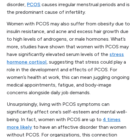
disorder,
PCOS
causes irregular menstrual periods and is
the predominant cause of infertility.
Women with PCOS may also suffer from obesity due to
insulin resistance, and acne and excess hair growth due
to high levels of androgens, or male hormones. What’s
more, studies have shown that women with PCOS may
have significantly elevated serum levels of the
stress
hormone cortisol
, suggesting that stress could play a
role in the development and effects of PCOS. For
women’s health at work, this can mean juggling ongoing
medical appointments, fatigue, and body-image
concerns alongside daily job demands.
Unsurprisingly, living with PCOS symptoms can
significantly affect one’s self-esteem and mental well-
being. In fact, women with PCOS are up to
4 times
more likely
to have an affective disorder than women
without PCOS. For organizations, this connection