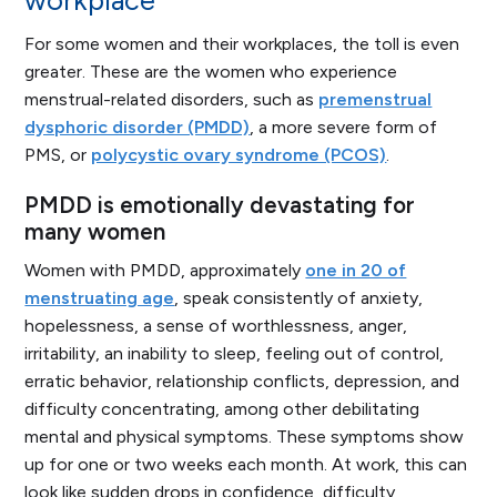
workplace
For some women and their workplaces, the toll is even
greater. These are the women who experience
menstrual-related disorders, such as
premenstrual
dysphoric disorder (PMDD)
, a more severe form of
PMS, or
polycystic ovary syndrome (PCOS)
.
PMDD is emotionally devastating for
many women
Women with PMDD, approximately
one in 20 of
menstruating age
, speak consistently of anxiety,
hopelessness, a sense of worthlessness, anger,
irritability, an inability to sleep, feeling out of control,
erratic behavior, relationship conflicts, depression, and
difficulty concentrating, among other debilitating
mental and physical symptoms. These symptoms show
up for one or two weeks each month. At work, this can
look like sudden drops in confidence, difficulty