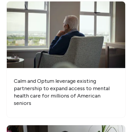
Calm and Optum leverage existing
partnership to expand access to mental
health care for millions of American
seniors