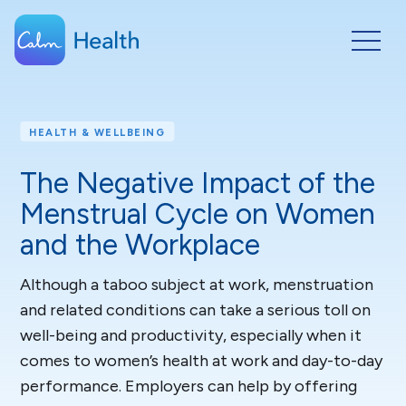
HEALTH & WELLBEING
The Negative Impact of the
Menstrual Cycle on Women
and the Workplace
Although a taboo subject at work, menstruation
and related conditions can take a serious toll on
well-being and productivity, especially when it
comes to women’s health at work and day-to-day
performance. Employers can help by offering