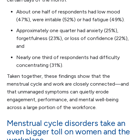
About one half of respondents had low mood
(47%), were irritable (52%) or had fatigue (49%).
Approximately one quarter had anxiety (25%),
forgetfulness (23%), or loss of confidence (22%),
and
Nearly one third of respondents had difficulty
concentrating (31%).
Taken together, these findings show that the
menstrual cycle and work are closely connected—and
that unmanaged symptoms can quietly erode
engagement, performance, and mental well-being
across a large portion of the workforce.
Menstrual cycle disorders take an
even bigger toll on women and the