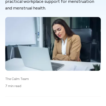
practical workplace support for menstruation
and menstrual health.
The Calm Team
7 min read