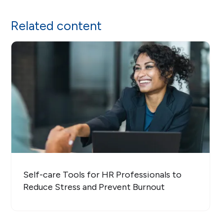
Related content
Self-care Tools for HR Professionals to
Reduce Stress and Prevent Burnout