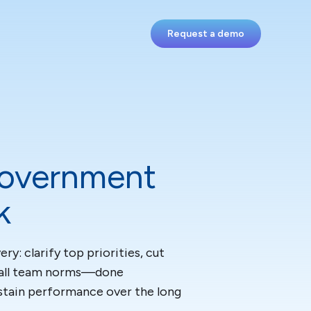
Request a demo
Government
k
y: clarify top priorities, cut
Small team norms—done
stain performance over the long