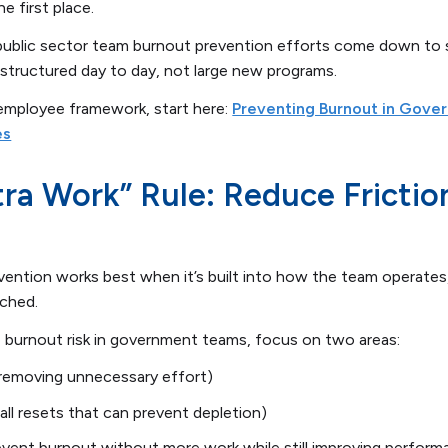
he first place.
 public sector team burnout prevention efforts come down to 
structured day to day, not large new programs.
-employee framework, start here:
Preventing Burnout in Gove
es
ra Work” Rule: Reduce Frictio
evention works best when it’s built into how the team operates
tched.
ce burnout risk in government teams, focus on two areas:
(removing unnecessary effort)
ll resets that can prevent depletion)
event burnout without more work while still improving perfor