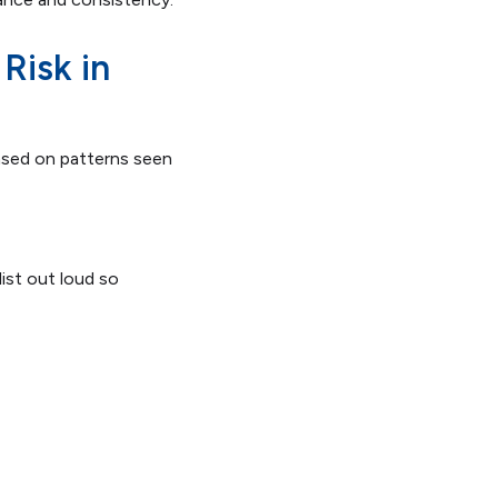
Risk in
ased on patterns seen
ist out loud so