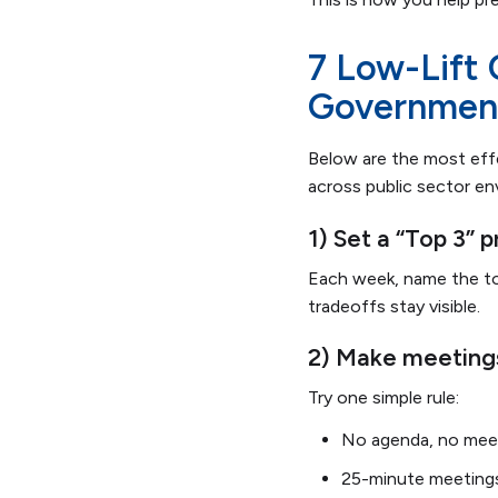
7 Low-Lift
Governmen
Below are the most ef
across public sector e
1) Set a “Top 3” 
Each week, name the top
tradeoffs stay visible.
2) Make meetings
Try one simple rule:
No agenda, no mee
25-minute meetings