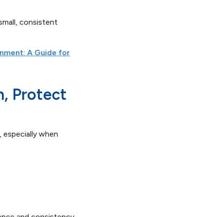
small, consistent
rnment: A Guide for
n, Protect
, especially when
mance and consistency.