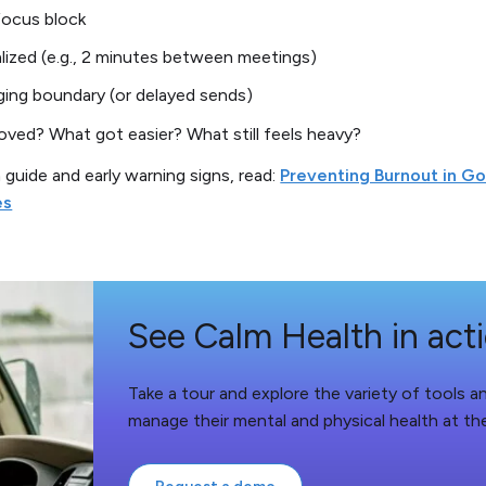
focus block
lized (e.g., 2 minutes between meetings)
ing boundary (or delayed sends)
ved? What got easier? What still feels heavy?
n guide and early warning signs, read:
Preventing Burnout in G
es
See Calm Health in act
Take a tour and explore the variety of tools 
manage their mental and physical health at th