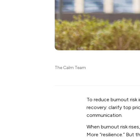
The Calm Team
To reduce burnout risk
recovery: clarify top pr
communication.
When burnout risk rises,
More “resilience.” But 