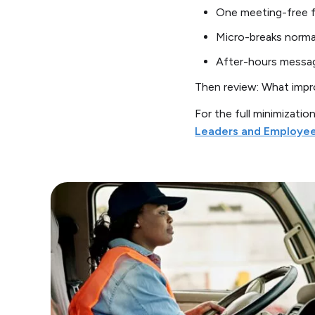
One meeting-free 
Micro-breaks norma
After-hours messag
Then review: What impro
For the full minimizatio
Leaders and Employe