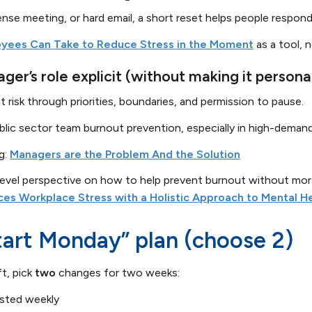
 tense meeting, or hard email, a short reset helps people respond
oyees Can Take to Reduce Stress in the Moment
as a tool, 
er’s role explicit (without making it persona
risk through priorities, boundaries, and permission to pause.
public sector team burnout prevention, especially in high-dema
ng:
Managers are the Problem And the Solution
level perspective on how to help prevent burnout without mor
ces Workplace Stress with a Holistic Approach to Mental H
tart Monday” plan (choose 2)
ft, pick
two
changes for two weeks:
posted weekly