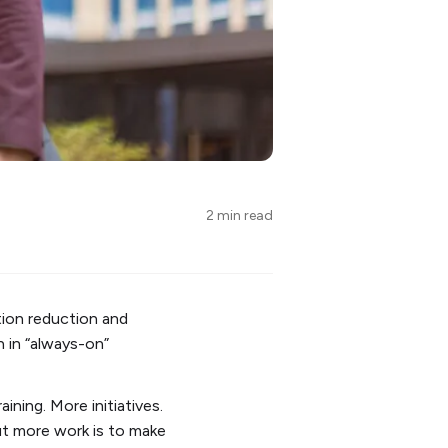
2 min read
tion reduction and
n in “always-on”
ining. More initiatives.
ut more work is to make