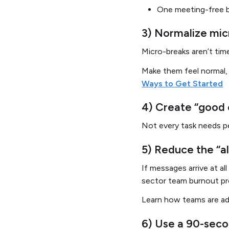
One meeting-free 
3) Normalize micr
Micro-breaks aren’t tim
Make them feel normal,
Ways to Get Started
4) Create “good 
Not every task needs p
5) Reduce the “a
If messages arrive at al
sector team burnout pr
Learn how teams are ad
6) Use a 90-seco