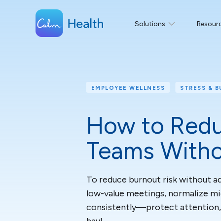
Solutions
Resour
EMPLOYEE WELLNESS
STRESS & 
How to Redu
Teams Witho
To reduce burnout risk without ad
low-value meetings, normalize m
consistently—protect attention,