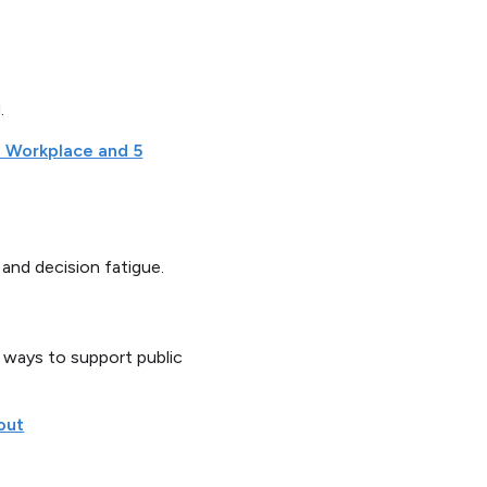
.
e Workplace and 5
and decision fatigue.
t ways to support public
out