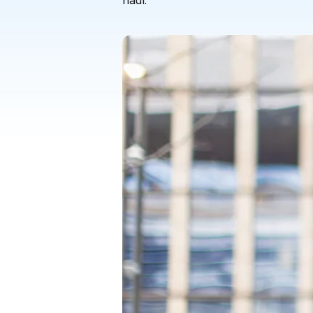
haul.