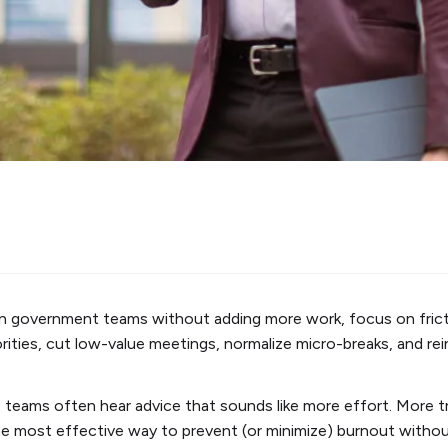
 in government teams without adding more work, focus on fric
iorities, cut low-value meetings, normalize micro-breaks, and rei
 teams often hear advice that sounds like more effort. More tra
the most effective way to prevent (or minimize) burnout witho