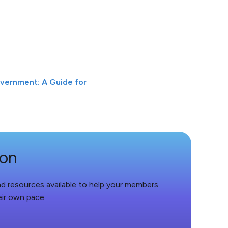
overnment: A Guide for
ion
and resources available to help your members
eir own pace.