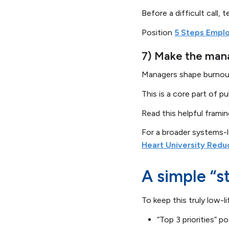
Before a difficult call,
Position
5 Steps Empl
7) Make the manag
Managers shape burnout 
This is a core part of 
Read this helpful frami
For a broader systems-
Heart University Redu
A simple “s
To keep this truly low-li
“Top 3 priorities” 