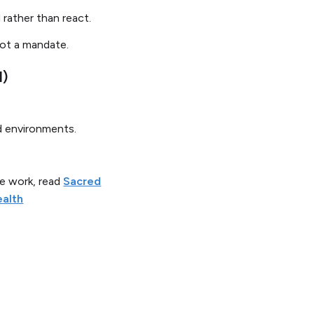
 rather than react.
not a mandate.
l)
nd environments.
e work, read
Sacred
ealth