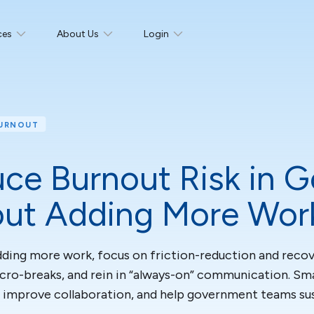
ces
About Us
Login
BURNOUT
ce Burnout Risk in 
ut Adding More Wor
ding more work, focus on friction-reduction and recover
icro-breaks, and rein in “always-on” communication. 
 improve collaboration, and help government teams su