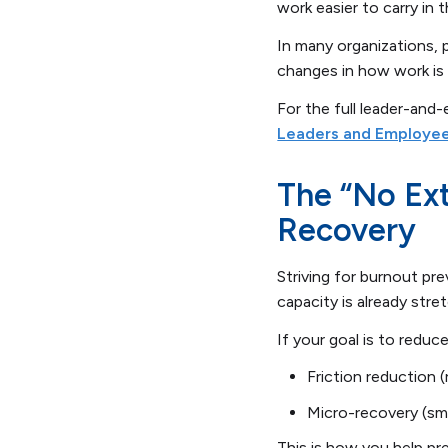
work easier to carry in t
In many organizations,
changes in how work is 
For the full leader-and
Leaders and Employe
The “No Ext
Recovery
Striving for burnout pr
capacity is already stre
If your goal is to redu
Friction reduction 
Micro-recovery (sma
This is how you help pr