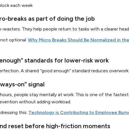
block each week
o-breaks as part of doing the job
e-wasters. They help people return to tasks with a clearer head
 not optional:
Why Micro Breaks Should Be Normalized in th
enough” standards for lower-risk work
erfection. A shared “good enough” standard reduces overwork 
lways-on” signal
l hours, people stay mentally at work. This is one of the fastes
evention without adding workload.
dressing this:
Technology is Contributing to Employee Burn
nd reset before high-friction moments