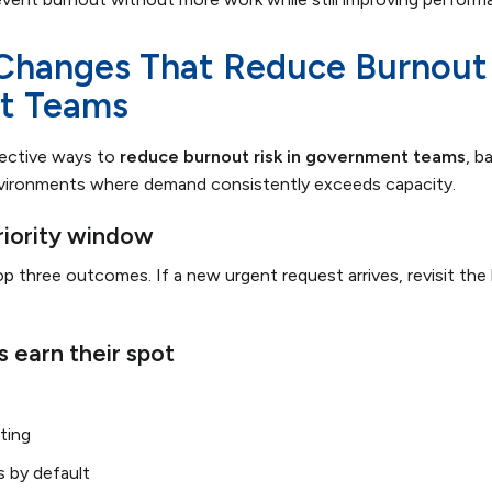
 Changes That Reduce Burnout 
t Teams
fective ways to
reduce burnout risk in government teams
, b
nvironments where demand consistently exceeds capacity.
priority window
 three outcomes. If a new urgent request arrives, revisit the l
 earn their spot
ting
 by default