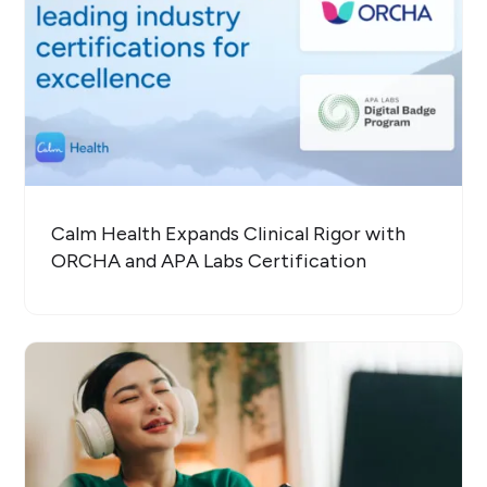
Calm Health Expands Clinical Rigor with
ORCHA and APA Labs Certification