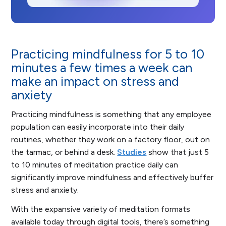
Practicing mindfulness for 5 to 10
minutes a few times a week can
make an impact on stress and
anxiety
Practicing mindfulness is something that any employee
population can easily incorporate into their daily
routines, whether they work on a factory floor, out on
the tarmac, or behind a desk.
Studies
show that just 5
to 10 minutes of meditation practice daily can
significantly improve mindfulness and effectively buffer
stress and anxiety.
With the expansive variety of meditation formats
available today through digital tools, there’s something