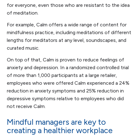
for everyone, even those who are resistant to the idea
of meditation.
For example, Calm offers a wide range of content for
mindfulness practice, including meditations of different
lengths for meditators at any level, soundscapes, and
curated music.
On top of that, Calm is proven to reduce feelings of
anxiety and depression. In a randomized controlled trial
of more than 1,000 participants at a large retailer,
employees who were offered Calm experienced a 24%
reduction in anxiety symptoms and 25% reduction in
depressive symptoms relative to employees who did
not receive Calm.
Mindful managers are key to
creating a healthier workplace