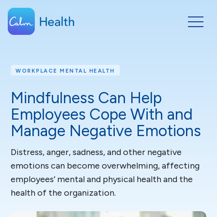
WORKPLACE MENTAL HEALTH
Mindfulness Can Help
Employees Cope With and
Manage Negative Emotions
Distress, anger, sadness, and other negative
emotions can become overwhelming, affecting
employees’ mental and physical health and the
health of the organization.