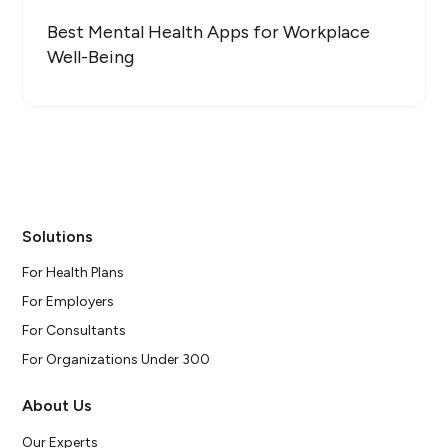
Best Mental Health Apps for Workplace
Well-Being
Solutions
For Health Plans
For Employers
For Consultants
For Organizations Under 300
About Us
Our Experts