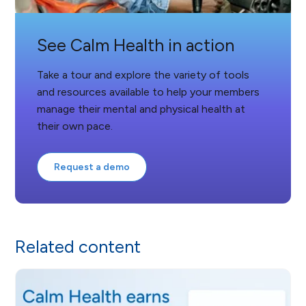
See Calm Health in action
Take a tour and explore the variety of tools
and resources available to help your members
manage their mental and physical health at
their own pace.
Request a demo
Related content