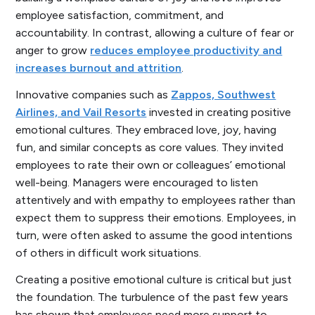
employee satisfaction, commitment, and
accountability. In contrast, allowing a culture of fear or
anger to grow
reduces employee productivity and
increases burnout and attrition
.
Innovative companies such as
Zappos, Southwest
Airlines, and Vail Resorts
invested in creating positive
emotional cultures. They embraced love, joy, having
fun, and similar concepts as core values. They invited
employees to rate their own or colleagues’ emotional
well-being. Managers were encouraged to listen
attentively and with empathy to employees rather than
expect them to suppress their emotions. Employees, in
turn, were often asked to assume the good intentions
of others in difficult work situations.
Creating a positive emotional culture is critical but just
the foundation. The turbulence of the past few years
has shown that employees need more support to