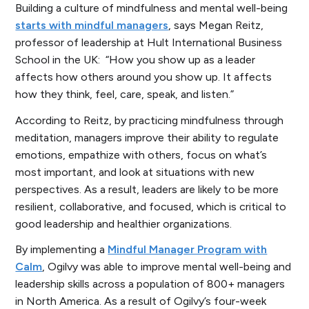
Building a culture of mindfulness and mental well-being
starts with mindful managers
, says Megan Reitz,
professor of leadership at Hult International Business
School in the UK: “How you show up as a leader
affects how others around you show up. It affects
how they think, feel, care, speak, and listen.”
According to Reitz, by practicing mindfulness through
meditation, managers improve their ability to regulate
emotions, empathize with others, focus on what’s
most important, and look at situations with new
perspectives. As a result, leaders are likely to be more
resilient, collaborative, and focused, which is critical to
good leadership and healthier organizations.
By implementing a
Mindful Manager Program with
Calm
, Ogilvy was able to improve mental well-being and
leadership skills across a population of 800+ managers
in North America. As a result of Ogilvy’s four-week