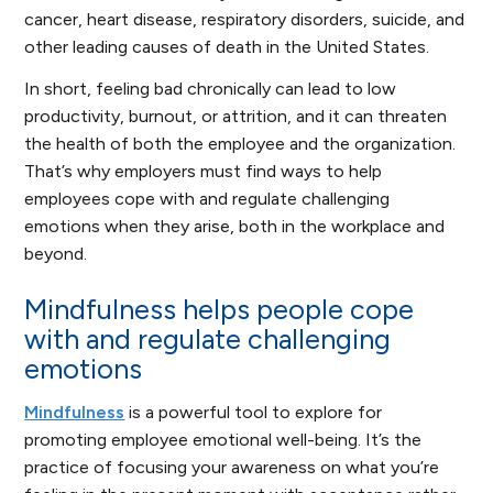
cancer, heart disease, respiratory disorders, suicide, and
other leading causes of death in the United States.
In short, feeling bad chronically can lead to low
productivity, burnout, or attrition, and it can threaten
the health of both the employee and the organization.
That’s why employers must find ways to help
employees cope with and regulate challenging
emotions when they arise, both in the workplace and
beyond.
Mindfulness helps people cope
with and regulate challenging
emotions
Mindfulness
is a powerful tool to explore for
promoting employee emotional well-being. It’s the
practice of focusing your awareness on what you’re