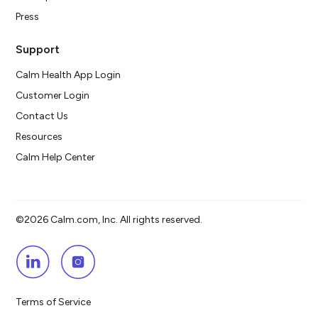
Press
Support
Calm Health App Login
Customer Login
Contact Us
Resources
Calm Help Center
©2026 Calm.com, Inc. All rights reserved.
Terms of Service