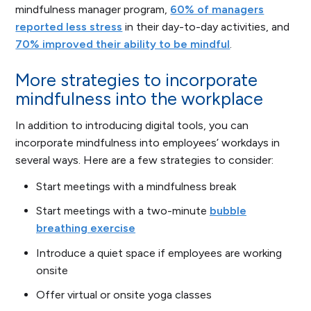
mindfulness manager program,
60% of managers
reported less stress
in their day-to-day activities, and
70% improved their ability to be mindful
.
More strategies to incorporate
mindfulness into the workplace
In addition to introducing digital tools, you can
incorporate mindfulness into employees’ workdays in
several ways. Here are a few strategies to consider:
Start meetings with a mindfulness break
Start meetings with a two-minute
bubble
breathing exercise
Introduce a quiet space if employees are working
onsite
Offer virtual or onsite yoga classes