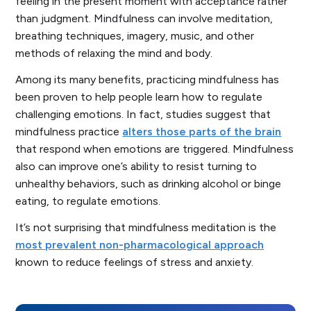
feeling in the present moment with acceptance rather
than judgment. Mindfulness can involve meditation,
breathing techniques, imagery, music, and other
methods of relaxing the mind and body.
Among its many benefits, practicing mindfulness has
been proven to help people learn how to regulate
challenging emotions. In fact, studies suggest that
mindfulness practice
alters those parts of the brain
that respond when emotions are triggered. Mindfulness
also can improve one’s ability to resist turning to
unhealthy behaviors, such as drinking alcohol or binge
eating, to regulate emotions.
It’s not surprising that mindfulness meditation is the
most prevalent non-pharmacological approach
known to reduce feelings of stress and anxiety.