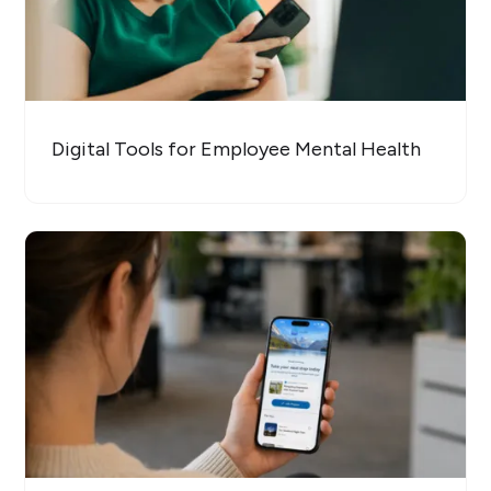
Digital Tools for Employee Mental Health