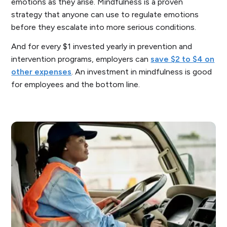
emotions as they arise. Mindfulness is a proven
strategy that anyone can use to regulate emotions
before they escalate into more serious conditions.
And for every $1 invested yearly in prevention and
intervention programs, employers can
save $2 to $4 on
other expenses
. An investment in mindfulness is good
for employees and the bottom line.