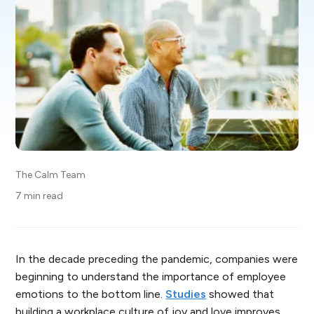
The Calm Team
7 min read
In the decade preceding the pandemic, companies were
beginning to understand the importance of employee
emotions to the bottom line.
Studies
showed that
building a workplace culture of joy and love improves