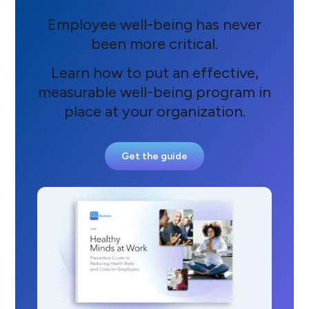
Employee well-being has never
been more critical.
Learn how to put an effective,
measurable well-being program in
place at your organization.
Get the guide