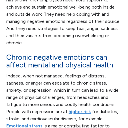
achieve and sustain emotional well-being both inside
and outside work. They need help coping with and
managing negative emotions regardless of their source.
And they need strategies to keep fear, anger, sadness,
and their variants from becoming overwhelming or
chronic.
Chronic negative emotions can
affect mental and physical health
Indeed, when not managed, feelings of distress,
sadness, or anger can escalate to chronic stress,
anxiety, or depression, which in turn can lead to a wide
range of physical challenges, from headaches and
fatigue to more serious and costly health conditions.
People with depression are at
higher risk
for diabetes,
stroke, and cardiovascular disease, for example.
Emotional stress
is a major contributing factor to