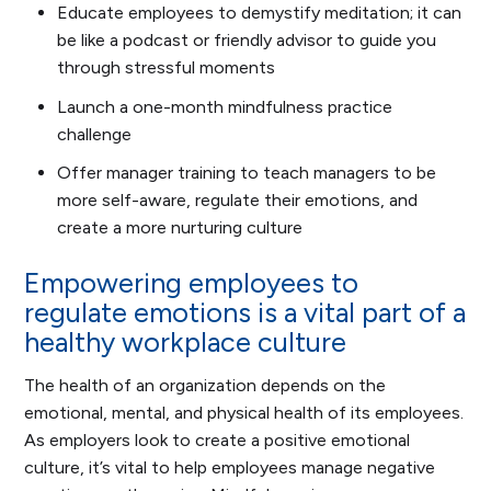
Educate employees to demystify meditation; it can
be like a podcast or friendly advisor to guide you
through stressful moments
Launch a one-month mindfulness practice
challenge
Offer manager training to teach managers to be
more self-aware, regulate their emotions, and
create a more nurturing culture
Empowering employees to
regulate emotions is a vital part of a
healthy workplace culture
The health of an organization depends on the
emotional, mental, and physical health of its employees.
As employers look to create a positive emotional
culture, it’s vital to help employees manage negative