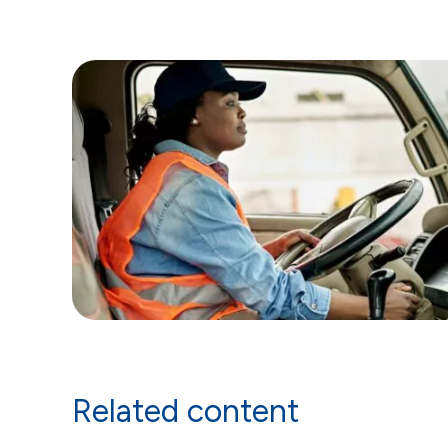
Related content