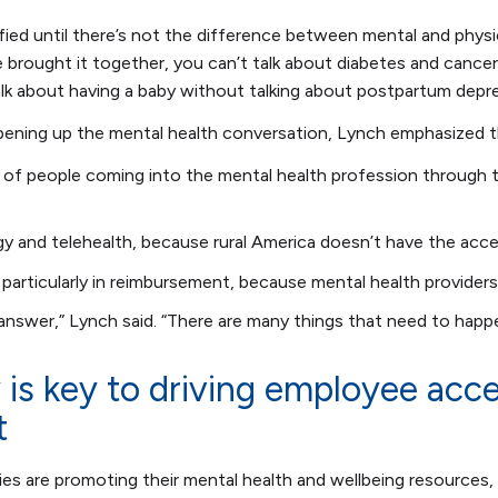
tisfied until there’s not the difference between mental and physi
brought it together, you can’t talk about diabetes and cancer
alk about having a baby without talking about postpartum dep
opening up the mental health conversation, Lynch emphasized 
 of people coming into the mental health profession through t
y and telehealth, because rural America doesn’t have the acce
, particularly in reimbursement, because mental health providers
 answer,” Lynch said. “There are many things that need to happ
y is key to driving employee acc
t
 are promoting their mental health and wellbeing resources, t