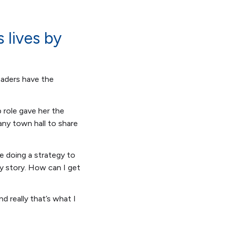
 lives by
leaders have the
p role gave her the
any town hall to share
e doing a strategy to
my story. How can I get
nd really that’s what I