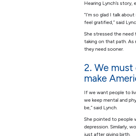
Hearing Lynch’s story, 
“I’m so glad I talk abou
feel gratified,” said Lyn
She stressed the need fo
taking on that path. As
they need sooner.
2. We must 
make Ameri
If we want people to liv
we keep mental and phys
be,” said Lynch.
She pointed to people w
depression. Similarly, 
just after giving birth.