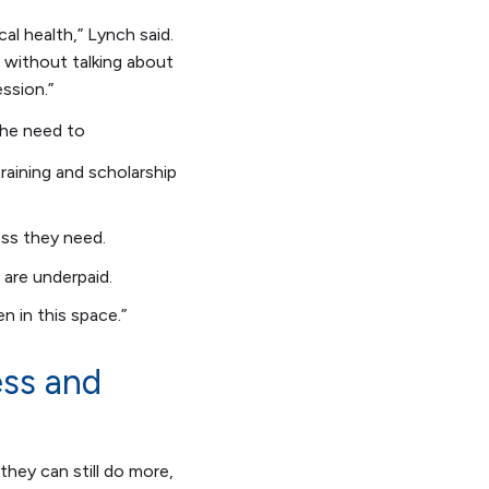
cal health,” Lynch said.
 without talking about
ression.”
the need to
raining and scholarship
ss they need.
 are underpaid.
en in this space.”
ess and
hey can still do more,