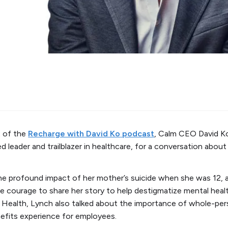
 of the
Recharge with David Ko
podcast
, Calm CEO David K
d leader and trailblazer in healthcare, for a conversation abou
e profound impact of her mother’s suicide when she was 12, a
e courage to share her story to help destigmatize mental heal
ealth, Lynch also talked about the importance of whole-pers
nefits experience for employees.