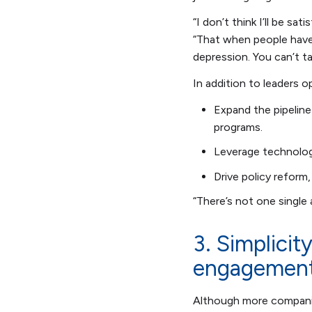
“I don’t think I’ll be sa
“That when people have 
depression. You can’t t
In addition to leaders 
Expand the pipeline
programs.
Leverage technolog
Drive policy reform
“There’s not one single
3. Simplicit
engagemen
Although more companies