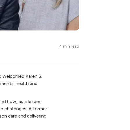
4 min read
o welcomed Karen S.
t mental health and
nd how, as a leader,
th challenges. A former
on care and delivering