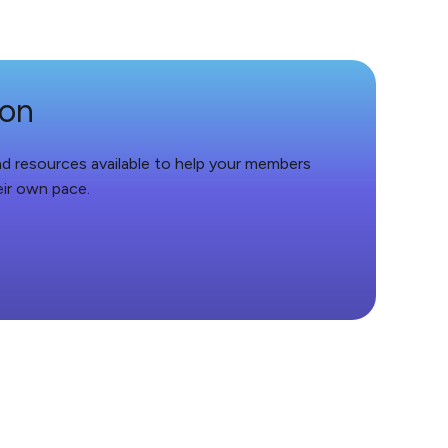
ion
and resources available to help your members
eir own pace.