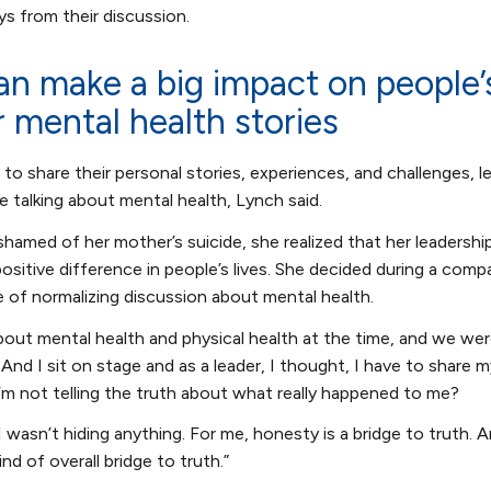
s from their discussion.
an make a big impact on people’s
r mental health stories
 to share their personal stories, experiences, and challenges, 
e talking about mental health, Lynch said.
shamed of her mother’s suicide, she realized that her leadershi
ositive difference in people’s lives. She decided during a comp
e of normalizing discussion about mental health.
about mental health and physical health at the time, and we wer
And I sit on stage and as a leader, I thought, I have to share 
I’m not telling the truth about what really happened to me?
I wasn’t hiding anything. For me, honesty is a bridge to truth. A
nd of overall bridge to truth.”