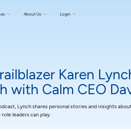
ces
About Us
Login
railblazer Karen Lync
th with Calm CEO Da
cast, Lynch shares personal stories and insights about
ole leaders can play.