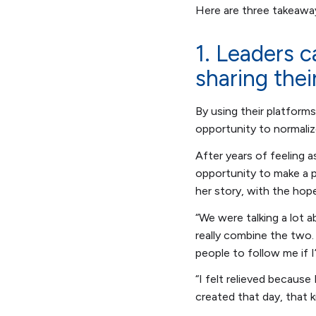
Here are three takeaway
1. Leaders c
sharing thei
By using their platforms
opportunity to normaliz
After years of feeling a
opportunity to make a p
her story, with the hop
“We were talking a lot 
really combine the two. 
people to follow me if 
“I felt relieved because 
created that day, that ki