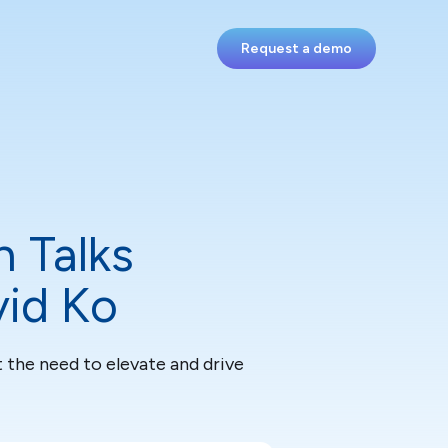
Request a demo
h Talks
vid Ko
 the need to elevate and drive