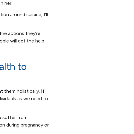
th her.
ion around suicide, I’ll
 the actions they’re
ple will get the help
alth to
 them holistically. If
dividuals as we need to
o suffer from
ion during pregnancy or