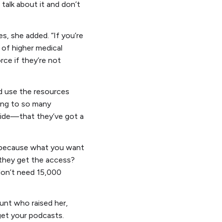
 talk about it and don’t
s, she added. “If you’re
m of higher medical
rce if they’re not
d use the resources
king to so many
side—that they’ve got a
s, because what you want
o they get the access?
 don’t need 15,000
unt who raised her,
et your podcasts.