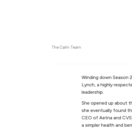
The Calm Team
Winding down Season 2
Lynch, a highly respecte
leadership.
She opened up about th
she eventually found th
CEO of Aetna and CVS H
a simpler health and be