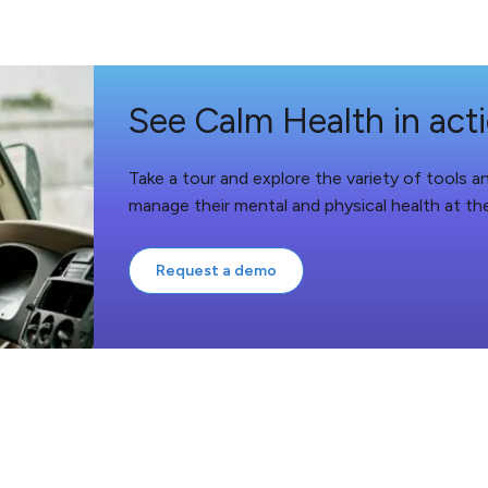
See Calm Health in act
Take a tour and explore the variety of tools 
manage their mental and physical health at th
Request a demo