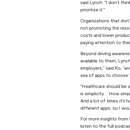
said Lynch. “I don’t thi
prioritize it.”
Organizations that don’
not promoting the resour
costs and lower producti
paying attention to the
Beyond driving awarene
available to them, Lync
employers,” said Ko, “a
sea of apps to choose 
“Healthcare should be s
is simplicity. . .How si
And a lot of times it’s 
different apps, so I woul
For more insights from 
listen to the full podc