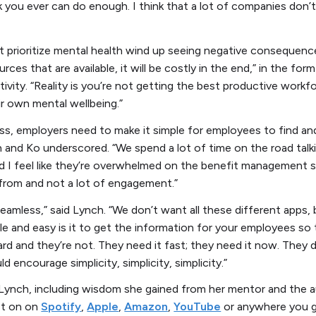
nk you ever can do enough. I think that a lot of companies don’t
t prioritize mental health wind up seeing negative consequence
ces that are available, it will be costly in the end,” in the for
vity. “Reality is you’re not getting the best productive workfo
ir own mental wellbeing.”
ss, employers need to make it simple for employees to find an
h and Ko underscored. “We spend a lot of time on the road tal
nd I feel like they’re overwhelmed on the benefit management 
from and not a lot of engagement.”
eamless,” said Lynch. “We don’t want all these different app
mple and easy is it to get the information for your employees s
hard and they’re not. They need it fast; they need it now. They
d encourage simplicity, simplicity, simplicity.”
Lynch, including wisdom she gained from her mentor and the a
ast on on
Spotify
,
Apple
,
Amazon
,
YouTube
or anywhere you g