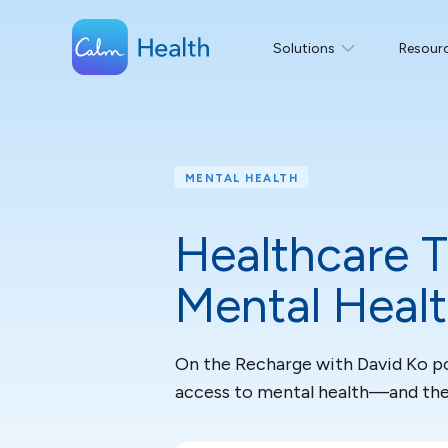
Solutions
Resour
MENTAL HEALTH
Healthcare T
Mental Heal
On the Recharge with David Ko pod
access to mental health—and the r