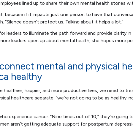
employees lined up to share their own mental health stories wi
t it, because if it impacts just one person to have that conversat
ch. “Silence doesn’t protect us. Talking about it helps a lot.”
r leaders to illuminate the path forward and provide clarity in
 more leaders open up about mental health, she hopes more peo
connect mental and physical he
ca healthy
e healthier, happier, and more productive lives, we need to treat
ical healthcare separate, “we’re not going to be as healthy in
ho experience cancer. “Nine times out of 10,” they’re going t
women aren’t getting adequate support for postpartum depress