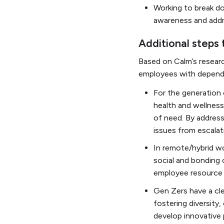
Working to break d
awareness and add
Additional steps
Based on Calm’s resear
employees with depende
For the generation 
health and wellnes
of need. By address
issues from escalat
In remote/hybrid wo
social and bonding 
employee resource g
Gen Zers have a clea
fostering diversity,
develop innovative p