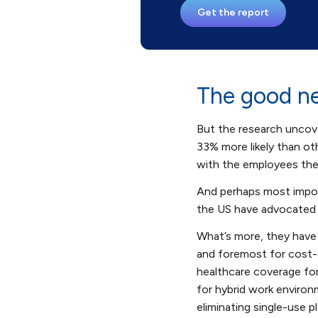
Get the report
The good ne
But the research uncov
33% more likely than o
with the employees the
And perhaps most impor
the US have advocated f
What’s more, they have 
and foremost for cost-
healthcare coverage for
for hybrid work environ
eliminating single-use 