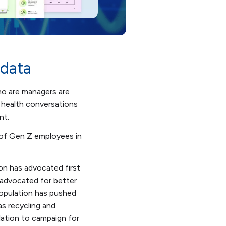
 data
ho are managers are
 health conversations
nt.
 of Gen Z employees in
on has advocated first
 advocated for better
population has pushed
as recycling and
ulation to campaign for