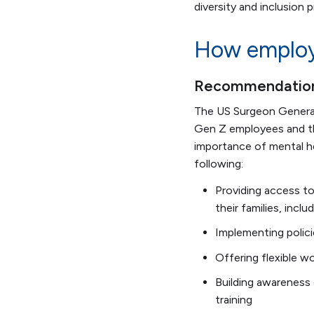
diversity and inclusion
How employe
Recommendations
The US Surgeon Genera
Gen Z employees and the
importance of mental h
following:
Providing access to
their families, incl
Implementing policie
Offering flexible w
Building awareness
training