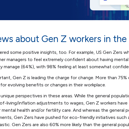
ws about Gen Z workers in the
ered some positive insights, too. For example, US Gen Zers w
ther managers to feel extremely confident about having mental
y manage (64%), with 98% feeling at least somewhat confide
tant, Gen Z is leading the charge for change. More than 75%
or evolving benefits or changes in their workplace.
unique perspectives in these areas. While the general populati
of-living/inflation adjustments to wages, Gen Z workers have
 mental health and/or fertility care. And whereas the general 
ments, Gen Zers have pushed for eco-friendly initiatives such 
plastic. Gen Zers are also 60% more likely than the general pop