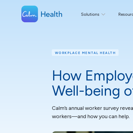
Solutions
Resour
WORKPLACE MENTAL HEALTH
How Employe
Well-being 
Calm’s annual worker survey revea
workers—and how you can help.