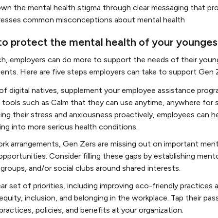
own the mental health stigma through clear messaging that pr
resses common misconceptions about mental health
 to protect the mental health of your younge
ch, employers can do more to support the needs of their youn
nts. Here are five steps employers can take to support Gen Z
of digital natives, supplement your employee assistance progra
s tools such as Calm that they can use anytime, anywhere for
ing their stress and anxiousness proactively, employees can h
ing into more serious health conditions.
rk arrangements, Gen Zers are missing out on important mento
opportunities. Consider filling these gaps by establishing ment
roups, and/or social clubs around shared interests.
r set of priorities, including improving eco-friendly practices 
 equity, inclusion, and belonging in the workplace. Tap their pas
ractices, policies, and benefits at your organization.