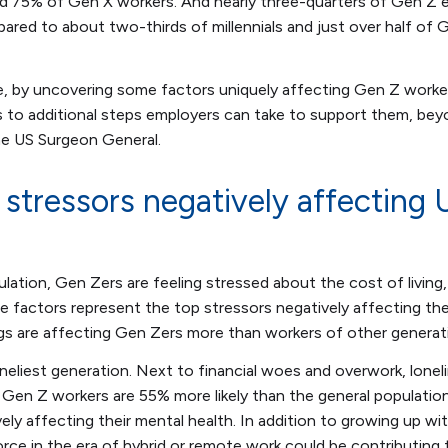
and 75% of Gen X workers. And nearly three-quarters of Gen Z
ared to about two-thirds of millennials and just over half of
, by uncovering some factors uniquely affecting Gen Z worker
s to additional steps employers can take to support them, be
e US Surgeon General.
 stressors negatively affecting
lation, Gen Zers are feeling stressed about the cost of living, f
 factors represent the top stressors negatively affecting the 
gs are affecting Gen Zers more than workers of other generat
neliest generation. Next to financial woes and overwork, lonel
Gen Z workers are 55% more likely than the general population
vely affecting their mental health. In addition to growing up wi
rce in the era of hybrid or remote work could be contributing t