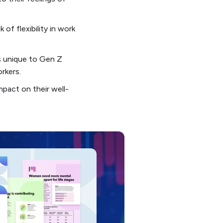
of flexibility in work
rs unique to Gen Z
rkers.
pact on their well-