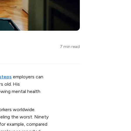
7 min read
 steps
employers can
s old. His
owing mental health
rkers worldwide.
eling the worst. Ninety
 for example, compared