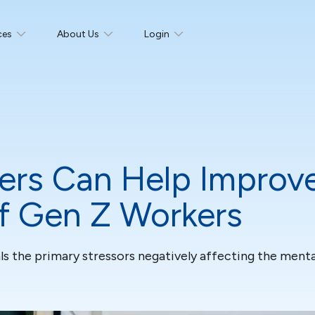
ces
About Us
Login
rs Can Help Improve
of Gen Z Workers
ls the primary stressors negatively affecting the menta