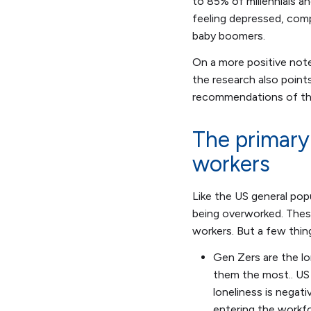
to 85% of millennials 
feeling depressed, comp
baby boomers.
On a more positive note
the research also point
recommendations of th
The primary
workers
Like the US general popu
being overworked. These
workers. But a few thin
Gen Zers are the lo
them the most.. US 
loneliness is negati
entering the workfo