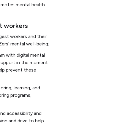
omotes mental health
st workers
gest workers and their
ers’ mental well-being:
m with digital mental
 support in the moment
elp prevent these
ring, learning, and
oring programs,
and accessibility and
sion and drive to help