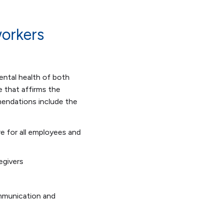
orkers
ntal health of both
e that affirms the
mendations include the
e for all employees and
egivers
ommunication and