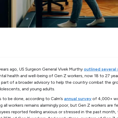
years ago, US Surgeon General Vivek Murthy
outlined several
tal health and well-being of Gen Z workers, now 18 to 27 year
art of a broader advisory to help the country combat the gr
adolescents, and young adults.
 to be done, according to Calm’s
annual survey
of 4,000+ wo
 all workers remains alarmingly poor, but Gen Z workers are fe
yees reported feeling anxious or stressed in the past month,