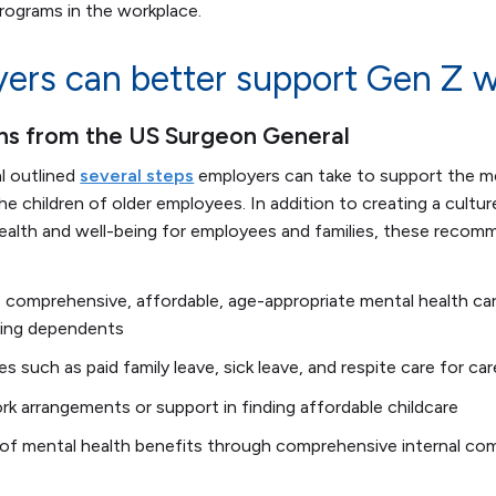
 programs in the workplace.
rs can better support Gen Z w
 from the US Surgeon General
l outlined
several steps
employers can take to support the me
 children of older employees. In addition to creating a cultur
ealth and well-being for employees and families, these recom
 comprehensive, affordable, age-appropriate mental health car
uding dependents
s such as paid family leave, sick leave, and respite care for car
ork arrangements or support in finding affordable childcare
 of mental health benefits through comprehensive internal c