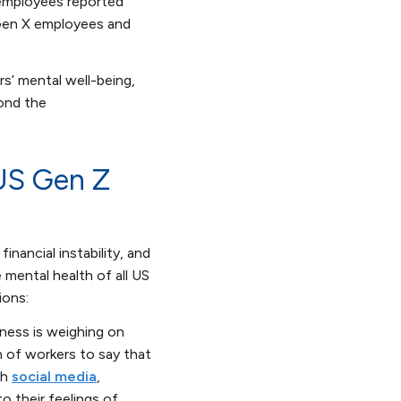
 employees reported
 Gen X employees and
s’ mental well-being,
yond the
 US Gen Z
inancial instability, and
mental health of all US
ions:
iness is weighing on
 of workers to say that
th
social media
,
o their feelings of