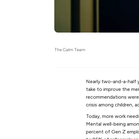
The Calm Team
Nearly two-and-a-half 
take to improve the men
recommendations were p
crisis among children, 
Today, more work needs
Mental well-being among
percent of Gen Z emplo