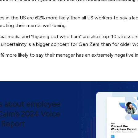
in the US are 62% more likely than all US workers to say a lack 
ecting their mental well-being.
ocial media and “figuring out who I am” are also top-10 stresso
 uncertainty is a bigger concern for Gen Zers than for older wo
 more likely to say their manager has an extremely negative im
ts about employee
 Calm’s 2024 Voice
 Report