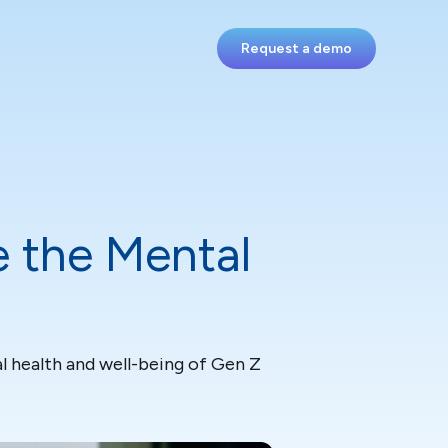
Request a demo
 the Mental
l health and well-being of Gen Z