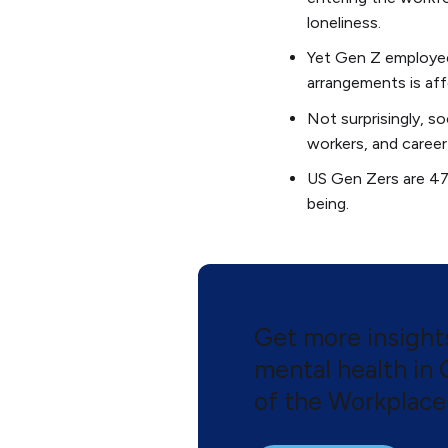
loneliness.
Yet Gen Z employees 
arrangements is aff
Not surprisingly, s
workers, and career
US Gen Zers are 47%
being.
Get more insigh
mental health in
of the Workplace