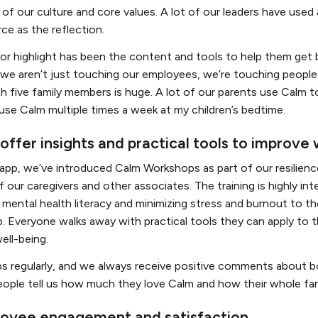
of our culture and core values. A lot of our leaders have used
rce as the reflection.
or highlight has been the content and tools to help them get 
t we aren’t just touching our employees, we’re touching peop
th five family members is huge. A lot of our parents use Calm to 
y use Calm multiple times a week at my children’s bedtime.
ffer insights and practical tools to improve
 app, we’ve introduced Calm Workshops as part of our resilien
 our caregivers and other associates. The training is highly in
 mental health literacy and minimizing stress and burnout to th
. Everyone walks away with practical tools they can apply to the
well-being.
 regularly, and we always receive positive comments about bo
ople tell us how much they love Calm and how their whole fam
loyee engagement and satisfaction