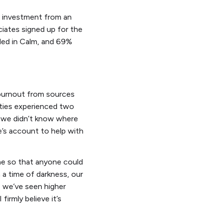
on investment from an
iates signed up for the
lled in Calm, and 69%
 burnout from sources
ties experienced two
, we didn’t know where
e’s account to help with
ne so that anyone could
n a time of darkness, our
, we’ve seen higher
irmly believe it’s