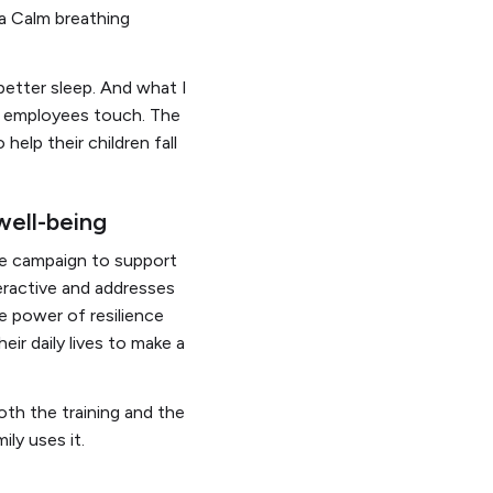
 a Calm breathing
better sleep. And what I
le employees touch. The
help their children fall
 well-being
ce campaign to support
teractive and addresses
e power of resilience
ir daily lives to make a
th the training and the
ily uses it.