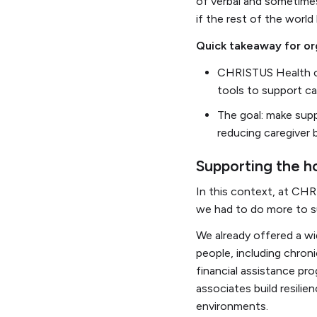
of verbal and sometimes
if the rest of the wor
Quick takeaway for or
CHRISTUS Health co
tools to support ca
The goal: make supp
reducing caregiver 
Supporting the ho
In this context, at CHR
we had to do more to su
We already offered a wi
people, including chron
financial assistance pr
associates build resilie
environments.