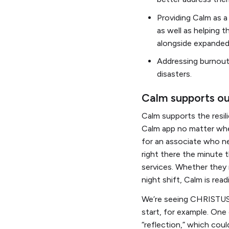
Providing Calm as a
as well as helping 
alongside expande
Addressing burnout 
disasters.
Calm supports o
Calm supports the resil
Calm app no matter wher
for an associate who ne
right there the minute
services. Whether they 
night shift, Calm is rea
We’re seeing CHRISTUS 
start, for example. One
“reflection,” which coul