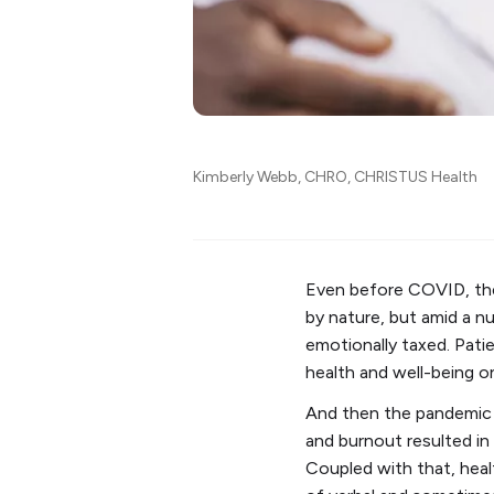
Kimberly Webb, CHRO, CHRISTUS Health
Even before COVID, there
by nature, but amid a 
emotionally taxed. Pati
health and well-being on
And then the pandemic 
and burnout resulted in
Coupled with that, heal