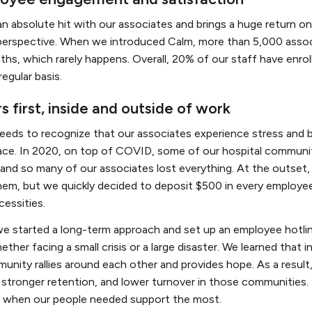
an absolute hit with our associates and brings a huge return 
perspective. When we introduced Calm, more than 5,000 assoc
nths, which rarely happens. Overall, 20% of our staff have enro
regular basis.
s first, inside and outside of work
needs to recognize that our associates experience stress and
ace. In 2020, on top of COVID, some of our hospital communi
 and so many of our associates lost everything. At the outset
them, but we quickly decided to deposit $500 in every employe
cessities.
we started a long-term approach and set up an employee hotli
ether facing a small crisis or a large disaster. We learned that i
ity rallies around each other and provides hope. As a result
tronger retention, and lower turnover in those communities. I f
when our people needed support the most.