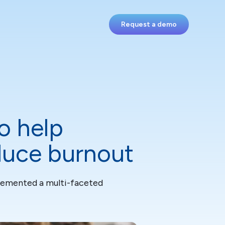
Request a demo
o help
educe burnout
plemented a multi-faceted