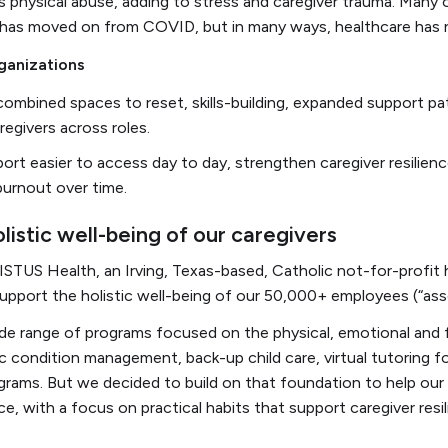
 physical abuse, adding to stress and caregiver trauma. Many o
ld has moved on from COVID, but in many ways, healthcare has 
ganizations
mbined spaces to reset, skills-building, expanded support pa
regivers across roles.
ort easier to access day to day, strengthen caregiver resilien
burnout over time.
listic well-being of our caregivers
ISTUS Health, an Irving, Texas-based, Catholic not-for-profi
pport the holistic well-being of our 50,000+ employees (“ass
de range of programs focused on the physical, emotional and f
ic condition management, back-up child care, virtual tutoring f
ograms. But we decided to build on that foundation to help our
nce, with a focus on practical habits that support caregiver res