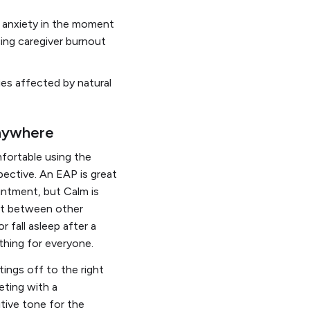
d anxiety in the moment
cing caregiver burnout
ies affected by natural
anywhere
mfortable using the
ective. An EAP is great
intment, but Calm is
ort between other
 fall asleep after a
ething for everyone.
ngs off to the right
eting with a
itive tone for the