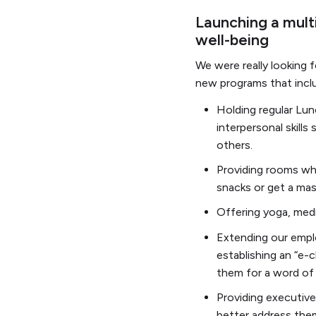
Launching a multi
well-being
We were really looking 
new programs that incl
Holding regular Lun
interpersonal skill
others.
Providing rooms whe
snacks or get a ma
Offering yoga, medi
Extending our emplo
establishing an “e-ch
them for a word of 
Providing executive 
better address the