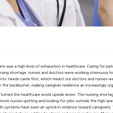
 was a high level of exhaustion in healthcare. Caring for patie
nursing shortage, nurses and doctors were working strenuous 
ents’ needs came first, which meant our doctors and nurses w
 the backburner, making caregiver resilience an increasingly urge
turned the healthcare world upside down. The nursing shorta
 more nurses quitting and looking for jobs outside the high-pre
th systems have seen an uptick in violence toward caregivers.