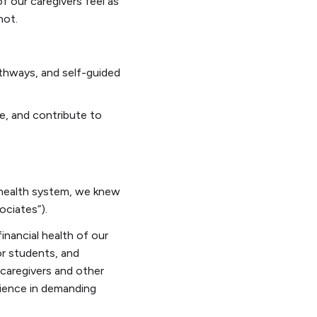
f our caregivers feel as
not.
thways, and self-guided
ce, and contribute to
t health system, we knew
ociates”).
inancial health of our
or students, and
 caregivers and other
ilience in demanding