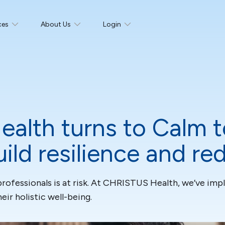
ces
About Us
Login
alth turns to Calm t
uild resilience and r
professionals is at risk. At CHRISTUS Health, we’ve im
ir holistic well-being.