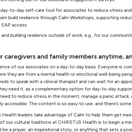
 day-to-day self-care tool for associates to reduce stress an
them build resilience through Calm Workshops, supporting redu
d EAP access
and building resilience outside of work, e.g., for our communit
ur caregivers and family members anytime, 
ience of our associates on a day-to-day basis. Everyone is co
e they are from a mental health or emotional well-being persp
eds to speak with a clinical therapist and can wait for an appo
 they need it, as a complementary option for day-to-day supp
need to reduce stress in the moment, manage a panic attack, or
dily accessible. The content is so easy to use, and there’s som
Health leaders take advantage of Calm to help them get meeti
 of our cultural traditions at CHRISTUS Health is to begin a me
d be a prayer, an inspirational story, or anything that sets a pos