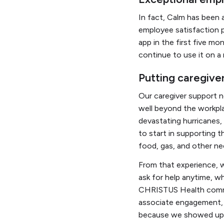
In fact, Calm has been 
employee satisfaction 
app in the first five mo
continue to use it on a 
Putting caregiver
Our caregiver support 
well beyond the workpl
devastating hurricanes,
to start in supporting 
food, gas, and other ne
From that experience, 
ask for help anytime, wh
CHRISTUS Health commun
associate engagement, s
because we showed up 