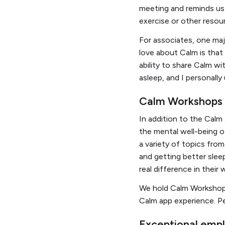
meeting and reminds us 
exercise or other resou
For associates, one maj
love about Calm is tha
ability to share Calm wi
asleep, and I personall
Calm Workshops o
In addition to the Calm
the mental well-being of
a variety of topics from
and getting better sleep
real difference in their 
We hold Calm Workshops
Calm app experience. Pe
Exceptional emp