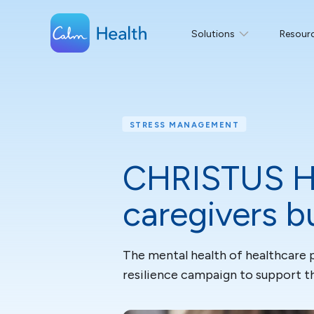
Solutions
Resour
STRESS MANAGEMENT
CHRISTUS He
caregivers b
The mental health of healthcare 
resilience campaign to support the