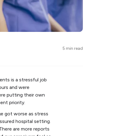
5 min read
nts is a stressful job
hours and were
ere putting their own
nt priority.
ge got worse as stress
ssured hospital setting.
 There are more reports