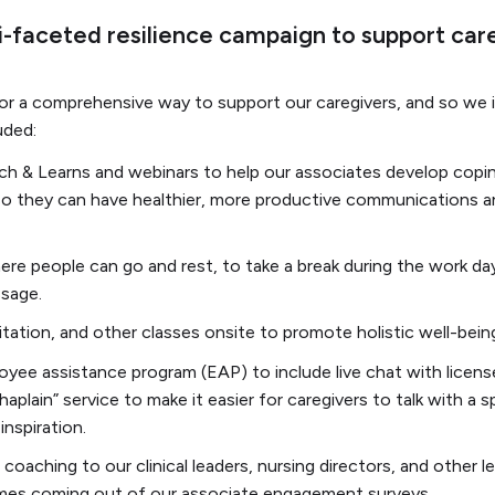
-faceted resilience campaign to support care
for a comprehensive way to support our caregivers, and so we 
uded:
ch & Learns and webinars to help our associates develop coping
s so they can have healthier, more productive communications a
re people can go and rest, to take a break during the work da
ssage.
tation, and other classes onsite to promote holistic well-bein
yee assistance program (EAP) to include live chat with licens
aplain” service to make it easier for caregivers to talk with a sp
inspiration.
coaching to our clinical leaders, nursing directors, and other 
mes coming out of our associate engagement surveys.