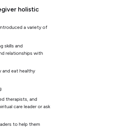
giver holistic
introduced a variety of
 skills and
nd relationships with
y and eat healthy
g.
ed therapists, and
iritual care leader or ask
leaders to help them