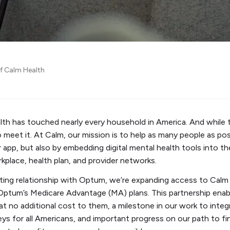
of Calm Health
alth has touched nearly every household in America. And while t
o meet it. At Calm, our mission is to help as many people as po
app, but also by embedding digital mental health tools into t
orkplace, health plan, and provider networks.
ting relationship with Optum, we’re expanding access to Calm 
in Optum’s Medicare Advantage (MA) plans. This partnership en
t no additional cost to them, a milestone in our work to integ
eys for all Americans, and important progress on our path to f