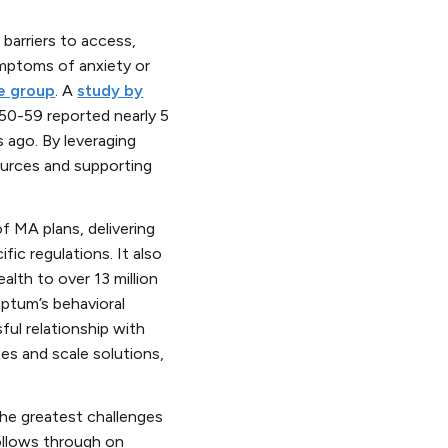
barriers to access,
mptoms of anxiety or
ge group
. A
study by
50-59 reported nearly 5
 ago. By leveraging
ources and supporting
f MA plans, delivering
ic regulations. It also
lth to over 13 million
Optum’s behavioral
ful relationship with
s and scale solutions,
the greatest challenges
ollows through on