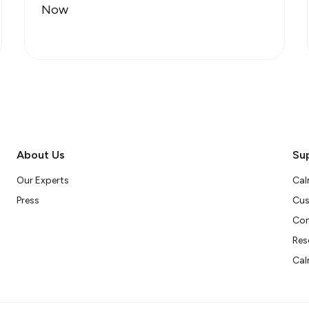
Now
About Us
Su
Our Experts
Cal
Press
Cus
Con
Res
Cal