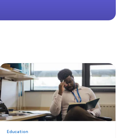
Education