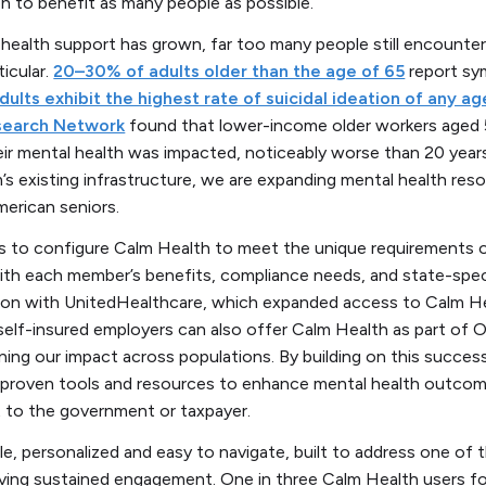
on to benefit as many people as possible.
health support has grown, far too many people still encounter 
ticular.
20–30% of adults older than the age of 65
report sy
dults exhibit the highest rate of suicidal ideation of any a
search Network
found that lower-income older workers aged 
r mental health was impacted, noticeably worse than 20 years
 existing infrastructure, we are expanding mental health res
American seniors.
s to configure Calm Health to meet the unique requirements o
ith each member’s benefits, compliance needs, and state-specif
tion with UnitedHealthcare, which expanded access to Calm Hea
self-insured employers can also offer Calm Health as part of 
ning our impact across populations. By building on this success
roven tools and resources to enhance mental health outcome
t to the government or taxpayer.
le, personalized and easy to navigate, built to address one of 
riving sustained engagement. One in three Calm Health users f