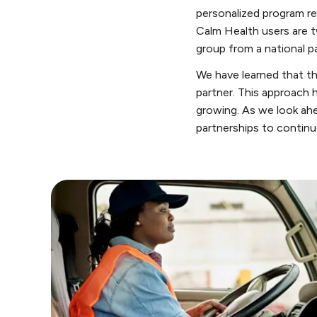
personalized program r
Calm Health users are t
group from a national p
We have learned that th
partner. This approach 
growing. As we look ahe
partnerships to continu