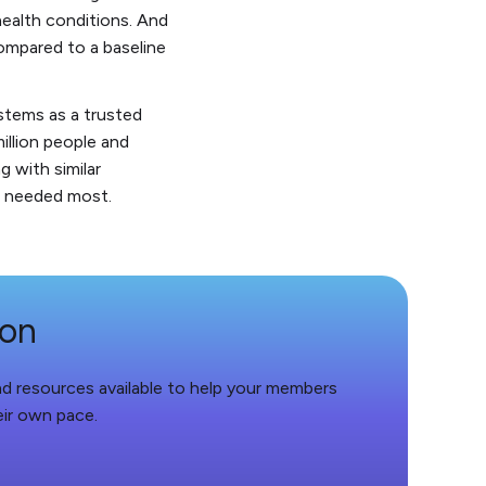
ealth conditions. And
compared to a baseline
ystems as a trusted
illion people and
 with similar
is needed most.
ion
and resources available to help your members
eir own pace.