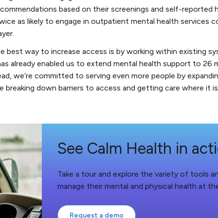
ecommendations based on their screenings and self-reported h
wice as likely to engage in outpatient mental health services 
ayer.
e best way to increase access is by working within existing s
has already enabled us to extend mental health support to 26 m
ad, we’re committed to serving even more people by expanding
e breaking down barriers to access and getting care where it 
See Calm Health in act
Take a tour and explore the variety of tools 
manage their mental and physical health at th
Request a demo