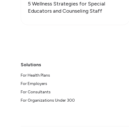
5 Wellness Strategies for Special
Educators and Counseling Staff
Solutions
For Health Plans
For Employers
For Consultants
For Organizations Under 300