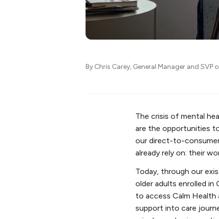
By Chris Carey, General Manager and SVP 
The crisis of mental he
are the opportunities t
our direct-to-consumer 
already rely on: their w
Today, through our exis
older adults enrolled 
to access Calm Health a
support into care journ