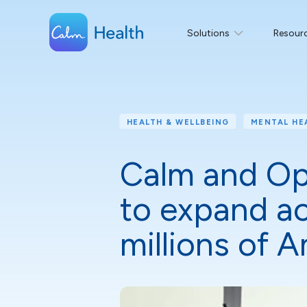
Solutions
Resour
HEALTH & WELLBEING
MENTAL HE
Calm and Opt
to expand ac
millions of 