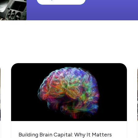
Building Brain Capital: Why It Matters