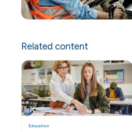
Related content
Education