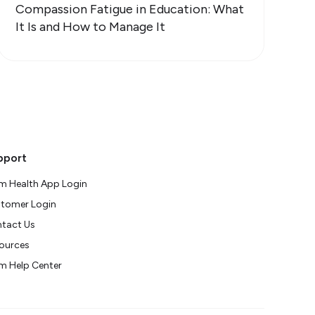
Compassion Fatigue in Education: What
It Is and How to Manage It
pport
m Health App Login
tomer Login
tact Us
ources
m Help Center