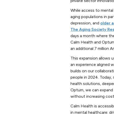
private sector innovati
While access to mental 
aging populations in par
depression, and
older a
The Aging Society Re
days a month where thei
Calm Health and Optum’s
an additional 7 million 
This expansion allows u
an experience aligned w
builds on our collabora
people in 2024. Today, 
health solutions, deepe
Optum, we can expand p
without increasing cos
Calm Health is accessib
in mental healthcare: d