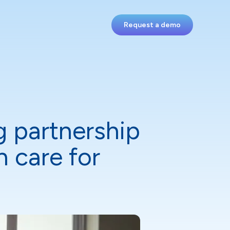
Request a demo
g partnership
 care for