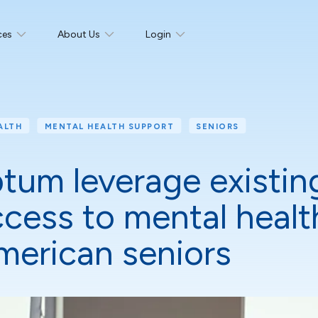
ces
About Us
Login
ALTH
MENTAL HEALTH SUPPORT
SENIORS
um leverage existin
cess to mental health
American seniors