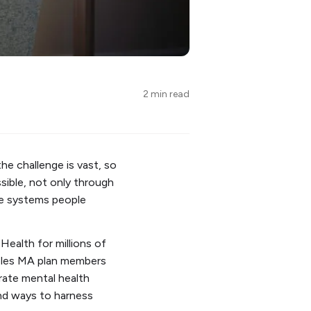
2 min read
he challenge is vast, so
ssible, not only through
he systems people
Health for millions of
ables MA plan members
rate mental health
ind ways to harness