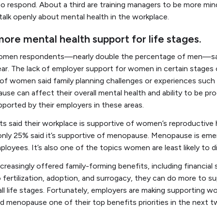
to respond. About a third are training managers to be more min
 talk openly about mental health in the workplace.
re mental health support for life stages.
women respondents—nearly double the percentage of men—sai
ar. The lack of employer support for women in certain stages 
of women said family planning challenges or experiences such as
use can affect their overall mental health and ability to be pr
orted by their employers in these areas.
 said their workplace is supportive of women’s reproductive 
nd only 25% said it’s supportive of menopause. Menopause is eme
ployees. It’s also one of the topics women are least likely to 
reasingly offered family-forming benefits, including financial 
o fertilization, adoption, and surrogacy, they can do more to s
 life stages. Fortunately, employers are making supporting w
d menopause one of their top benefits priorities in the next 