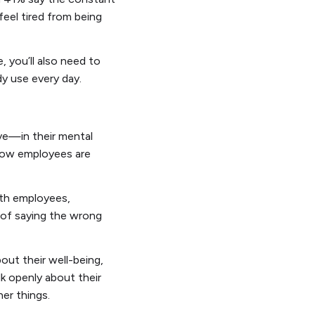
feel tired from being
 you’ll also need to
dy use every day.
ve—in their mental
 how employees are
ith employees,
 of saying the wrong
out their well-being,
lk openly about their
er things.