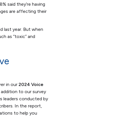
8% said they’re having
ges are affecting their
d last year. But when
ch as “toxic” and
ove
er in our
2024 Voice
n addition to our survey
ts leaders conducted by
ibers. In the report,
ations to help you