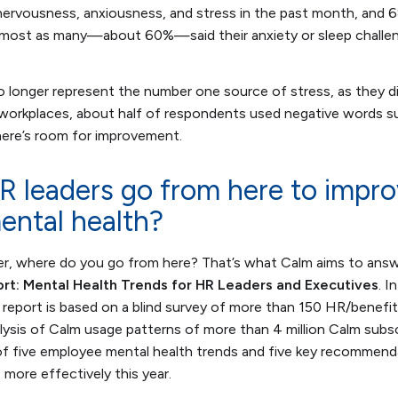
nervousness, anxiousness, and stress in the past month, and 6
 Almost as many—about 60%—said their anxiety or sleep challen
 longer represent the number one source of stress, as they di
 workplaces, about half of respondents used negative words su
there’s room for improvement.
 leaders go from here to impr
ental health?
er, where do you go from here? That’s what Calm aims to answ
rt: Mental Health Trends for HR Leaders and Executives
. I
 report is based on a blind survey of more than 150 HR/benefi
ysis of Calm usage patterns of more than 4 million Calm subscr
n of five employee mental health trends and five key recommend
more effectively this year.