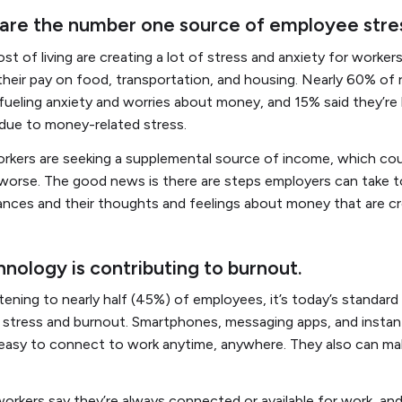
s are the number one source of employee stre
ost of living are creating a lot of stress and anxiety for worke
 their pay on food, transportation, and housing. Nearly 60% of
e fueling anxiety and worries about money, and 15% said they’re
due to money-related stress.
rkers are seeking a supplemental source of income, which cou
 worse. The good news is there are steps employers can take 
ances and their thoughts and feelings about money that are cr
nology is contributing to burnout.
tening to nearly half (45%) of employees, it’s today’s standar
to stress and burnout. Smartphones, messaging apps, and insta
easy to connect to work anytime, anywhere. They also can mak
workers say they’re always connected or available for work, a