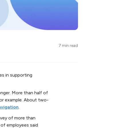
7 min read
es in supporting
nger. More than half of
for example. About two-
avigation
.
urvey of more than
% of employees said