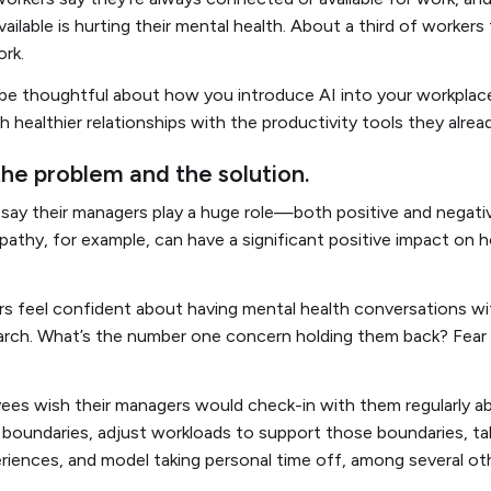
ailable is hurting their mental health. About a third of workers 
work.
o be thoughtful about how you introduce AI into your workplace,
 healthier relationships with the productivity tools they alrea
the problem and the solution.
ay their managers play a huge role—both positive and negati
pathy, for example, can have a significant positive impact on
rs feel confident about having mental health conversations w
arch. What’s the number one concern holding them back? Fear
ees wish their managers would check-in with them regularly ab
fe boundaries, adjust workloads to support those boundaries, ta
iences, and model taking personal time off, among several oth