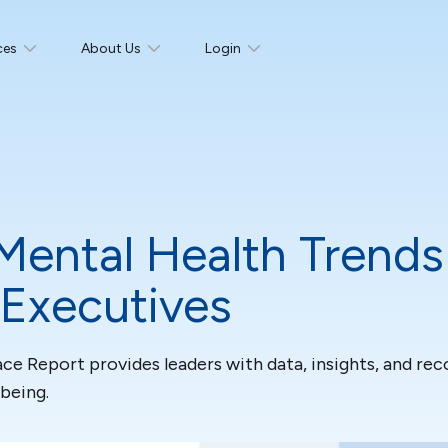
ces
About Us
Login
Mental Health Trends
 Executives
ce Report provides leaders with data, insights, and r
being.