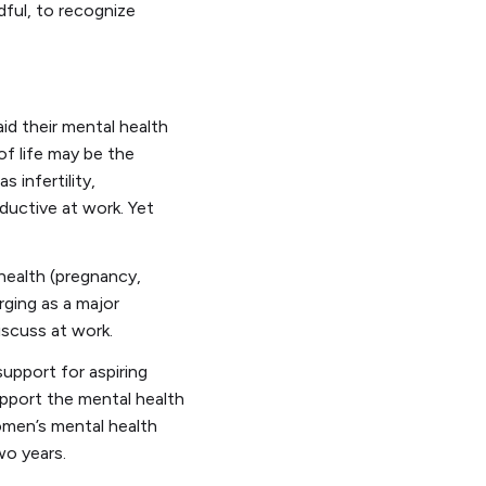
dful, to recognize
d their mental health
of life may be the
 infertility,
oductive at work. Yet
health (pregnancy,
rging as a major
discuss at work.
support for aspiring
upport the mental health
omen’s mental health
two years.