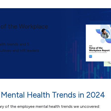
 of the Workplace
lth trends and 5
utives and HR leaders
Mental Health Trends in 2024
ary of the employee mental health trends we uncovered: