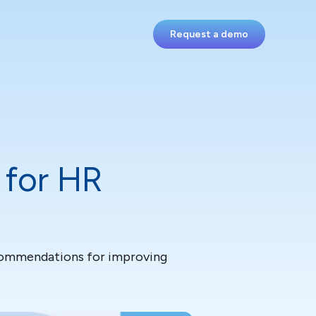
Request a demo
 for HR
ecommendations for improving