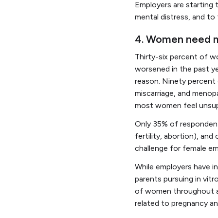
Employers are starting 
mental distress, and to
4. Women need mo
Thirty-six percent of 
worsened in the past ye
reason. Ninety percent 
miscarriage, and menopa
most women feel unsupp
Only 35% of respondents
fertility, abortion), a
challenge for female em
While employers have inc
parents pursuing in vitr
of women throughout all
related to pregnancy an