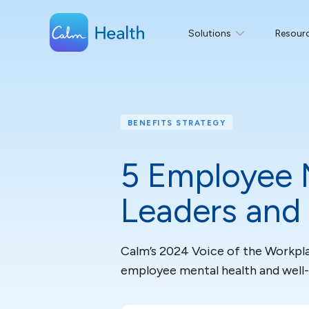
Solutions
Resour
BENEFITS STRATEGY
5 Employee 
Leaders and
Calm’s 2024 Voice of the Workpla
employee mental health and well-