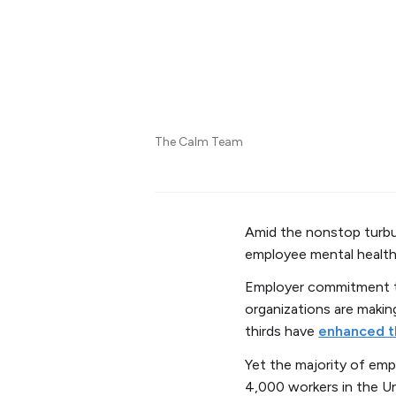
The Calm Team
Amid the nonstop turbul
employee mental health
Employer commitment to
organizations are makin
thirds have
enhanced t
Yet the majority of emp
4,000 workers in the Un