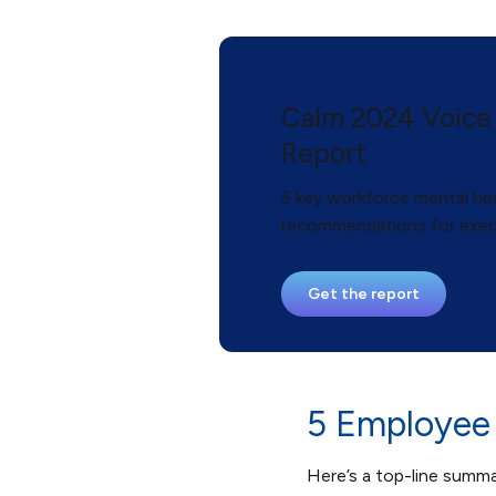
Calm 2024 Voice
Report
5 key workforce mental hea
recommendations for exec
Get the report
5 Employee 
Here’s a top-line summ