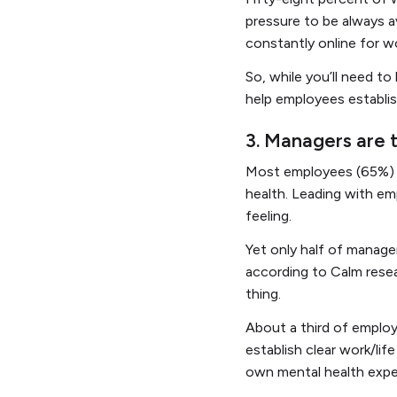
pressure to be always av
constantly online for 
So, while you’ll need t
help employees establish
3. Managers are 
Most employees (65%) s
health. Leading with em
feeling.
Yet only half of manage
according to Calm rese
thing.
About a third of employ
establish clear work/li
own mental health exper