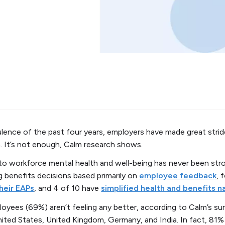
ence of the past four years, employers have made great strid
. It’s not enough, Calm research shows.
 workforce mental health and well-being has never been stro
g benefits decisions based primarily on
employee feedback
, 
heir EAPs
, and 4 of 10 have
simplified health and benefits n
loyees (69%) aren’t feeling any better, according to Calm’s s
ited States, United Kingdom, Germany, and India. In fact, 81