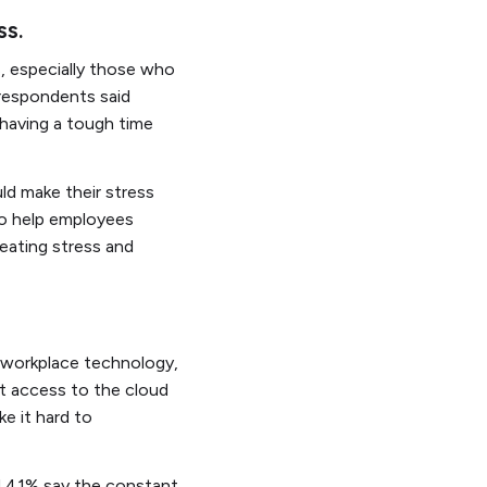
ss.
rs, especially those who
 respondents said
 having a tough time
ld make their stress
to help employees
eating stress and
d workplace technology,
nt access to the cloud
e it hard to
nd 41% say the constant