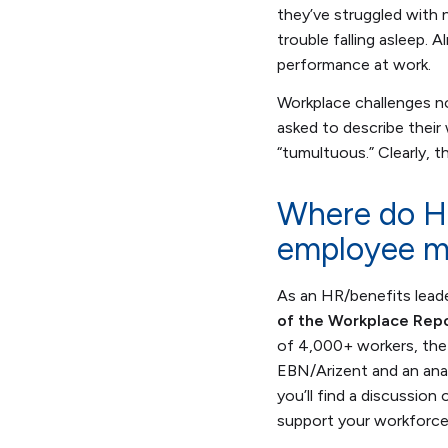
they’ve struggled with 
trouble falling asleep.
performance at work.
Workplace challenges no
asked to describe their
“tumultuous.” Clearly, 
Where do HR
employee m
As an HR/benefits lead
of the Workplace Repo
of 4,000+ workers, the
EBN/Arizent and an anal
you’ll find a discussio
support your workforce 