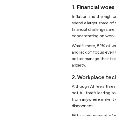
1. Financial woe
Inflation and the high c
spend a larger share of
financial challenges ar
concentrating on work 
What’s more, 52% of wo
and lack of focus even
better manage their fin
anxiety.
2. Workplace tech
Although AI feels threa
not AI, that’s leading 
from anywhere make it 
disconnect.
Fifty-eight percent of 