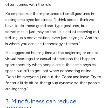
often comes with the role.
Ko emphasized the importance of small gestures in
easing employee loneliness. “I think people think we
have to do these grandiose-type gestures, but
sometimes it just may be the little act of reaching out,
striking up a conversation, even just saying hi. And this
is where you can use technology at times.“
He suggested holding time at the beginning or end of
virtual meetings for casual interactions that happen
spontaneously when people are in the same physical
space but often get lost when connecting online.
“Don’t let everyone just cut the Zoom and leave. Try to
foster a little bit of that group dynamic so that people
are lingering.”
3. Mindfulness can reduce
loneliness