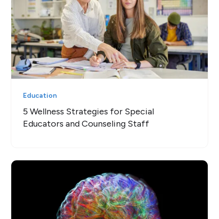
Education
5 Wellness Strategies for Special
Educators and Counseling Staff