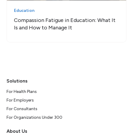
Education
Compassion Fatigue in Education: What It
Is and How to Manage It
Solutions
For Health Plans
For Employers
For Consultants
For Organizations Under 300
About Us