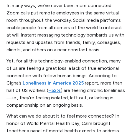
In many ways, we’ve never been more connected.
Zoom calls put remote employees in the same virtual
room throughout the workday. Social media platforms
enable people from all corners of the world to interact
at will. Instant messaging technology bombards us with
requests and updates from friends, family, colleagues,
clients, and others on a near constant basis.
Yet, for all this technology-enabled connection, many
of us are feeling a great loss: a lack of true emotional
connection with fellow human beings. According to
Cigna’s
Loneliness in America 2025
report,
more than
half
of US workers (
~52%
) are feeling chronic loneliness
—i.e., they’re feeling isolated, left out, or lacking in
companionship on an ongoing basis.
What can we do about it to feel more connected? In
honor of World Mental Health Day, Calm brought
together a panel of mental health experts to address