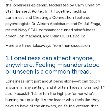
the loneliness epidemic. Moderated by Calm Chief of
Staff Bennett Porter,
In It Together: Tackling
Loneliness and Creating a Connection
featured
psychologists Dr. Allison Applebaum and Dr. Juli Fraga,
retired Navy SEAL commander turned mindfulness
coach Jon Macaskill, and Calm CEO David Ko.
Here are three takeaways from their discussion.
1. Loneliness can affect anyone,
anywhere. Feeling misunderstood
or unseen is a common thread.
Loneliness isn’t just about being alone—it can touch
anyone, in any setting, and it often “hides in plain sight,”
said Macaskill. “It’s often the high performer who’s
burning out quietly. It’s the leader who feels like they
have to have all the answers, or it’s the veteran that