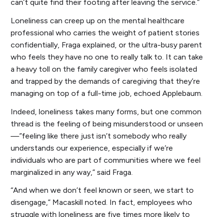
can’t quite find their footing after leaving the service.”
Loneliness can creep up on the mental healthcare
professional who carries the weight of patient stories
confidentially, Fraga explained, or the ultra-busy parent
who feels they have no one to really talk to. It can take
a heavy toll on the family caregiver who feels isolated
and trapped by the demands of caregiving that they’re
managing on top of a full-time job, echoed Applebaum.
Indeed, loneliness takes many forms, but one common
thread is the feeling of being misunderstood or unseen
—”feeling like there just isn’t somebody who really
understands our experience, especially if we’re
individuals who are part of communities where we feel
marginalized in any way,” said Fraga.
“And when we don’t feel known or seen, we start to
disengage,” Macaskill noted. In fact, employees who
struggle with loneliness are five times more likely to