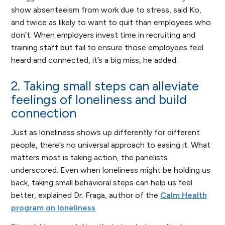
show absenteeism from work due to stress, said Ko,
and twice as likely to want to quit than employees who
don’t. When employers invest time in recruiting and
training staff but fail to ensure those employees feel
heard and connected, it’s a big miss, he added.
2. Taking small steps can alleviate
feelings of loneliness and build
connection
Just as loneliness shows up differently for different
people, there’s no universal approach to easing it. What
matters most is taking action, the panelists
underscored. Even when loneliness might be holding us
back, taking small behavioral steps can help us feel
better, explained Dr. Fraga, author of the
Calm Health
program on loneliness
.