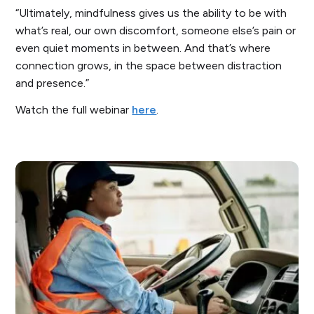
“Ultimately, mindfulness gives us the ability to be with
what’s real, our own discomfort, someone else’s pain or
even quiet moments in between. And that’s where
connection grows, in the space between distraction
and presence.”
Watch the full webinar
here
.