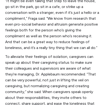
“It might be even taking that step to leave the house,
go sit in the park, go sit in a cafe, or strike up a
conversation with a stranger, even if it’s just a hello or a
compliment,” Fraga said. “We know from research that
even pro-social behavior and altruism generate positive
feelings both for the person who’s giving the
compliment as well as the person who’s receiving it.
And that can be a great way to reduce feelings of
loneliness, and it’s a really tiny thing that we can all do.”
To alleviate their feelings of isolation, caregivers can
speak up about their caregiving status to make sure
their colleagues and supervisors are aware of what
they’re managing, Dr. Applebaum recommended. “That
can be very powerful, not just in lifting the veil on
caregiving, but normalizing caregiving and creating
community,” she said. When caregivers speak openly
about their responsibilities, they invite others to
connect, share support, and ease the loneliness that