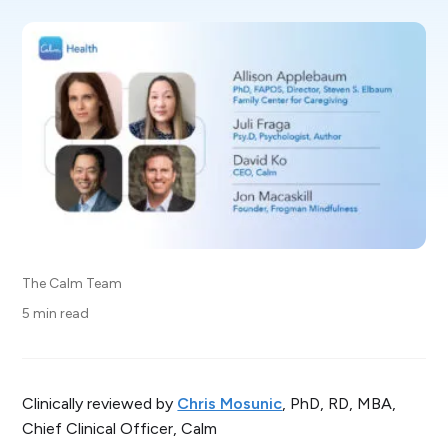
The Calm Team
5 min read
Clinically reviewed by
Chris Mosunic
, PhD, RD, MBA,
Chief Clinical Officer, Calm