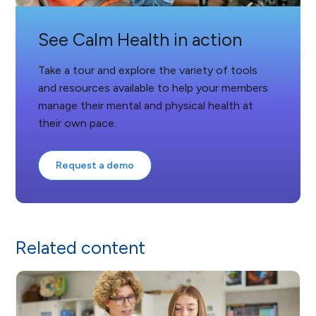
See Calm Health in action
Take a tour and explore the variety of tools
and resources available to help your members
manage their mental and physical health at
their own pace.
Request a demo
Related content