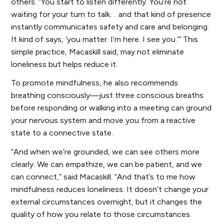
others. “You start to listen differently. You’re not
waiting for your turn to talk. . .and that kind of presence
instantly communicates safety and care and belonging.
It kind of says, ‘you matter. I’m here. I see you.’” This
simple practice, Macaskill said, may not eliminate
loneliness but helps reduce it.
To promote mindfulness, he also recommends
breathing consciously—just three conscious breaths
before responding or walking into a meeting can ground
your nervous system and move you from a reactive
state to a connective state.
“And when we’re grounded, we can see others more
clearly. We can empathize, we can be patient, and we
can connect,” said Macaskill. “And that’s to me how
mindfulness reduces loneliness. It doesn’t change your
external circumstances overnight, but it changes the
quality of how you relate to those circumstances.