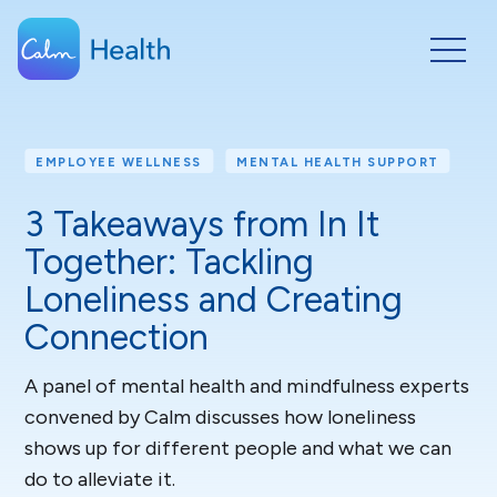
EMPLOYEE WELLNESS
MENTAL HEALTH SUPPORT
3 Takeaways from In It
Together: Tackling
Loneliness and Creating
Connection
A panel of mental health and mindfulness experts
convened by Calm discusses how loneliness
shows up for different people and what we can
do to alleviate it.