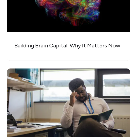
Building Brain Capital: Why It Matters Now