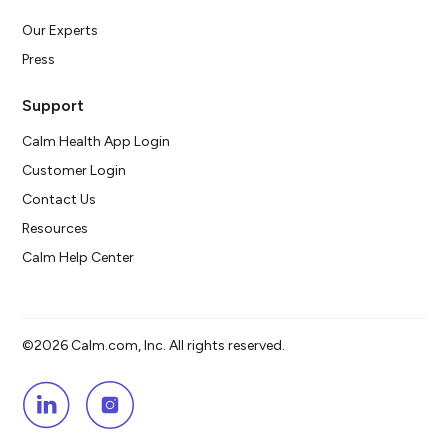
Our Experts
Press
Support
Calm Health App Login
Customer Login
Contact Us
Resources
Calm Help Center
©2026 Calm.com, Inc. All rights reserved.