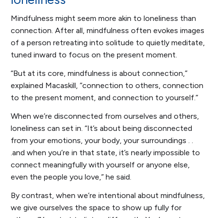
Mindfulness might seem more akin to loneliness than
connection. After all, mindfulness often evokes images
of a person retreating into solitude to quietly meditate,
tuned inward to focus on the present moment.
“But at its core, mindfulness is about connection,”
explained Macaskill, ”connection to others, connection
to the present moment, and connection to yourself.”
When we’re disconnected from ourselves and others,
loneliness can set in. “It’s about being disconnected
from your emotions, your body, your surroundings . .
.and when you’re in that state, it’s nearly impossible to
connect meaningfully with yourself or anyone else,
even the people you love,” he said.
By contrast, when we’re intentional about mindfulness,
we give ourselves the space to show up fully for