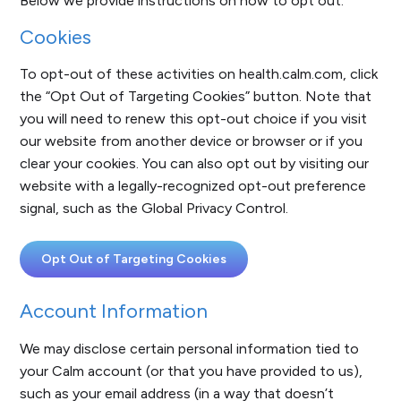
Below we provide instructions on how to opt out.
Cookies
To opt-out of these activities on health.calm.com, click
the “Opt Out of Targeting Cookies” button. Note that
you will need to renew this opt-out choice if you visit
our website from another device or browser or if you
clear your cookies. You can also opt out by visiting our
website with a legally-recognized opt-out preference
signal, such as the Global Privacy Control.
Opt Out of Targeting Cookies
Account Information
We may disclose certain personal information tied to
your Calm account (or that you have provided to us),
such as your email address (in a way that doesn’t