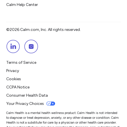
Calm Help Center
©2026 Calm.com, Inc. All rights reserved.
Terms of Service
Privacy
Cookies
CCPA Notice
Consumer Health Data
Your Privacy Choices
Calm Health is a mental health wellness product. Calm Health is not intended
to diagnose or treat depression, anxiety, or any other disease or condition. Calm
Health is not a substitute for care by a physician or other health care provider.