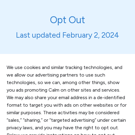
Opt Out
Last updated February 2, 2024
We use cookies and similar tracking technologies, and
we allow our advertising partners to use such
technologies, so we can, among other things, show
you ads promoting Calm on other sites and services.
We may also share your email address in a de-identified
format to target you with ads on other websites or for
similar purposes. These activities may be considered
“sales,” “sharing,” or “targeted advertising” under certain
privacy laws, and you may have the right to opt out.