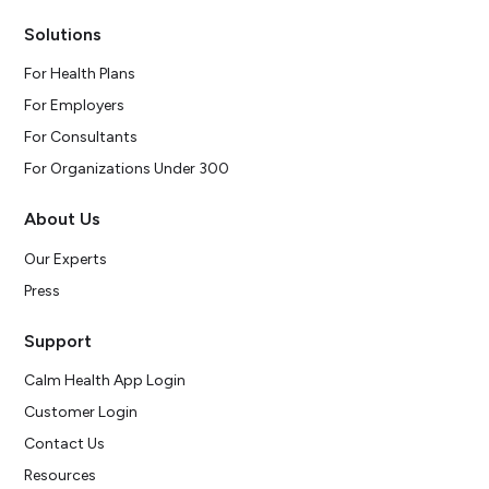
Solutions
For Health Plans
For Employers
For Consultants
For Organizations Under 300
About Us
Our Experts
Press
Support
Calm Health App Login
Customer Login
Contact Us
Resources