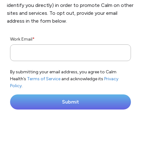
identify you directly) in order to promote Calm on other
sites and services. To opt out, provide your email
address in the form below.
Work Email
*
By submitting your email address, you agree to Calm
Health’s
Terms of Service
and acknowledge its
Privacy
Policy
.
Submit